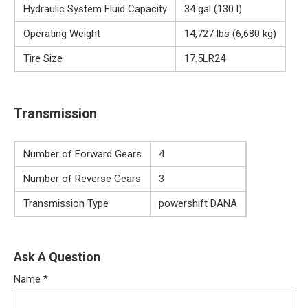
Hydraulic System Fluid Capacity
34 gal (130 l)
Operating Weight
14,727 lbs (6,680 kg)
Tire Size
17.5LR24
Transmission
Number of Forward Gears
4
Number of Reverse Gears
3
Transmission Type
powershift DANA
Ask A Question
Name
*