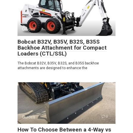
Guides
0
Bobcat B32V, B35V, B32S, B35S
Backhoe Attachment for Compact
Loaders (CTL/SSL)
The Bobcat B32V, B35V, B32S, and B35S backhoe
attachments are designed to enhance the
Guides
0
How To Choose Between a 4-Way vs