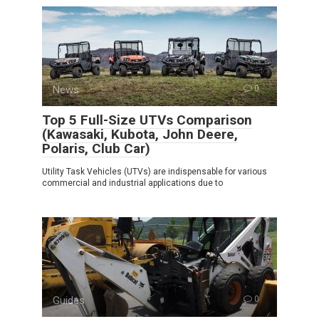
News
0
Top 5 Full-Size UTVs Comparison
(Kawasaki, Kubota, John Deere,
Polaris, Club Car)
Utility Task Vehicles (UTVs) are indispensable for various
commercial and industrial applications due to
Guides
0