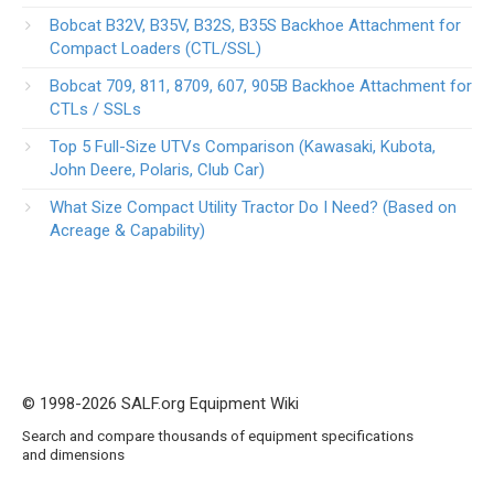
Bobcat B32V, B35V, B32S, B35S Backhoe Attachment for
Compact Loaders (CTL/SSL)
Bobcat 709, 811, 8709, 607, 905B Backhoe Attachment for
CTLs / SSLs
Top 5 Full-Size UTVs Comparison (Kawasaki, Kubota,
John Deere, Polaris, Club Car)
What Size Compact Utility Tractor Do I Need? (Based on
Acreage & Capability)
© 1998-2026 SALF.org Equipment Wiki
Search and compare thousands of equipment specifications
and dimensions