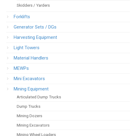
Skidders / Yarders
Forklifts
Generator Sets / DGs
Harvesting Equipment
Light Towers
Material Handlers
MEWPs
Mini Excavators
Mining Equipment
Articulated Dump Trucks
Dump Trucks
Mining Dozers
Mining Excavators
Mining Wheel Loaders