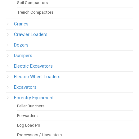
Soil Compactors
Trench Compactors
Cranes
Crawler Loaders
Dozers
Dumpers
Electric Excavators
Electric Wheel Loaders
Excavators
Forestry Equipment
Feller Bunchers
Forwarders
Log Loaders
Processors / Harvesters