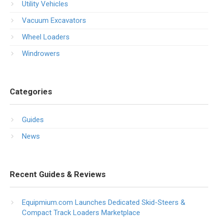
Utility Vehicles
Vacuum Excavators
Wheel Loaders
Windrowers
Categories
Guides
News
Recent Guides & Reviews
Equipmium.com Launches Dedicated Skid-Steers &
Compact Track Loaders Marketplace