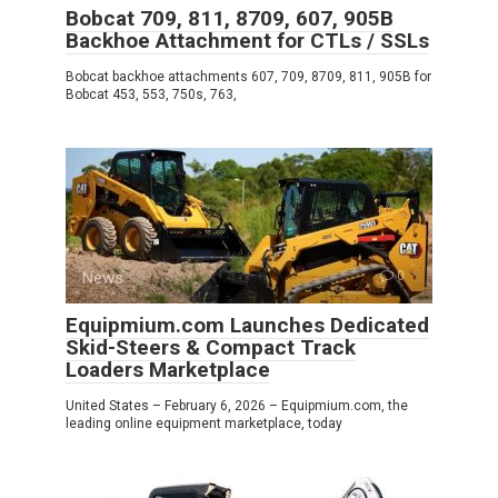
Bobcat 709, 811, 8709, 607, 905B
Backhoe Attachment for CTLs / SSLs
Bobcat backhoe attachments 607, 709, 8709, 811, 905B for
Bobcat 453, 553, 750s, 763,
News
0
Equipmium.com Launches Dedicated
Skid-Steers & Compact Track
Loaders Marketplace
United States – February 6, 2026 – Equipmium.com, the
leading online equipment marketplace, today