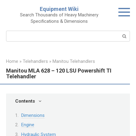
Skip
Equipment Wiki
to
Search Thousands of Heavy Machinery
content
Specifications & Dimensions
Search:
Home
»
Telehandlers
»
Manitou Telehandlers
Manitou MLA 628 – 120 LSU Powershift TI
Telehandler
Contents
Dimensions
Engine
Hydraulic System