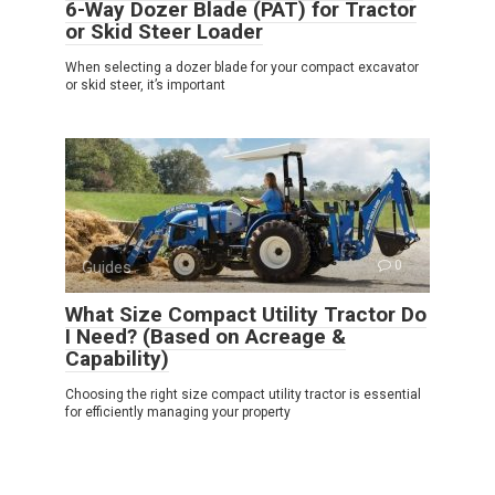
6-Way Dozer Blade (PAT) for Tractor
or Skid Steer Loader
When selecting a dozer blade for your compact excavator
or skid steer, it’s important
Guides
0
What Size Compact Utility Tractor Do
I Need? (Based on Acreage &
Capability)
Choosing the right size compact utility tractor is essential
for efficiently managing your property