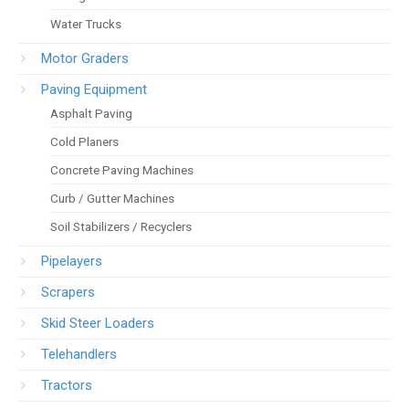
Water Trucks
Motor Graders
Paving Equipment
Asphalt Paving
Cold Planers
Concrete Paving Machines
Curb / Gutter Machines
Soil Stabilizers / Recyclers
Pipelayers
Scrapers
Skid Steer Loaders
Telehandlers
Tractors