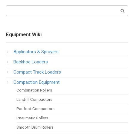
Search:
Equipment Wiki
Applicators & Sprayers
Backhoe Loaders
Compact Track Loaders
Compaction Equipment
Combination Rollers
Landfill Compactors
Padfoot Compactors
Pneumatic Rollers
Smooth Drum Rollers