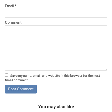
Email
*
Comment
Save my name, email, and website in this browser for the next
time I comment.
You may also like