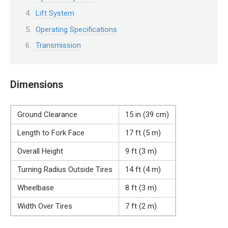
Lift System
Operating Specifications
Transmission
Dimensions
Ground Clearance
15 in (39 cm)
Length to Fork Face
17 ft (5 m)
Overall Height
9 ft (3 m)
Turning Radius Outside Tires
14 ft (4 m)
Wheelbase
8 ft (3 m)
Width Over Tires
7 ft (2 m)