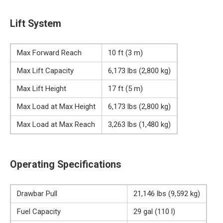
Lift System
Max Forward Reach
10 ft (3 m)
Max Lift Capacity
6,173 lbs (2,800 kg)
Max Lift Height
17 ft (5 m)
Max Load at Max Height
6,173 lbs (2,800 kg)
Max Load at Max Reach
3,263 lbs (1,480 kg)
Operating Specifications
Drawbar Pull
21,146 lbs (9,592 kg)
Fuel Capacity
29 gal (110 l)