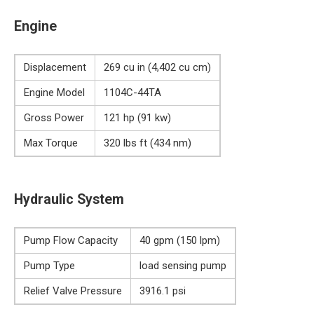
Engine
Displacement
269 cu in (4,402 cu cm)
Engine Model
1104C-44TA
Gross Power
121 hp (91 kw)
Max Torque
320 lbs ft (434 nm)
Hydraulic System
Pump Flow Capacity
40 gpm (150 lpm)
Pump Type
load sensing pump
Relief Valve Pressure
3916.1 psi