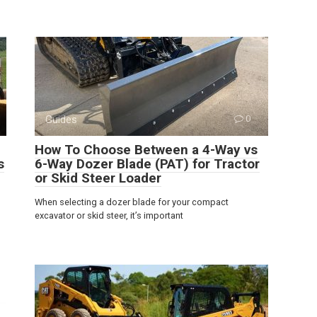
Guides
0
How To Choose Between a 4-Way vs
s
6-Way Dozer Blade (PAT) for Tractor
or Skid Steer Loader
When selecting a dozer blade for your compact
excavator or skid steer, it’s important