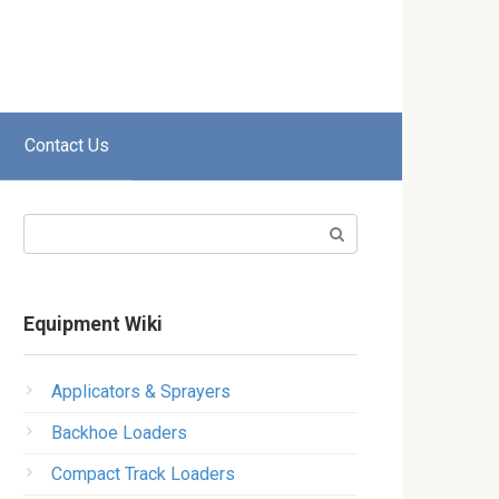
Contact Us
Search:
Equipment Wiki
Applicators & Sprayers
Backhoe Loaders
Compact Track Loaders