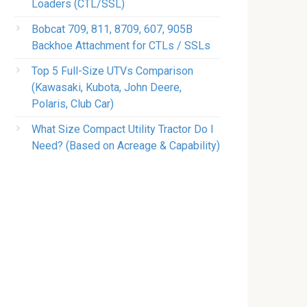
Loaders (CTL/SSL)
Bobcat 709, 811, 8709, 607, 905B
Backhoe Attachment for CTLs / SSLs
Top 5 Full-Size UTVs Comparison
(Kawasaki, Kubota, John Deere,
Polaris, Club Car)
What Size Compact Utility Tractor Do I
Need? (Based on Acreage & Capability)