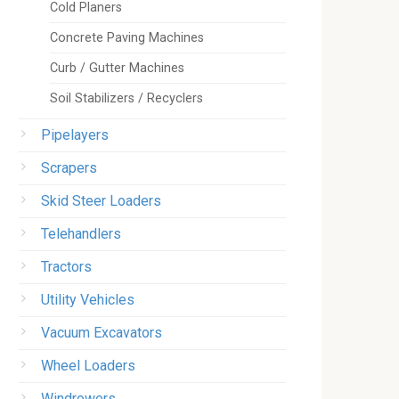
Cold Planers
Concrete Paving Machines
Curb / Gutter Machines
Soil Stabilizers / Recyclers
Pipelayers
Scrapers
Skid Steer Loaders
Telehandlers
Tractors
Utility Vehicles
Vacuum Excavators
Wheel Loaders
Windrowers