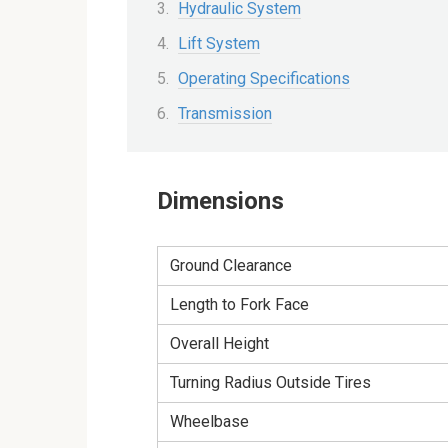
Hydraulic System
Lift System
Operating Specifications
Transmission
Dimensions
Ground Clearance
Length to Fork Face
Overall Height
Turning Radius Outside Tires
Wheelbase