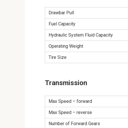
Drawbar Pull
Fuel Capacity
Hydraulic System Fluid Capacity
Operating Weight
Tire Size
Transmission
Max Speed – forward
Max Speed – reverse
Number of Forward Gears