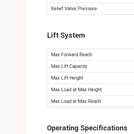
Relief Valve Pressure
Lift System
Max Forward Reach
Max Lift Capacity
Max Lift Height
Max Load at Max Height
Max Load at Max Reach
Operating Specifications