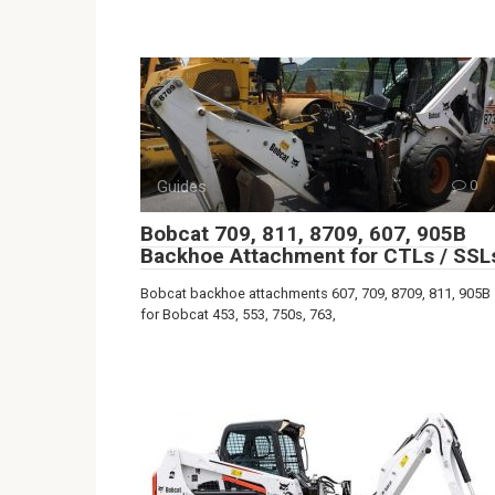
Guides
0
Bobcat 709, 811, 8709, 607, 905B
Backhoe Attachment for CTLs / SSL
Bobcat backhoe attachments 607, 709, 8709, 811, 905B
for Bobcat 453, 553, 750s, 763,