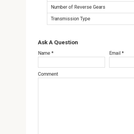
Number of Reverse Gears
Transmission Type
Ask A Question
Name
*
Email
*
Comment