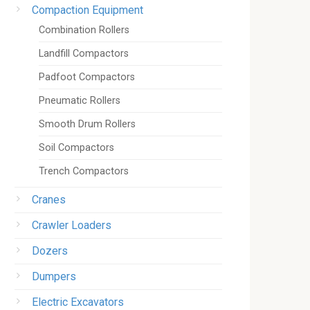
Compaction Equipment
Combination Rollers
Landfill Compactors
Padfoot Compactors
Pneumatic Rollers
Smooth Drum Rollers
Soil Compactors
Trench Compactors
Cranes
Crawler Loaders
Dozers
Dumpers
Electric Excavators