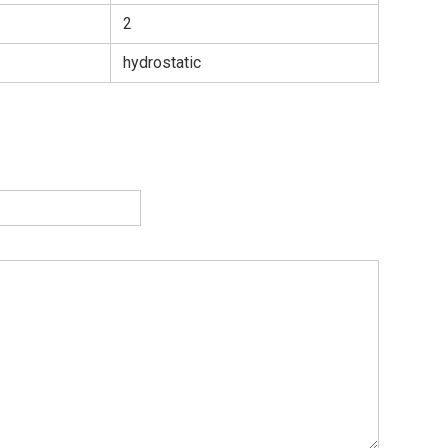
2
hydrostatic