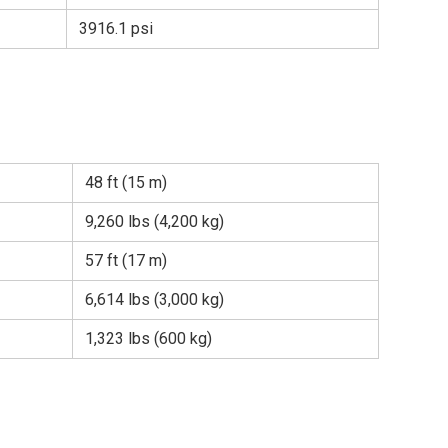
3916.1 psi
48 ft (15 m)
9,260 lbs (4,200 kg)
57 ft (17 m)
6,614 lbs (3,000 kg)
1,323 lbs (600 kg)