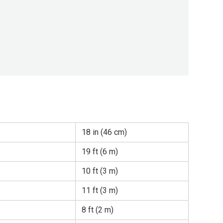
18 in (46 cm)
19 ft (6 m)
10 ft (3 m)
11 ft (3 m)
8 ft (2 m)