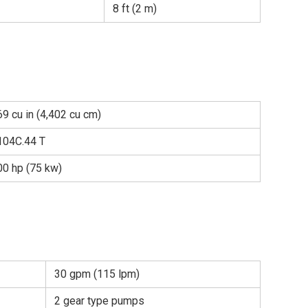
8 ft (2 m)
9 cu in (4,402 cu cm)
104C.44 T
00 hp (75 kw)
30 gpm (115 lpm)
2 gear type pumps