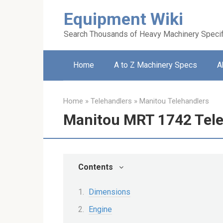
Skip
Equipment Wiki
to
content
Search Thousands of Heavy Machinery Specif
Home
A to Z Machinery Specs
A
Home
»
Telehandlers
»
Manitou Telehandlers
Manitou MRT 1742 Tele
Contents
Dimensions
Engine