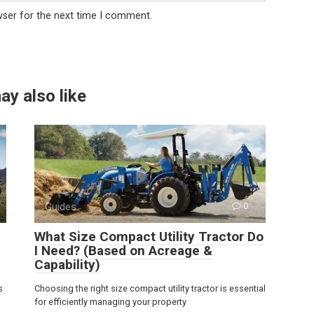
wser for the next time I comment.
ay also like
Guides
0
What Size Compact Utility Tractor Do
I Need? (Based on Acreage &
Capability)
s
Choosing the right size compact utility tractor is essential
for efficiently managing your property