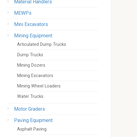
Material Handlers
MEWPs
Mini Excavators
Mining Equipment
Articulated Dump Trucks
Dump Trucks
Mining Dozers
Mining Excavators
Mining Wheel Loaders
Water Trucks
Motor Graders
Paving Equipment
Asphalt Paving