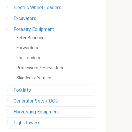
Electric Wheel Loaders
Excavators
Forestry Equipment
Feller Bunchers
Forwarders
Log Loaders
Processors / Harvesters
Skidders / Yarders
Forklifts
Generator Sets / DGs
Harvesting Equipment
Light Towers