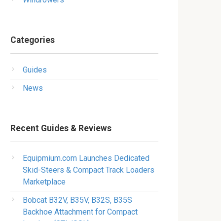
Categories
Guides
News
Recent Guides & Reviews
Equipmium.com Launches Dedicated
Skid-Steers & Compact Track Loaders
Marketplace
Bobcat B32V, B35V, B32S, B35S
Backhoe Attachment for Compact