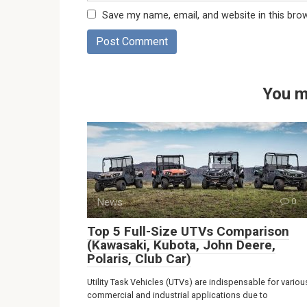
Save my name, email, and website in this bro
You m
News
0
Top 5 Full-Size UTVs Comparison
(Kawasaki, Kubota, John Deere,
Polaris, Club Car)
Utility Task Vehicles (UTVs) are indispensable for variou
commercial and industrial applications due to