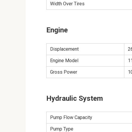
Width Over Tires
Engine
Displacement
26
Engine Model
1
Gross Power
1
Hydraulic System
Pump Flow Capacity
Pump Type