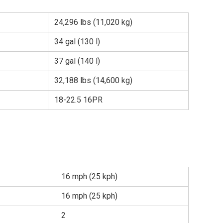
24,296 lbs (11,020 kg)
34 gal (130 l)
37 gal (140 l)
32,188 lbs (14,600 kg)
18-22.5 16PR
16 mph (25 kph)
16 mph (25 kph)
2