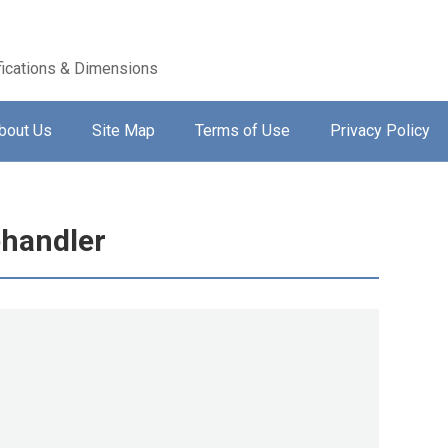
ications & Dimensions
bout Us
Site Map
Terms of Use
Privacy Policy
handler