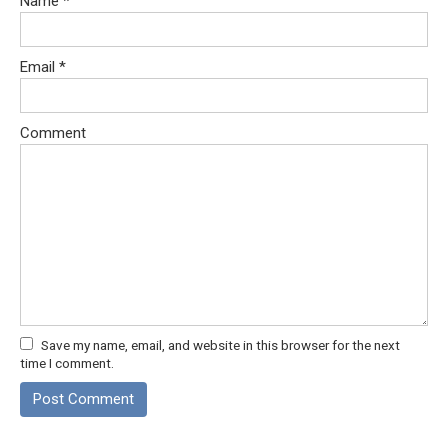
Name
*
Email
*
Comment
Save my name, email, and website in this browser for the next
time I comment.