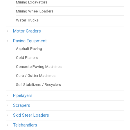
Mining Excavators
Mining Wheel Loaders
Water Trucks
Motor Graders
Paving Equipment
Asphalt Paving
Cold Planers
Concrete Paving Machines
Curb / Gutter Machines
Soil Stabilizers / Recyclers
Pipelayers
Scrapers
Skid Steer Loaders
Telehandlers