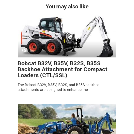
You may also like
Guides
0
Bobcat B32V, B35V, B32S, B35S
Backhoe Attachment for Compact
Loaders (CTL/SSL)
The Bobcat B32V, B35V, B32S, and B35S backhoe
attachments are designed to enhance the