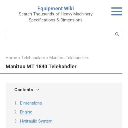
Skip
Equipment Wiki
to
Search Thousands of Heavy Machinery
content
Specifications & Dimensions
Search:
Home
»
Telehandlers
»
Manitou Telehandlers
Manitou MT 1840 Telehandler
Contents
Dimensions
Engine
Hydraulic System