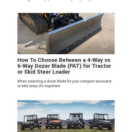
Guides
0
How To Choose Between a 4-Way vs
6-Way Dozer Blade (PAT) for Tractor
or Skid Steer Loader
When selecting a dozer blade for your compact excavator
or skid steer, it’s important