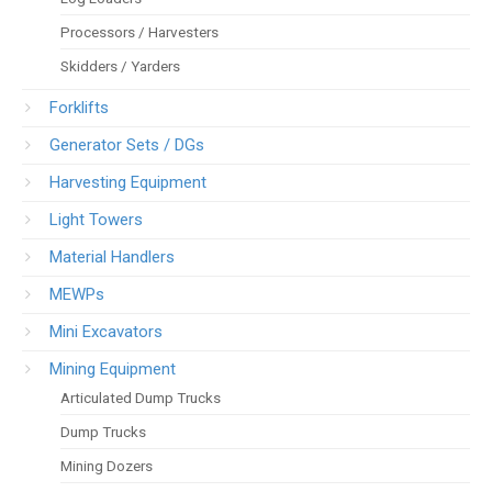
Processors / Harvesters
Skidders / Yarders
Forklifts
Generator Sets / DGs
Harvesting Equipment
Light Towers
Material Handlers
MEWPs
Mini Excavators
Mining Equipment
Articulated Dump Trucks
Dump Trucks
Mining Dozers