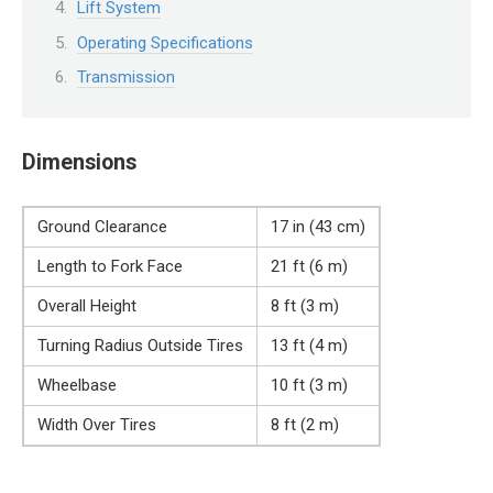
Lift System
Operating Specifications
Transmission
Dimensions
Ground Clearance
17 in (43 cm)
Length to Fork Face
21 ft (6 m)
Overall Height
8 ft (3 m)
Turning Radius Outside Tires
13 ft (4 m)
Wheelbase
10 ft (3 m)
Width Over Tires
8 ft (2 m)