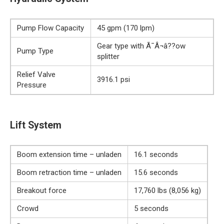
Pump Flow Capacity
45 gpm (170 lpm)
Gear type with Ã¯Â¬â??ow
Pump Type
splitter
Relief Valve
3916.1 psi
Pressure
Lift System
Boom extension time – unladen
16.1 seconds
Boom retraction time – unladen
15.6 seconds
Breakout force
17,760 lbs (8,056 kg)
Crowd
5 seconds