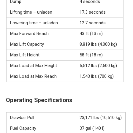
Dump
4 seconds
Lifting time – unladen
17.3 seconds
Lowering time – unladen
12.7 seconds
Max Forward Reach
43 ft (13 m)
Max Lift Capacity
8,819 lbs (4,000 kg)
Max Lift Height
58 ft (18 m)
Max Load at Max Height
5,512 lbs (2,500 kg)
Max Load at Max Reach
1,543 lbs (700 kg)
Operating Specifications
Drawbar Pull
23,171 lbs (10,510 kg)
Fuel Capacity
37 gal (140 l)