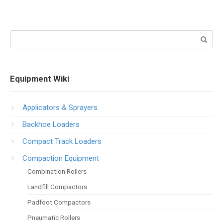
Search:
Equipment Wiki
Applicators & Sprayers
Backhoe Loaders
Compact Track Loaders
Compaction Equipment
Combination Rollers
Landfill Compactors
Padfoot Compactors
Pneumatic Rollers