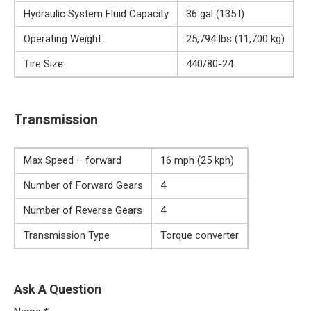
Hydraulic System Fluid Capacity
36 gal (135 l)
Operating Weight
25,794 lbs (11,700 kg)
Tire Size
440/80-24
Transmission
Max Speed – forward
16 mph (25 kph)
Number of Forward Gears
4
Number of Reverse Gears
4
Transmission Type
Torque converter
Ask A Question