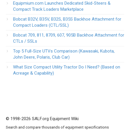
Equipmium.com Launches Dedicated Skid-Steers &
Compact Track Loaders Marketplace
Bobcat B32V, B35V, B32S, B35S Backhoe Attachment for
Compact Loaders (CTL/SSL)
Bobcat 709, 811, 8709, 607, 905B Backhoe Attachment for
CTLs / SSLs
Top 5 Full-Size UTVs Comparison (Kawasaki, Kubota,
John Deere, Polaris, Club Car)
What Size Compact Utility Tractor Do I Need? (Based on
Acreage & Capability)
© 1998-2026 SALF.org Equipment Wiki
Search and compare thousands of equipment specifications