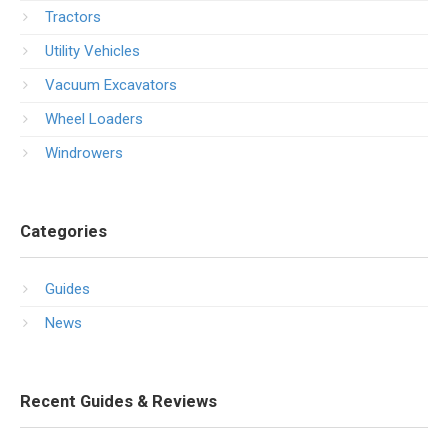
Tractors
Utility Vehicles
Vacuum Excavators
Wheel Loaders
Windrowers
Categories
Guides
News
Recent Guides & Reviews