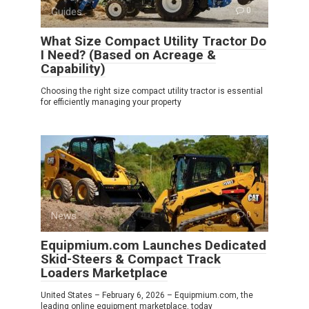
Guides
0
What Size Compact Utility Tractor Do
I Need? (Based on Acreage &
Capability)
Choosing the right size compact utility tractor is essential
for efficiently managing your property
News
0
Equipmium.com Launches Dedicated
Skid-Steers & Compact Track
Loaders Marketplace
United States – February 6, 2026 – Equipmium.com, the
leading online equipment marketplace, today