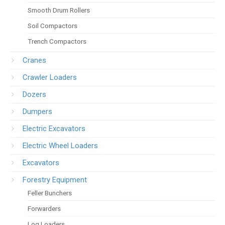
Smooth Drum Rollers
Soil Compactors
Trench Compactors
Cranes
Crawler Loaders
Dozers
Dumpers
Electric Excavators
Electric Wheel Loaders
Excavators
Forestry Equipment
Feller Bunchers
Forwarders
Log Loaders