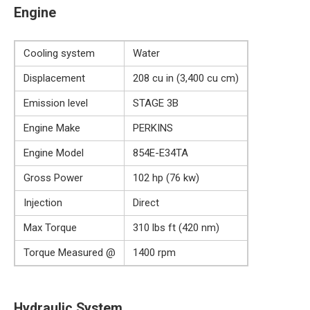
Engine
Cooling system
Water
Displacement
208 cu in (3,400 cu cm)
Emission level
STAGE 3B
Engine Make
PERKINS
Engine Model
854E-E34TA
Gross Power
102 hp (76 kw)
Injection
Direct
Max Torque
310 lbs ft (420 nm)
Torque Measured @
1400 rpm
Hydraulic System