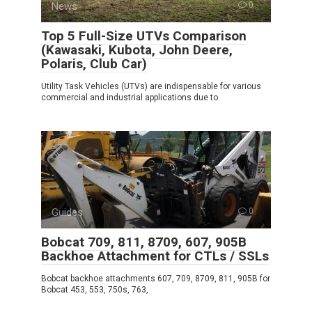
News
0
Top 5 Full-Size UTVs Comparison
(Kawasaki, Kubota, John Deere,
Polaris, Club Car)
Utility Task Vehicles (UTVs) are indispensable for various
commercial and industrial applications due to
Guides
0
Bobcat 709, 811, 8709, 607, 905B
Backhoe Attachment for CTLs / SSLs
Bobcat backhoe attachments 607, 709, 8709, 811, 905B for
Bobcat 453, 553, 750s, 763,