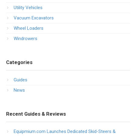
Utility Vehicles
Vacuum Excavators
Wheel Loaders
Windrowers
Categories
Guides
News
Recent Guides & Reviews
Equipmium.com Launches Dedicated Skid-Steers &