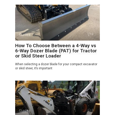
Guides
0
How To Choose Between a 4-Way vs
6-Way Dozer Blade (PAT) for Tractor
or Skid Steer Loader
When selecting a dozer blade for your compact excavator
or skid steer, it’s important
Guides
0