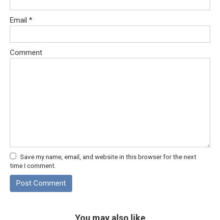
Email
*
Comment
Save my name, email, and website in this browser for the next
time I comment.
You may also like