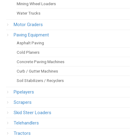
Mining Wheel Loaders
Water Trucks
Motor Graders
Paving Equipment
Asphalt Paving
Cold Planers
Concrete Paving Machines
Curb / Gutter Machines
Soil Stabilizers / Recyclers
Pipelayers
Scrapers
Skid Steer Loaders
Telehandlers
Tractors