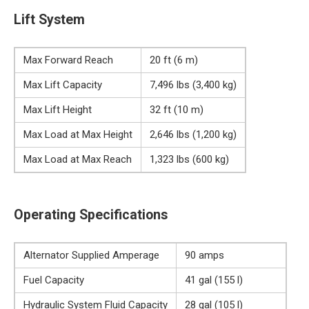
Lift System
Max Forward Reach
20 ft (6 m)
Max Lift Capacity
7,496 lbs (3,400 kg)
Max Lift Height
32 ft (10 m)
Max Load at Max Height
2,646 lbs (1,200 kg)
Max Load at Max Reach
1,323 lbs (600 kg)
Operating Specifications
Alternator Supplied Amperage
90 amps
Fuel Capacity
41 gal (155 l)
Hydraulic System Fluid Capacity
28 gal (105 l)