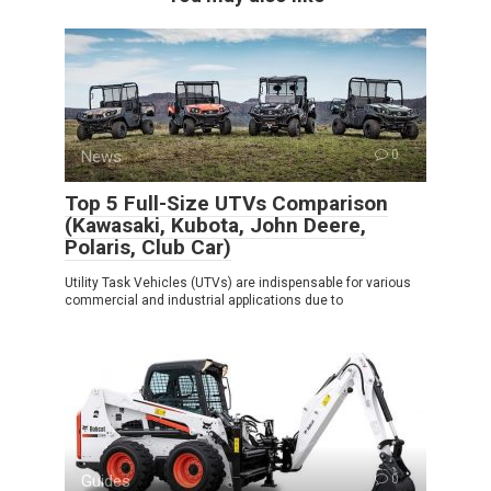
News
0
Top 5 Full-Size UTVs Comparison
(Kawasaki, Kubota, John Deere,
Polaris, Club Car)
Utility Task Vehicles (UTVs) are indispensable for various
commercial and industrial applications due to
Guides
0