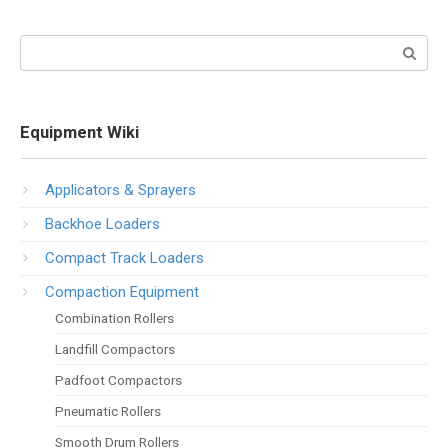
Search:
Equipment Wiki
Applicators & Sprayers
Backhoe Loaders
Compact Track Loaders
Compaction Equipment
Combination Rollers
Landfill Compactors
Padfoot Compactors
Pneumatic Rollers
Smooth Drum Rollers