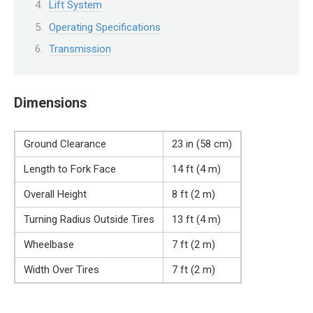
Lift System
Operating Specifications
Transmission
Dimensions
Ground Clearance
23 in (58 cm)
Length to Fork Face
14 ft (4 m)
Overall Height
8 ft (2 m)
Turning Radius Outside Tires
13 ft (4 m)
Wheelbase
7 ft (2 m)
Width Over Tires
7 ft (2 m)