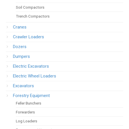
Soil Compactors
Trench Compactors
Cranes
Crawler Loaders
Dozers
Dumpers
Electric Excavators
Electric Wheel Loaders
Excavators
Forestry Equipment
Feller Bunchers
Forwarders
Log Loaders