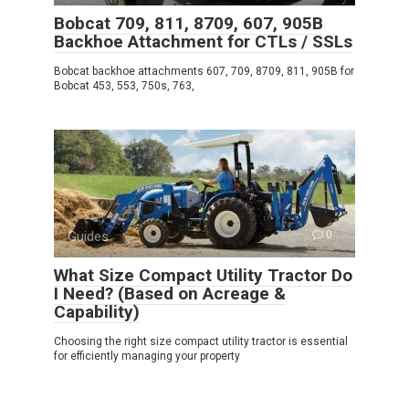
Bobcat 709, 811, 8709, 607, 905B
Backhoe Attachment for CTLs / SSLs
Bobcat backhoe attachments 607, 709, 8709, 811, 905B for
Bobcat 453, 553, 750s, 763,
Guides
0
What Size Compact Utility Tractor Do
I Need? (Based on Acreage &
Capability)
Choosing the right size compact utility tractor is essential
for efficiently managing your property