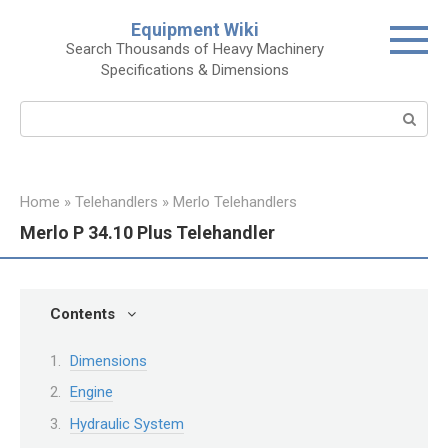
Skip
Equipment Wiki
to
Search Thousands of Heavy Machinery
content
Specifications & Dimensions
Search:
Home
»
Telehandlers
»
Merlo Telehandlers
Merlo P 34.10 Plus Telehandler
Contents
Dimensions
Engine
Hydraulic System