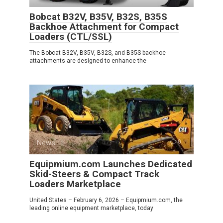
Bobcat B32V, B35V, B32S, B35S
Backhoe Attachment for Compact
Loaders (CTL/SSL)
The Bobcat B32V, B35V, B32S, and B35S backhoe
attachments are designed to enhance the
News
0
Equipmium.com Launches Dedicated
Skid-Steers & Compact Track
Loaders Marketplace
United States – February 6, 2026 – Equipmium.com, the
leading online equipment marketplace, today