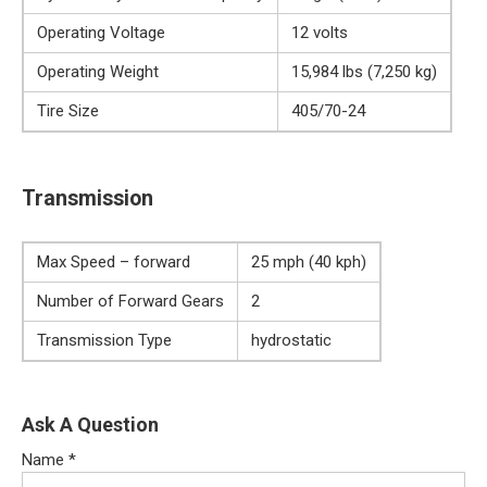
Operating Voltage
12 volts
Operating Weight
15,984 lbs (7,250 kg)
Tire Size
405/70-24
Transmission
Max Speed – forward
25 mph (40 kph)
Number of Forward Gears
2
Transmission Type
hydrostatic
Ask A Question
Name
*