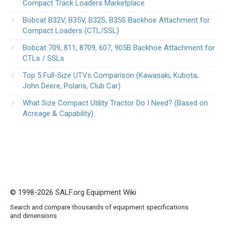
Compact Track Loaders Marketplace
Bobcat B32V, B35V, B32S, B35S Backhoe Attachment for
Compact Loaders (CTL/SSL)
Bobcat 709, 811, 8709, 607, 905B Backhoe Attachment for
CTLs / SSLs
Top 5 Full-Size UTVs Comparison (Kawasaki, Kubota,
John Deere, Polaris, Club Car)
What Size Compact Utility Tractor Do I Need? (Based on
Acreage & Capability)
© 1998-2026 SALF.org Equipment Wiki
Search and compare thousands of equipment specifications
and dimensions