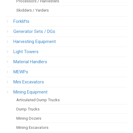
Processors / Harvesters
Skidders / Yarders
Forklifts
Generator Sets / DGs
Harvesting Equipment
Light Towers
Material Handlers
MEWPs
Mini Excavators
Mining Equipment
Articulated Dump Trucks
Dump Trucks
Mining Dozers
Mining Excavators