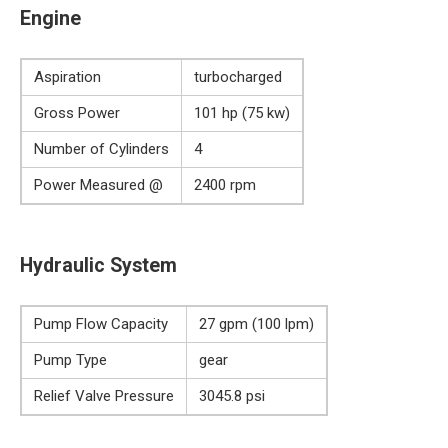
Engine
Aspiration
turbocharged
Gross Power
101 hp (75 kw)
Number of Cylinders
4
Power Measured @
2400 rpm
Hydraulic System
Pump Flow Capacity
27 gpm (100 lpm)
Pump Type
gear
Relief Valve Pressure
3045.8 psi