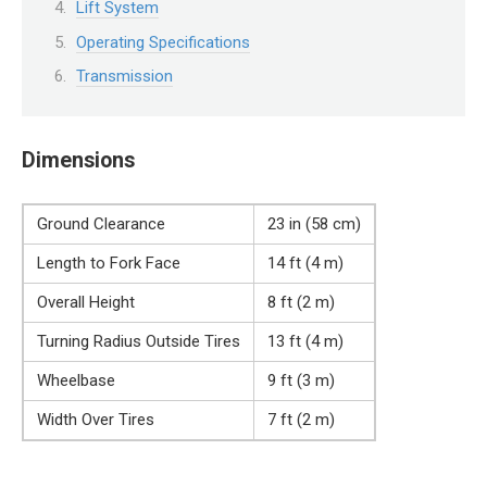
Lift System
Operating Specifications
Transmission
Dimensions
Ground Clearance
23 in (58 cm)
Length to Fork Face
14 ft (4 m)
Overall Height
8 ft (2 m)
Turning Radius Outside Tires
13 ft (4 m)
Wheelbase
9 ft (3 m)
Width Over Tires
7 ft (2 m)