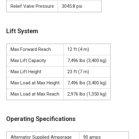
Relief Valve Pressure
3045.8 psi
Lift System
Max Forward Reach
12 ft (4 m)
Max Lift Capacity
7,496 lbs (3,400 kg)
Max Lift Height
23 ft (7 m)
Max Load at Max Height
7,496 lbs (3,400 kg)
Max Load at Max Reach
2,976 lbs (1,350 kg)
Operating Specifications
Alternator Supplied Amperage
90 amps