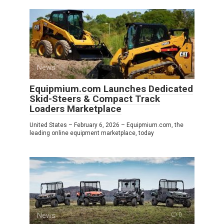
News
0
Equipmium.com Launches Dedicated
Skid-Steers & Compact Track
Loaders Marketplace
United States – February 6, 2026 – Equipmium.com, the
leading online equipment marketplace, today
News
0