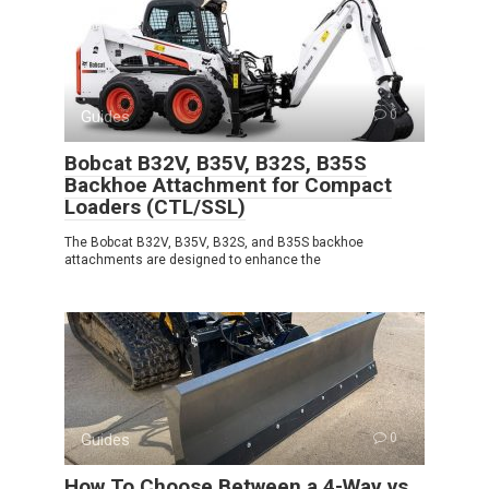
Guides
0
Bobcat B32V, B35V, B32S, B35S
Backhoe Attachment for Compact
Loaders (CTL/SSL)
The Bobcat B32V, B35V, B32S, and B35S backhoe
attachments are designed to enhance the
Guides
0
How To Choose Between a 4-Way vs