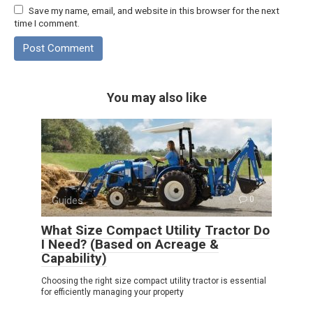
Save my name, email, and website in this browser for the next
time I comment.
You may also like
Guides
0
What Size Compact Utility Tractor Do
I Need? (Based on Acreage &
Capability)
Choosing the right size compact utility tractor is essential
for efficiently managing your property