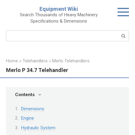
Skip
Equipment Wiki
to
Search Thousands of Heavy Machinery
content
Specifications & Dimensions
Search:
Home
»
Telehandlers
»
Merlo Telehandlers
Merlo P 34.7 Telehandler
Contents
Dimensions
Engine
Hydraulic System