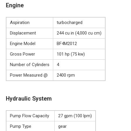
Engine
Aspiration
turbocharged
Displacement
244 cu in (4,000 cu cm)
Engine Model
BF4M2012
Gross Power
101 hp (75 kw)
Number of Cylinders
4
Power Measured @
2400 rpm
Hydraulic System
Pump Flow Capacity
27 gpm (100 lpm)
Pump Type
gear