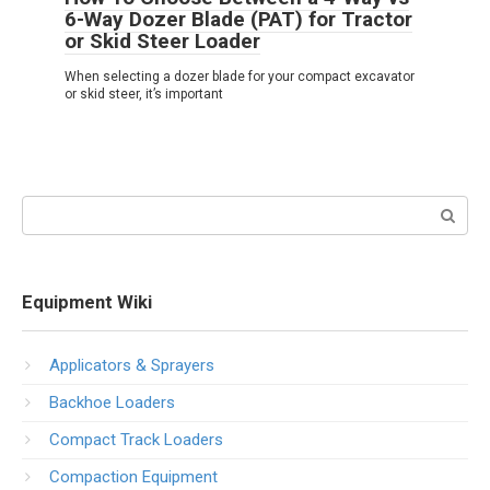
6-Way Dozer Blade (PAT) for Tractor
or Skid Steer Loader
When selecting a dozer blade for your compact excavator
or skid steer, it’s important
Search:
Equipment Wiki
Applicators & Sprayers
Backhoe Loaders
Compact Track Loaders
Compaction Equipment