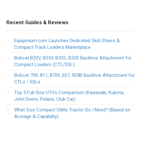
Recent Guides & Reviews
Equipmium.com Launches Dedicated Skid-Steers &
Compact Track Loaders Marketplace
Bobcat B32V, B35V, B32S, B35S Backhoe Attachment for
Compact Loaders (CTL/SSL)
Bobcat 709, 811, 8709, 607, 905B Backhoe Attachment for
CTLs / SSLs
Top 5 Full-Size UTVs Comparison (Kawasaki, Kubota,
John Deere, Polaris, Club Car)
What Size Compact Utility Tractor Do I Need? (Based on
Acreage & Capability)