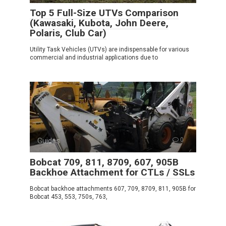
Top 5 Full-Size UTVs Comparison
(Kawasaki, Kubota, John Deere,
Polaris, Club Car)
Utility Task Vehicles (UTVs) are indispensable for various
commercial and industrial applications due to
Guides
0
Bobcat 709, 811, 8709, 607, 905B
Backhoe Attachment for CTLs / SSLs
Bobcat backhoe attachments 607, 709, 8709, 811, 905B for
Bobcat 453, 553, 750s, 763,