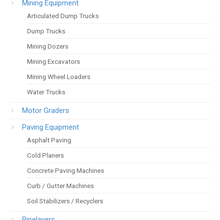
Mining Equipment
Articulated Dump Trucks
Dump Trucks
Mining Dozers
Mining Excavators
Mining Wheel Loaders
Water Trucks
Motor Graders
Paving Equipment
Asphalt Paving
Cold Planers
Concrete Paving Machines
Curb / Gutter Machines
Soil Stabilizers / Recyclers
Pipelayers