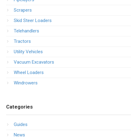
Scrapers
Skid Steer Loaders
Telehandlers
Tractors
Utility Vehicles
Vacuum Excavators
Wheel Loaders
Windrowers
Categories
Guides
News