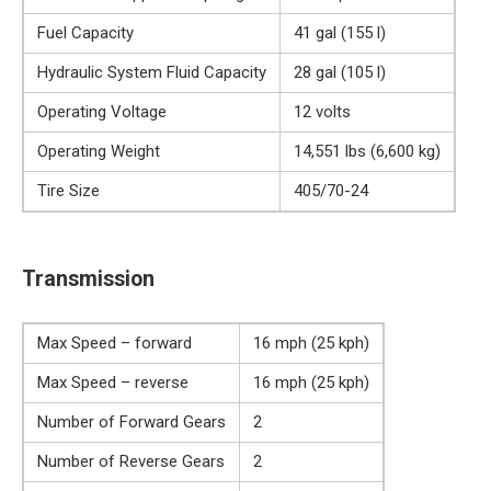
Fuel Capacity
41 gal (155 l)
Hydraulic System Fluid Capacity
28 gal (105 l)
Operating Voltage
12 volts
Operating Weight
14,551 lbs (6,600 kg)
Tire Size
405/70-24
Transmission
Max Speed – forward
16 mph (25 kph)
Max Speed – reverse
16 mph (25 kph)
Number of Forward Gears
2
Number of Reverse Gears
2