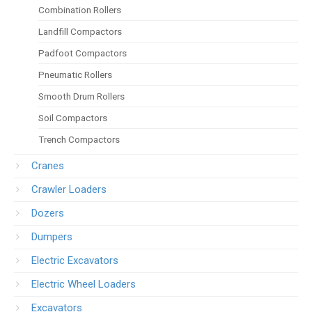
Combination Rollers
Landfill Compactors
Padfoot Compactors
Pneumatic Rollers
Smooth Drum Rollers
Soil Compactors
Trench Compactors
Cranes
Crawler Loaders
Dozers
Dumpers
Electric Excavators
Electric Wheel Loaders
Excavators