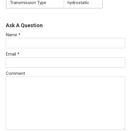
Transmission Type
hydrostatic
Ask A Question
Name
*
Email
*
Comment