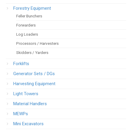
Forestry Equipment
Feller Bunchers
Forwarders
Log Loaders
Processors / Harvesters
Skidders / Yarders
Forklifts
Generator Sets / DGs
Harvesting Equipment
Light Towers
Material Handlers
MEWPs
Mini Excavators