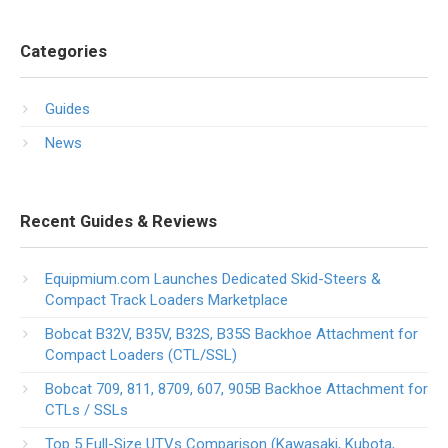
Categories
Guides
News
Recent Guides & Reviews
Equipmium.com Launches Dedicated Skid-Steers &
Compact Track Loaders Marketplace
Bobcat B32V, B35V, B32S, B35S Backhoe Attachment for
Compact Loaders (CTL/SSL)
Bobcat 709, 811, 8709, 607, 905B Backhoe Attachment for
CTLs / SSLs
Top 5 Full-Size UTVs Comparison (Kawasaki, Kubota,