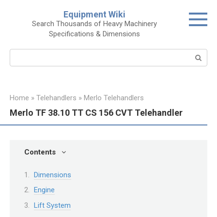
Skip
Equipment Wiki
to
Search Thousands of Heavy Machinery
content
Specifications & Dimensions
Search:
Home
»
Telehandlers
»
Merlo Telehandlers
Merlo TF 38.10 TT CS 156 CVT Telehandler
Contents
Dimensions
Engine
Lift System