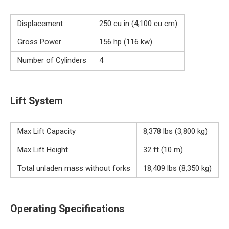
Displacement
250 cu in (4,100 cu cm)
Gross Power
156 hp (116 kw)
Number of Cylinders
4
Lift System
Max Lift Capacity
8,378 lbs (3,800 kg)
Max Lift Height
32 ft (10 m)
Total unladen mass without forks
18,409 lbs (8,350 kg)
Operating Specifications