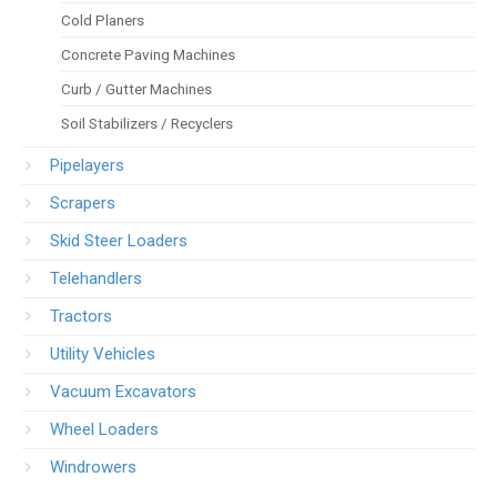
Cold Planers
Concrete Paving Machines
Curb / Gutter Machines
Soil Stabilizers / Recyclers
Pipelayers
Scrapers
Skid Steer Loaders
Telehandlers
Tractors
Utility Vehicles
Vacuum Excavators
Wheel Loaders
Windrowers