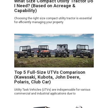
What Size Compact Utility Tractor Do
I Need? (Based on Acreage &
Capability)
Choosing the right size compact utility tractor is essential
for efficiently managing your property
News
0
Top 5 Full-Size UTVs Comparison
(Kawasaki, Kubota, John Deere,
Polaris, Club Car)
Utility Task Vehicles (UTVs) are indispensable for various
commercial and industrial applications due to