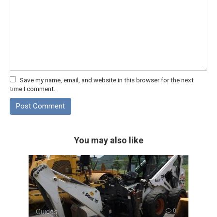
Save my name, email, and website in this browser for the next
time I comment.
You may also like
Guides
0