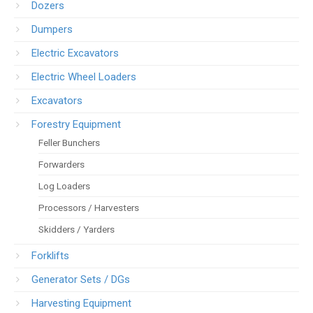
Dozers
Dumpers
Electric Excavators
Electric Wheel Loaders
Excavators
Forestry Equipment
Feller Bunchers
Forwarders
Log Loaders
Processors / Harvesters
Skidders / Yarders
Forklifts
Generator Sets / DGs
Harvesting Equipment