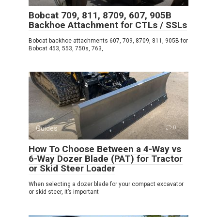
Bobcat 709, 811, 8709, 607, 905B
Backhoe Attachment for CTLs / SSLs
Bobcat backhoe attachments 607, 709, 8709, 811, 905B for
Bobcat 453, 553, 750s, 763,
Guides
0
How To Choose Between a 4-Way vs
6-Way Dozer Blade (PAT) for Tractor
or Skid Steer Loader
When selecting a dozer blade for your compact excavator
or skid steer, it’s important