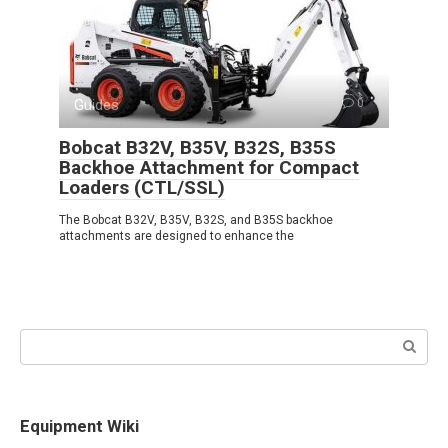
Guides
0
Bobcat B32V, B35V, B32S, B35S
Backhoe Attachment for Compact
Loaders (CTL/SSL)
The Bobcat B32V, B35V, B32S, and B35S backhoe
attachments are designed to enhance the
Search:
Equipment Wiki