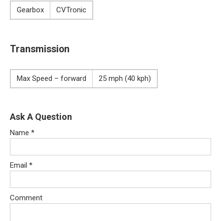
Gearbox
CVTronic
Transmission
Max Speed – forward
25 mph (40 kph)
Ask A Question
Name
*
Email
*
Comment