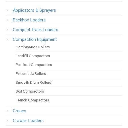
Applicators & Sprayers
Backhoe Loaders
Compact Track Loaders
Compaction Equipment
Combination Rollers
Landfill Compactors
Padfoot Compactors
Pneumatic Rollers
Smooth Drum Rollers
Soil Compactors
Trench Compactors
Cranes
Crawler Loaders