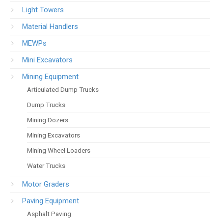
Light Towers
Material Handlers
MEWPs
Mini Excavators
Mining Equipment
Articulated Dump Trucks
Dump Trucks
Mining Dozers
Mining Excavators
Mining Wheel Loaders
Water Trucks
Motor Graders
Paving Equipment
Asphalt Paving