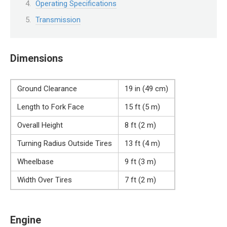
Operating Specifications
Transmission
Dimensions
Ground Clearance
19 in (49 cm)
Length to Fork Face
15 ft (5 m)
Overall Height
8 ft (2 m)
Turning Radius Outside Tires
13 ft (4 m)
Wheelbase
9 ft (3 m)
Width Over Tires
7 ft (2 m)
Engine