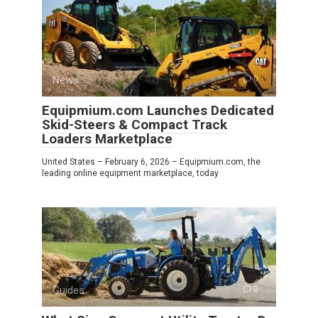
News
0
Equipmium.com Launches Dedicated
Skid-Steers & Compact Track
Loaders Marketplace
United States – February 6, 2026 – Equipmium.com, the
leading online equipment marketplace, today
Guides
0