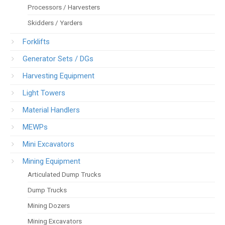
Processors / Harvesters
Skidders / Yarders
Forklifts
Generator Sets / DGs
Harvesting Equipment
Light Towers
Material Handlers
MEWPs
Mini Excavators
Mining Equipment
Articulated Dump Trucks
Dump Trucks
Mining Dozers
Mining Excavators