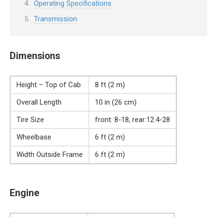
Operating Specifications
Transmission
Dimensions
Height – Top of Cab
8 ft (2 m)
Overall Length
10 in (26 cm)
Tire Size
front: 8-18, rear:12.4-28
Wheelbase
6 ft (2 m)
Width Outside Frame
6 ft (2 m)
Engine