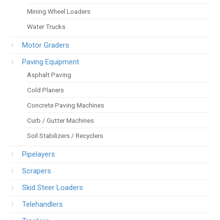
Mining Wheel Loaders
Water Trucks
Motor Graders
Paving Equipment
Asphalt Paving
Cold Planers
Concrete Paving Machines
Curb / Gutter Machines
Soil Stabilizers / Recyclers
Pipelayers
Scrapers
Skid Steer Loaders
Telehandlers