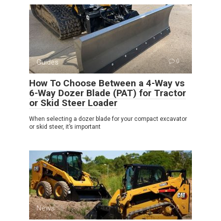
Guides
0
How To Choose Between a 4-Way vs
6-Way Dozer Blade (PAT) for Tractor
or Skid Steer Loader
When selecting a dozer blade for your compact excavator
or skid steer, it’s important
News
0