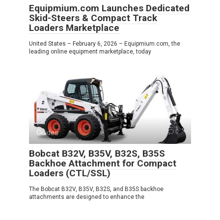
Equipmium.com Launches Dedicated
Skid-Steers & Compact Track
Loaders Marketplace
United States – February 6, 2026 – Equipmium.com, the
leading online equipment marketplace, today
Guides
0
Bobcat B32V, B35V, B32S, B35S
Backhoe Attachment for Compact
Loaders (CTL/SSL)
The Bobcat B32V, B35V, B32S, and B35S backhoe
attachments are designed to enhance the