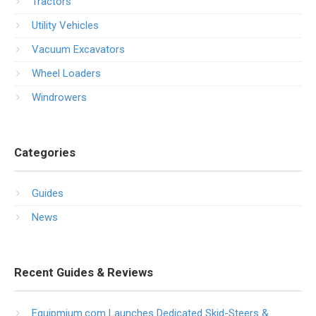
Tractors
Utility Vehicles
Vacuum Excavators
Wheel Loaders
Windrowers
Categories
Guides
News
Recent Guides & Reviews
Equipmium.com Launches Dedicated Skid-Steers &