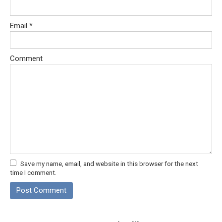
Email
*
Comment
Save my name, email, and website in this browser for the next
time I comment.