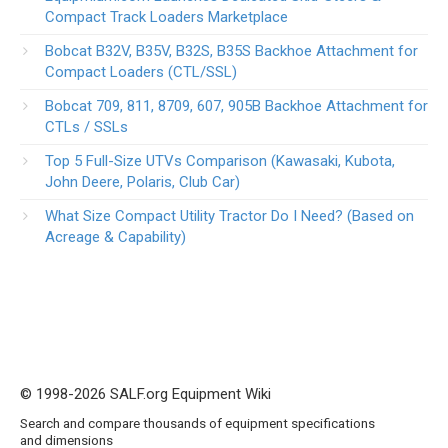
Compact Track Loaders Marketplace
Bobcat B32V, B35V, B32S, B35S Backhoe Attachment for
Compact Loaders (CTL/SSL)
Bobcat 709, 811, 8709, 607, 905B Backhoe Attachment for
CTLs / SSLs
Top 5 Full-Size UTVs Comparison (Kawasaki, Kubota,
John Deere, Polaris, Club Car)
What Size Compact Utility Tractor Do I Need? (Based on
Acreage & Capability)
© 1998-2026 SALF.org Equipment Wiki
Search and compare thousands of equipment specifications
and dimensions