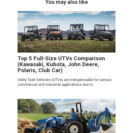
You may also like
News
0
Top 5 Full-Size UTVs Comparison
(Kawasaki, Kubota, John Deere,
Polaris, Club Car)
Utility Task Vehicles (UTVs) are indispensable for various
commercial and industrial applications due to
0