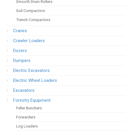
Smooth Drum Rollers
Soil Compactors
Trench Compactors
Cranes
Crawler Loaders
Dozers
Dumpers
Electric Excavators
Electric Wheel Loaders
Excavators
Forestry Equipment
Feller Bunchers
Forwarders
Log Loaders