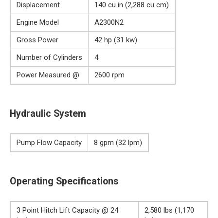
Displacement
140 cu in (2,288 cu cm)
Engine Model
A2300N2
Gross Power
42 hp (31 kw)
Number of Cylinders
4
Power Measured @
2600 rpm
Hydraulic System
Pump Flow Capacity
8 gpm (32 lpm)
Operating Specifications
3 Point Hitch Lift Capacity @ 24
2,580 lbs (1,170