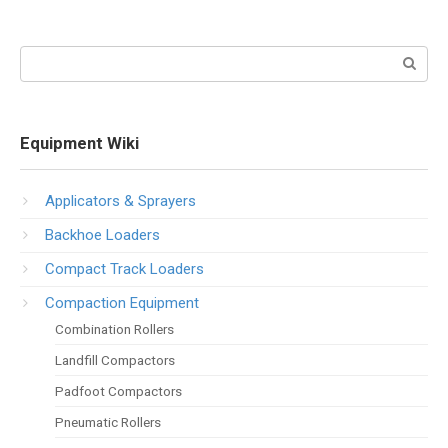
Search:
Equipment Wiki
Applicators & Sprayers
Backhoe Loaders
Compact Track Loaders
Compaction Equipment
Combination Rollers
Landfill Compactors
Padfoot Compactors
Pneumatic Rollers