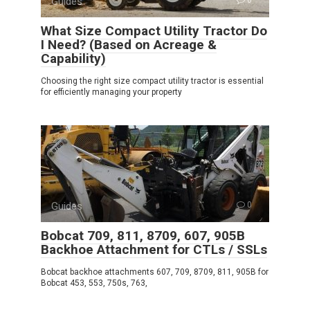
Guides
What Size Compact Utility Tractor Do
I Need? (Based on Acreage &
Capability)
Choosing the right size compact utility tractor is essential
for efficiently managing your property
Guides
0
Bobcat 709, 811, 8709, 607, 905B
Backhoe Attachment for CTLs / SSLs
Bobcat backhoe attachments 607, 709, 8709, 811, 905B for
Bobcat 453, 553, 750s, 763,