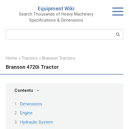
Skip
Equipment Wiki
to
Search Thousands of Heavy Machinery
content
Specifications & Dimensions
Search:
Home
»
Tractors
»
Branson Tractors
Branson 4720i Tractor
Contents
Dimensions
Engine
Hydraulic System