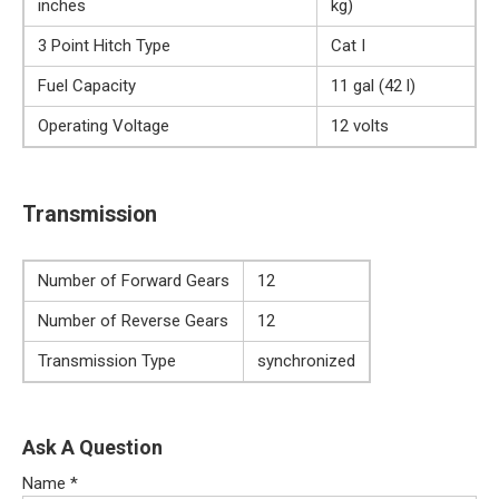
inches
kg)
3 Point Hitch Type
Cat I
Fuel Capacity
11 gal (42 l)
Operating Voltage
12 volts
Transmission
Number of Forward Gears
12
Number of Reverse Gears
12
Transmission Type
synchronized
Ask A Question
Name
*