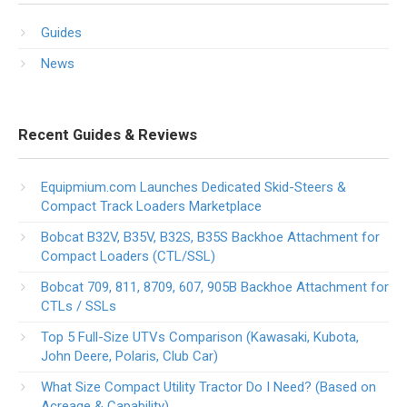
Guides
News
Recent Guides & Reviews
Equipmium.com Launches Dedicated Skid-Steers &
Compact Track Loaders Marketplace
Bobcat B32V, B35V, B32S, B35S Backhoe Attachment for
Compact Loaders (CTL/SSL)
Bobcat 709, 811, 8709, 607, 905B Backhoe Attachment for
CTLs / SSLs
Top 5 Full-Size UTVs Comparison (Kawasaki, Kubota,
John Deere, Polaris, Club Car)
What Size Compact Utility Tractor Do I Need? (Based on
Acreage & Capability)