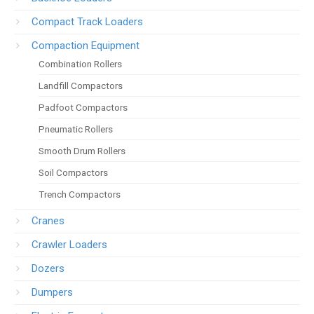
Compact Track Loaders
Compaction Equipment
Combination Rollers
Landfill Compactors
Padfoot Compactors
Pneumatic Rollers
Smooth Drum Rollers
Soil Compactors
Trench Compactors
Cranes
Crawler Loaders
Dozers
Dumpers