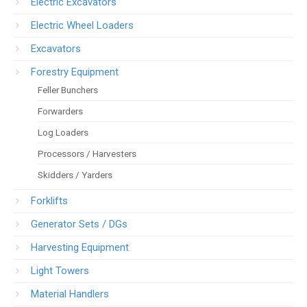
Electric Excavators
Electric Wheel Loaders
Excavators
Forestry Equipment
Feller Bunchers
Forwarders
Log Loaders
Processors / Harvesters
Skidders / Yarders
Forklifts
Generator Sets / DGs
Harvesting Equipment
Light Towers
Material Handlers