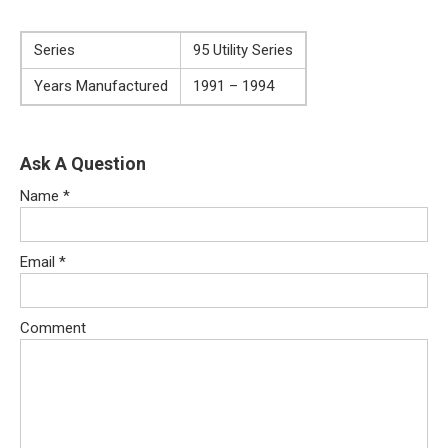
Series
95 Utility Series
Years Manufactured
1991 – 1994
Ask A Question
Name
*
Email
*
Comment