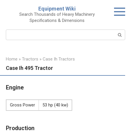
Skip
Equipment Wiki
to
Search Thousands of Heavy Machinery
content
Specifications & Dimensions
Search:
Home
»
Tractors
»
Case Ih Tractors
Case Ih 495 Tractor
Engine
Gross Power
53 hp (40 kw)
Production