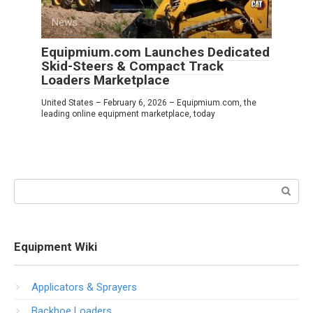
News
0
Equipmium.com Launches Dedicated
Skid-Steers & Compact Track
Loaders Marketplace
United States – February 6, 2026 – Equipmium.com, the
leading online equipment marketplace, today
Search:
Equipment Wiki
Applicators & Sprayers
Backhoe Loaders