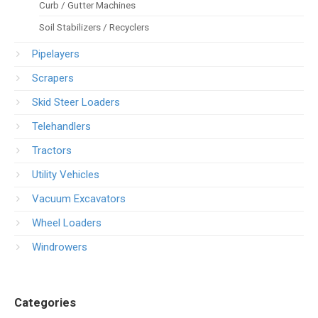
Curb / Gutter Machines
Soil Stabilizers / Recyclers
Pipelayers
Scrapers
Skid Steer Loaders
Telehandlers
Tractors
Utility Vehicles
Vacuum Excavators
Wheel Loaders
Windrowers
Categories