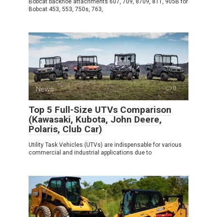
Bobcat backhoe attachments 607, 709, 8709, 811, 905B for
Bobcat 453, 553, 750s, 763,
News
0
Top 5 Full-Size UTVs Comparison
(Kawasaki, Kubota, John Deere,
Polaris, Club Car)
Utility Task Vehicles (UTVs) are indispensable for various
commercial and industrial applications due to