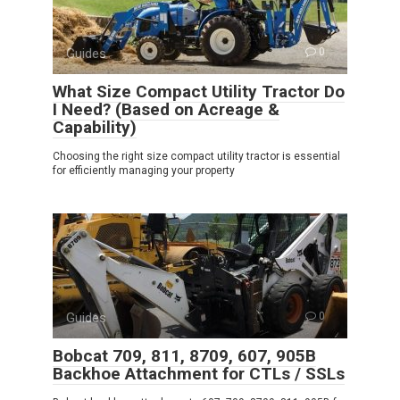
Guides
0
What Size Compact Utility Tractor Do
I Need? (Based on Acreage &
Capability)
Choosing the right size compact utility tractor is essential
for efficiently managing your property
Guides
0
Bobcat 709, 811, 8709, 607, 905B
Backhoe Attachment for CTLs / SSLs