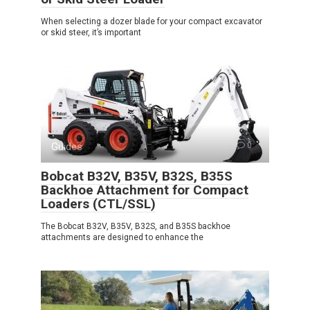
When selecting a dozer blade for your compact excavator
or skid steer, it’s important
Guides
0
Bobcat B32V, B35V, B32S, B35S
Backhoe Attachment for Compact
Loaders (CTL/SSL)
The Bobcat B32V, B35V, B32S, and B35S backhoe
attachments are designed to enhance the