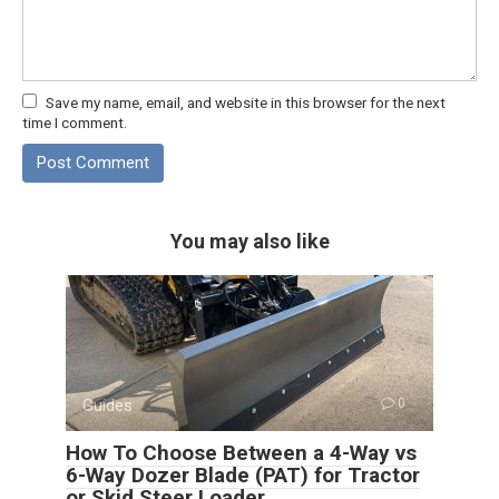
Save my name, email, and website in this browser for the next
time I comment.
You may also like
Guides
0
How To Choose Between a 4-Way vs
6-Way Dozer Blade (PAT) for Tractor
or Skid Steer Loader