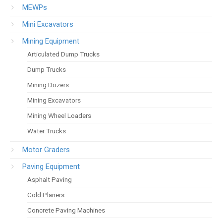
MEWPs
Mini Excavators
Mining Equipment
Articulated Dump Trucks
Dump Trucks
Mining Dozers
Mining Excavators
Mining Wheel Loaders
Water Trucks
Motor Graders
Paving Equipment
Asphalt Paving
Cold Planers
Concrete Paving Machines