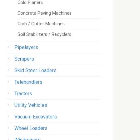
Cold Planers
Concrete Paving Machines
Curb / Gutter Machines
Soil Stabilizers / Recyclers
Pipelayers
Scrapers
Skid Steer Loaders
Telehandlers
Tractors
Utility Vehicles
Vacuum Excavators
Wheel Loaders
Windrowers