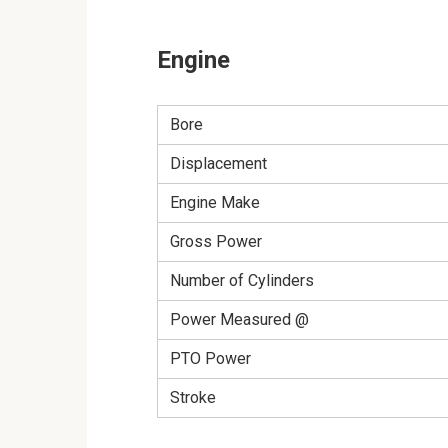
Engine
Bore
Displacement
Engine Make
Gross Power
Number of Cylinders
Power Measured @
PTO Power
Stroke