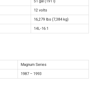
51 gal (191 l)
12 volts
16,279 lbs (7,384 kg)
14L-16.1
Magnum Series
1987 – 1993