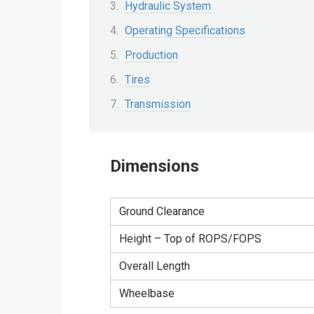
Hydraulic System
Operating Specifications
Production
Tires
Transmission
Dimensions
Ground Clearance
Height – Top of ROPS/FOPS
Overall Length
Wheelbase