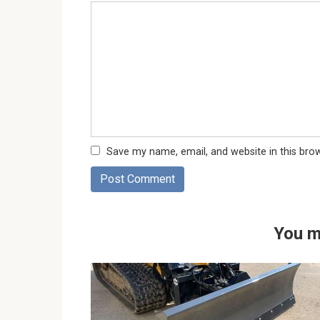
Save my name, email, and website in this bro
You m