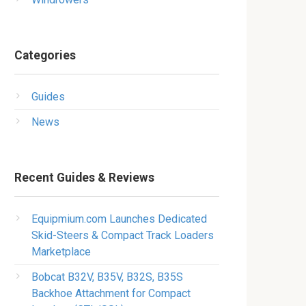
Categories
Guides
News
Recent Guides & Reviews
Equipmium.com Launches Dedicated
Skid-Steers & Compact Track Loaders
Marketplace
Bobcat B32V, B35V, B32S, B35S
Backhoe Attachment for Compact