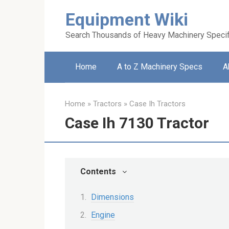
Skip
Equipment Wiki
to
content
Search Thousands of Heavy Machinery Specif
Home
A to Z Machinery Specs
A
Home
»
Tractors
»
Case Ih Tractors
Case Ih 7130 Tractor
Contents
Dimensions
Engine