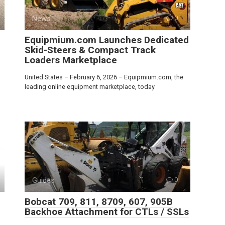
News
0
Equipmium.com Launches Dedicated
Skid-Steers & Compact Track
Loaders Marketplace
United States – February 6, 2026 – Equipmium.com, the
leading online equipment marketplace, today
Guides
0
Bobcat 709, 811, 8709, 607, 905B
Backhoe Attachment for CTLs / SSLs