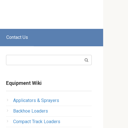
Contact Us
Search:
Equipment Wiki
Applicators & Sprayers
Backhoe Loaders
Compact Track Loaders