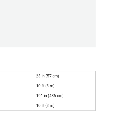
23 in (57 cm)
10 ft (3 m)
191 in (486 cm)
10 ft (3 m)