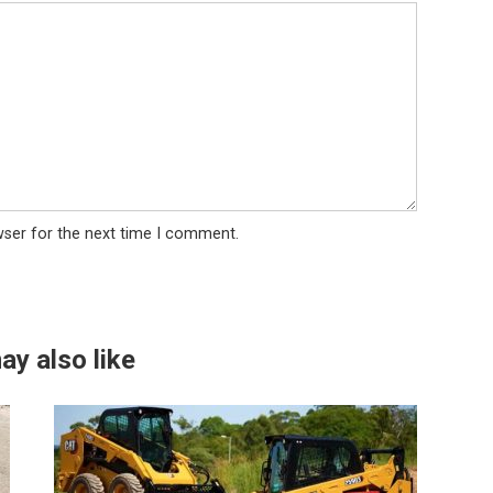
wser for the next time I comment.
ay also like