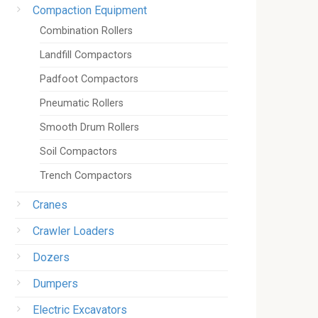
Compaction Equipment
Combination Rollers
Landfill Compactors
Padfoot Compactors
Pneumatic Rollers
Smooth Drum Rollers
Soil Compactors
Trench Compactors
Cranes
Crawler Loaders
Dozers
Dumpers
Electric Excavators