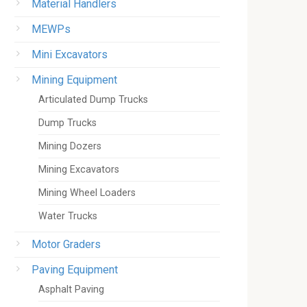
Material Handlers
MEWPs
Mini Excavators
Mining Equipment
Articulated Dump Trucks
Dump Trucks
Mining Dozers
Mining Excavators
Mining Wheel Loaders
Water Trucks
Motor Graders
Paving Equipment
Asphalt Paving