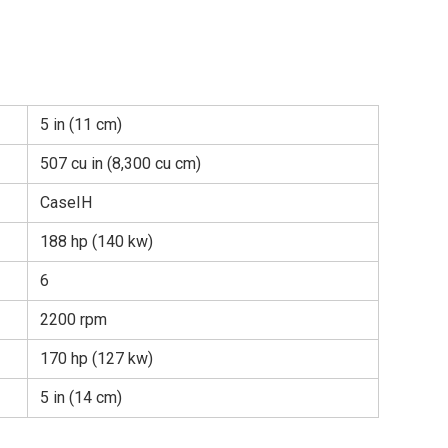
5 in (11 cm)
507 cu in (8,300 cu cm)
CaseIH
188 hp (140 kw)
6
2200 rpm
170 hp (127 kw)
5 in (14 cm)