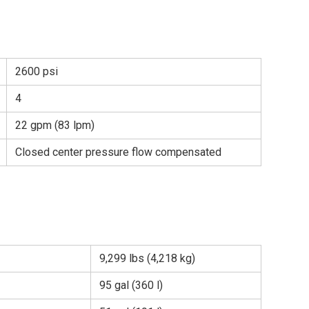
2600 psi
4
22 gpm (83 lpm)
Closed center pressure flow compensated
9,299 lbs (4,218 kg)
95 gal (360 l)