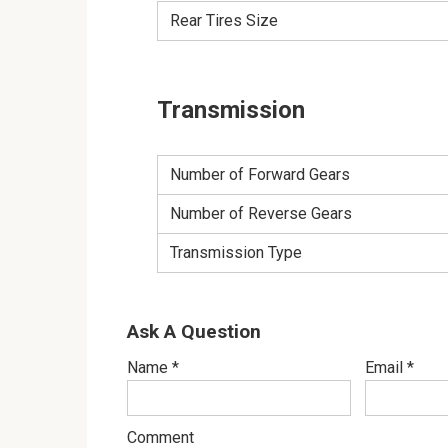
Rear Tires Size
Transmission
Number of Forward Gears
Number of Reverse Gears
Transmission Type
Ask A Question
Name
*
Email
*
Comment