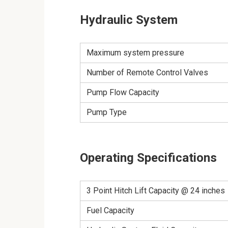
Hydraulic System
Maximum system pressure
Number of Remote Control Valves
Pump Flow Capacity
Pump Type
Operating Specifications
3 Point Hitch Lift Capacity @ 24 inches
Fuel Capacity