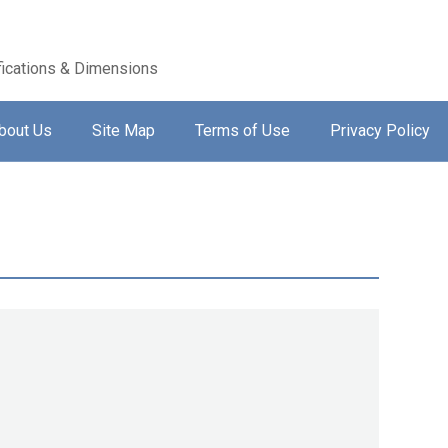
ications & Dimensions
bout Us
Site Map
Terms of Use
Privacy Policy