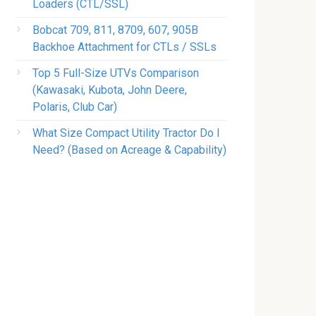
Loaders (CTL/SSL)
Bobcat 709, 811, 8709, 607, 905B
Backhoe Attachment for CTLs / SSLs
Top 5 Full-Size UTVs Comparison
(Kawasaki, Kubota, John Deere,
Polaris, Club Car)
What Size Compact Utility Tractor Do I
Need? (Based on Acreage & Capability)