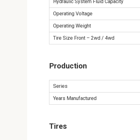
Hydraulic System Fluid Capacity
Operating Voltage
Operating Weight
Tire Size Front – 2wd / 4wd
Production
Series
Years Manufactured
Tires