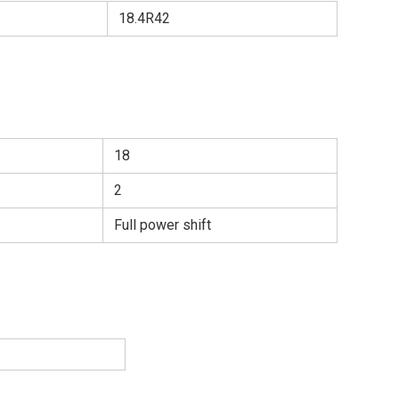
18.4R42
18
2
Full power shift