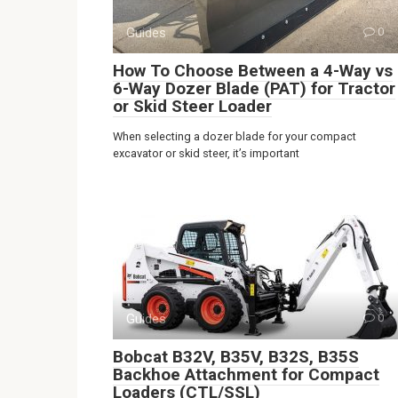
Guides
0
How To Choose Between a 4-Way vs
6-Way Dozer Blade (PAT) for Tractor
or Skid Steer Loader
When selecting a dozer blade for your compact
excavator or skid steer, it’s important
Guides
0
Bobcat B32V, B35V, B32S, B35S
Backhoe Attachment for Compact
Loaders (CTL/SSL)