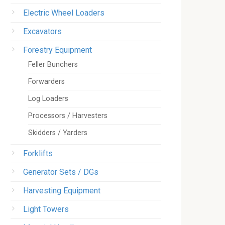
Electric Wheel Loaders
Excavators
Forestry Equipment
Feller Bunchers
Forwarders
Log Loaders
Processors / Harvesters
Skidders / Yarders
Forklifts
Generator Sets / DGs
Harvesting Equipment
Light Towers