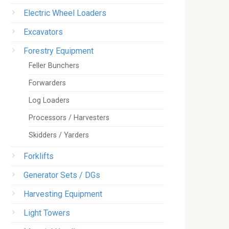
Electric Wheel Loaders
Excavators
Forestry Equipment
Feller Bunchers
Forwarders
Log Loaders
Processors / Harvesters
Skidders / Yarders
Forklifts
Generator Sets / DGs
Harvesting Equipment
Light Towers