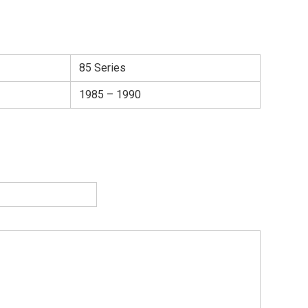
85 Series
1985 – 1990