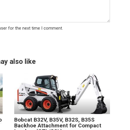
wser for the next time I comment.
ay also like
Guides
0
o
Bobcat B32V, B35V, B32S, B35S
Backhoe Attachment for Compact