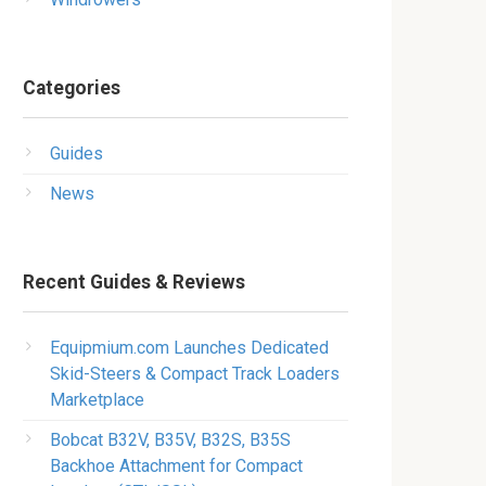
Categories
Guides
News
Recent Guides & Reviews
Equipmium.com Launches Dedicated
Skid-Steers & Compact Track Loaders
Marketplace
Bobcat B32V, B35V, B32S, B35S
Backhoe Attachment for Compact