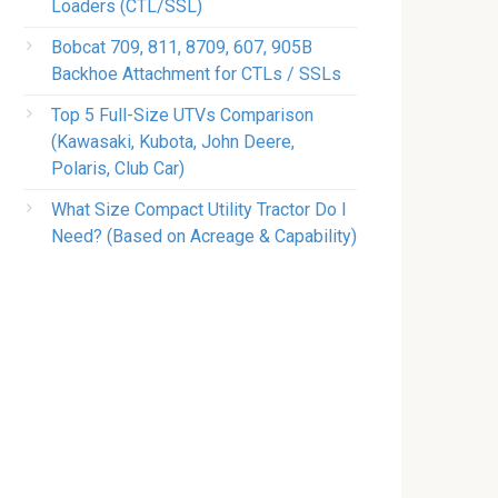
Loaders (CTL/SSL)
Bobcat 709, 811, 8709, 607, 905B
Backhoe Attachment for CTLs / SSLs
Top 5 Full-Size UTVs Comparison
(Kawasaki, Kubota, John Deere,
Polaris, Club Car)
What Size Compact Utility Tractor Do I
Need? (Based on Acreage & Capability)