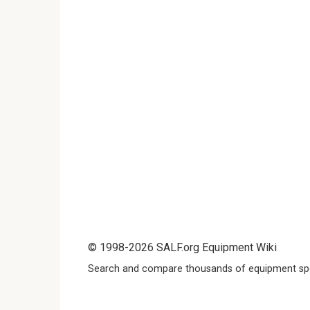
© 1998-2026 SALF.org Equipment Wiki
Search and compare thousands of equipment spe