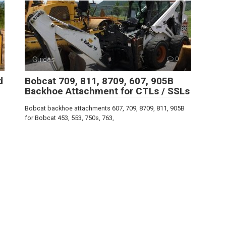
Guides
0
d
Bobcat 709, 811, 8709, 607, 905B
Backhoe Attachment for CTLs / SSLs
Bobcat backhoe attachments 607, 709, 8709, 811, 905B
for Bobcat 453, 553, 750s, 763,