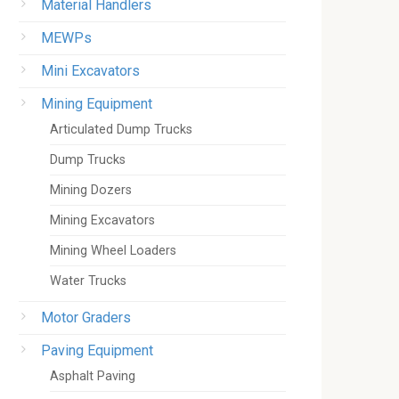
Material Handlers
MEWPs
Mini Excavators
Mining Equipment
Articulated Dump Trucks
Dump Trucks
Mining Dozers
Mining Excavators
Mining Wheel Loaders
Water Trucks
Motor Graders
Paving Equipment
Asphalt Paving