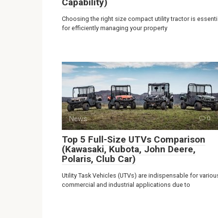
Capability)
Choosing the right size compact utility tractor is essenti
for efficiently managing your property
News
0
Top 5 Full-Size UTVs Comparison
(Kawasaki, Kubota, John Deere,
Polaris, Club Car)
Utility Task Vehicles (UTVs) are indispensable for variou
commercial and industrial applications due to