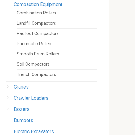
Compaction Equipment
Combination Rollers
Landfill Compactors
Padfoot Compactors
Pneumatic Rollers
Smooth Drum Rollers
Soil Compactors
Trench Compactors
Cranes
Crawler Loaders
Dozers
Dumpers
Electric Excavators