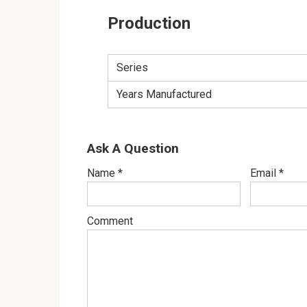
Production
Series
Years Manufactured
Ask A Question
Name
*
Email
*
Comment