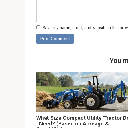
Save my name, email, and website in this bro
You m
Guides
0
What Size Compact Utility Tractor D
I Need? (Based on Acreage &