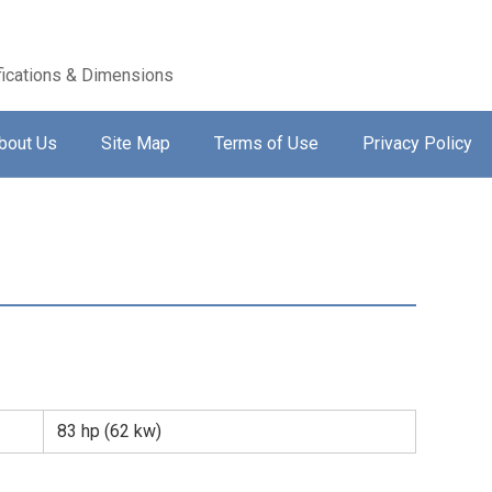
ications & Dimensions
bout Us
Site Map
Terms of Use
Privacy Policy
83 hp (62 kw)