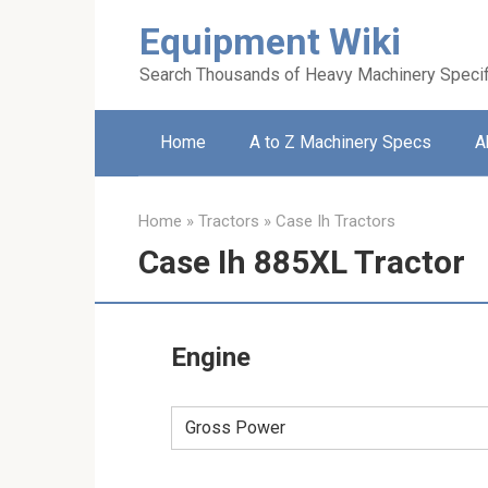
Skip
Equipment Wiki
to
content
Search Thousands of Heavy Machinery Specif
Home
A to Z Machinery Specs
A
Home
»
Tractors
»
Case Ih Tractors
Case Ih 885XL Tractor
Engine
Gross Power