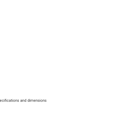
cifications and dimensions