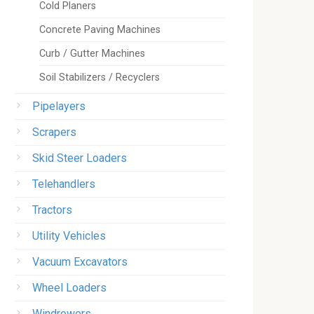
Cold Planers
Concrete Paving Machines
Curb / Gutter Machines
Soil Stabilizers / Recyclers
Pipelayers
Scrapers
Skid Steer Loaders
Telehandlers
Tractors
Utility Vehicles
Vacuum Excavators
Wheel Loaders
Windrowers