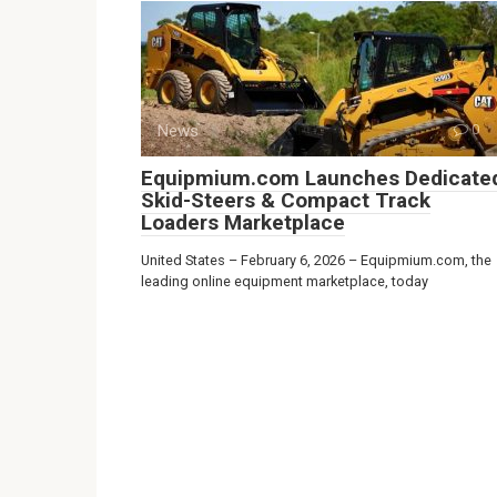
News
0
Equipmium.com Launches Dedicate
Skid-Steers & Compact Track
Loaders Marketplace
United States – February 6, 2026 – Equipmium.com, the
leading online equipment marketplace, today