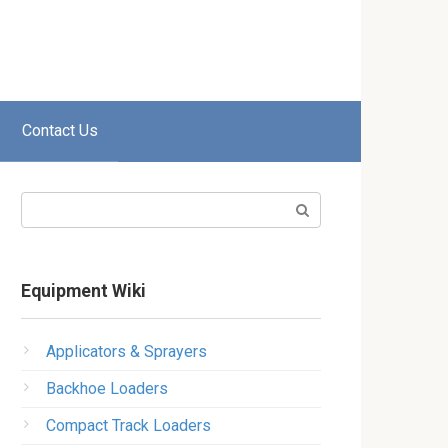
Contact Us
Search:
Equipment Wiki
Applicators & Sprayers
Backhoe Loaders
Compact Track Loaders