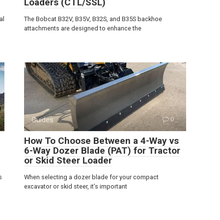
Loaders (CTL/SSL)
al
The Bobcat B32V, B35V, B32S, and B35S backhoe
attachments are designed to enhance the
Guides
0
How To Choose Between a 4-Way vs
6-Way Dozer Blade (PAT) for Tractor
or Skid Steer Loader
s
When selecting a dozer blade for your compact
excavator or skid steer, it’s important