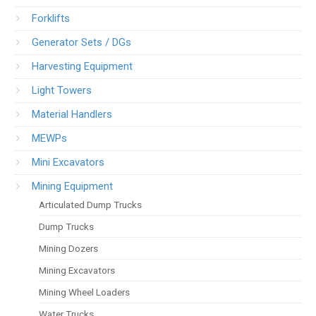
Forklifts
Generator Sets / DGs
Harvesting Equipment
Light Towers
Material Handlers
MEWPs
Mini Excavators
Mining Equipment
Articulated Dump Trucks
Dump Trucks
Mining Dozers
Mining Excavators
Mining Wheel Loaders
Water Trucks