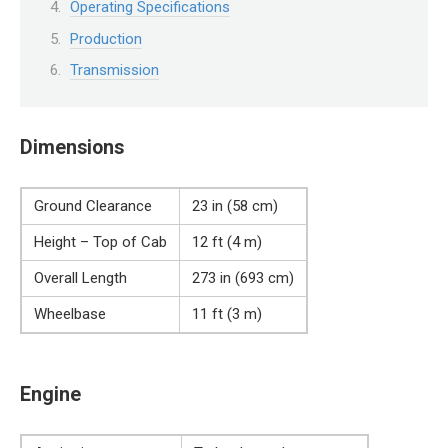
Operating Specifications
Production
Transmission
Dimensions
Ground Clearance
23 in (58 cm)
Height – Top of Cab
12 ft (4 m)
Overall Length
273 in (693 cm)
Wheelbase
11 ft (3 m)
Engine