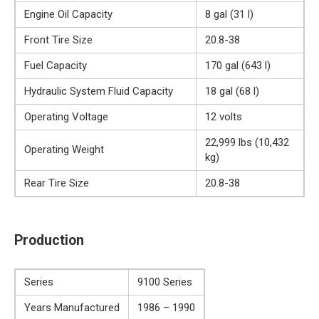
Engine Oil Capacity
8 gal (31 l)
Front Tire Size
20.8-38
Fuel Capacity
170 gal (643 l)
Hydraulic System Fluid Capacity
18 gal (68 l)
Operating Voltage
12 volts
22,999 lbs (10,432
Operating Weight
kg)
Rear Tire Size
20.8-38
Production
Series
9100 Series
Years Manufactured
1986 – 1990