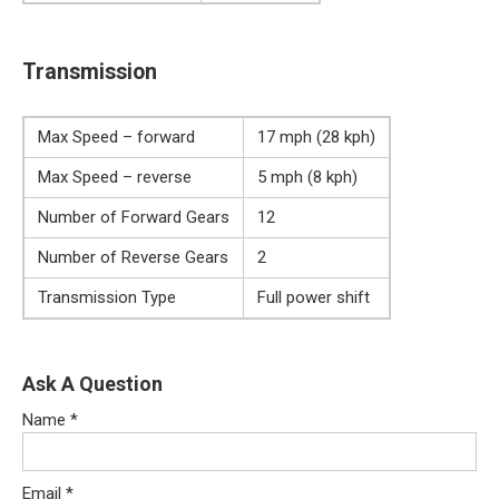
Transmission
Max Speed – forward
17 mph (28 kph)
Max Speed – reverse
5 mph (8 kph)
Number of Forward Gears
12
Number of Reverse Gears
2
Transmission Type
Full power shift
Ask A Question
Name
*
Email
*