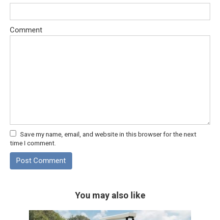
Comment
Save my name, email, and website in this browser for the next
time I comment.
You may also like