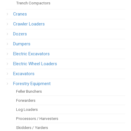
Trench Compactors
Cranes
Crawler Loaders
Dozers
Dumpers
Electric Excavators
Electric Wheel Loaders
Excavators
Forestry Equipment
Feller Bunchers
Forwarders
Log Loaders
Processors / Harvesters
Skidders / Yarders