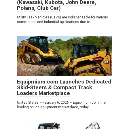
(Kawasaki, Kubota, John Deere,
Polaris, Club Car)
Utility Task Vehicles (UTVs) are indispensable for various
commercial and industrial applications due to
News
0
Equipmium.com Launches Dedicated
Skid-Steers & Compact Track
Loaders Marketplace
United States – February 6, 2026 – Equipmium.com, the
leading online equipment marketplace, today