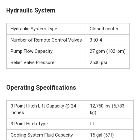
Hydraulic System
Hydraulic System Type
Closed center
Number of Remote Control Valves
3 tO 4
Pump Flow Capacity
27 gpm (102 lpm)
Relief Valve Pressure
2500 psi
Operating Specifications
3 Point Hitch Lift Capacity @ 24
12,750 lbs (5,783
inches
kg)
3 Point Hitch Type
III
Cooling System Fluid Capacity
15 gal (57 l)