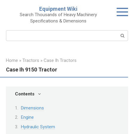
Skip
Equipment Wiki
to
Search Thousands of Heavy Machinery
content
Specifications & Dimensions
Search:
Home
»
Tractors
»
Case Ih Tractors
Case Ih 9150 Tractor
Contents
Dimensions
Engine
Hydraulic System