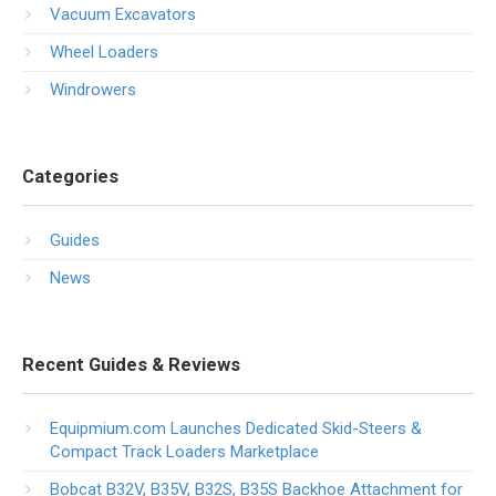
Vacuum Excavators
Wheel Loaders
Windrowers
Categories
Guides
News
Recent Guides & Reviews
Equipmium.com Launches Dedicated Skid-Steers &
Compact Track Loaders Marketplace
Bobcat B32V, B35V, B32S, B35S Backhoe Attachment for