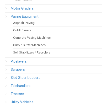
Motor Graders
Paving Equipment
Asphalt Paving
Cold Planers
Concrete Paving Machines
Curb / Gutter Machines
Soil Stabilizers / Recyclers
Pipelayers
Scrapers
Skid Steer Loaders
Telehandlers
Tractors
Utility Vehicles