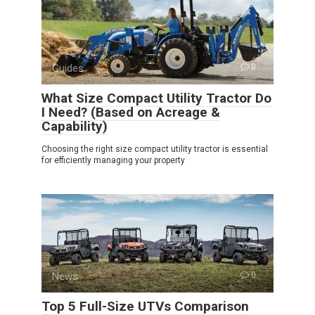
Guides
0
What Size Compact Utility Tractor Do
I Need? (Based on Acreage &
Capability)
Choosing the right size compact utility tractor is essential
for efficiently managing your property
News
0
Top 5 Full-Size UTVs Comparison