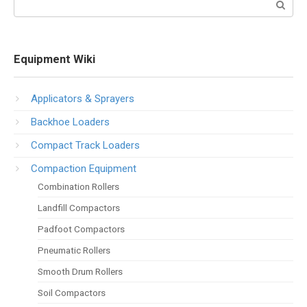
Equipment Wiki
Applicators & Sprayers
Backhoe Loaders
Compact Track Loaders
Compaction Equipment
Combination Rollers
Landfill Compactors
Padfoot Compactors
Pneumatic Rollers
Smooth Drum Rollers
Soil Compactors