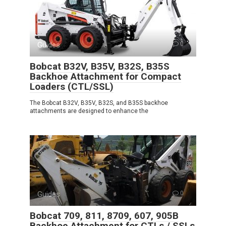
Guides
0
Bobcat B32V, B35V, B32S, B35S
Backhoe Attachment for Compact
Loaders (CTL/SSL)
The Bobcat B32V, B35V, B32S, and B35S backhoe
attachments are designed to enhance the
Guides
0
Bobcat 709, 811, 8709, 607, 905B
Backhoe Attachment for CTLs / SSLs