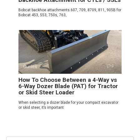
Bobcat backhoe attachments 607, 709, 8709, 811, 905B for
Bobcat 453, 553, 750s, 763,
Guides
0
How To Choose Between a 4-Way vs
6-Way Dozer Blade (PAT) for Tractor
or Skid Steer Loader
When selecting a dozer blade for your compact excavator
or skid steer, it’s important
Search: