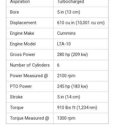
Aspiration
Turbocharged
Bore
5 in (13 cm)
Displacement
610 cu in (10,001 cu cm)
Engine Make
Cummins
Engine Model
LTA-10
Gross Power
280 hp (209 kw)
Number of Cylinders
6
Power Measured @
2100 rpm
PTO Power
245 hp (183 kw)
Stroke
5 in (14 cm)
Torque
910 lbs ft (1,234 nm)
Torque Measured @
1300 rpm