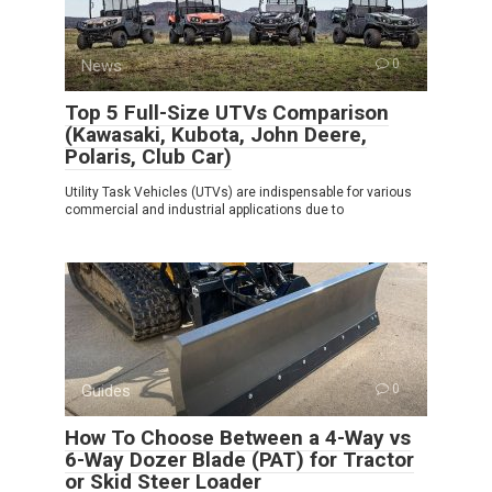
News
0
Top 5 Full-Size UTVs Comparison
(Kawasaki, Kubota, John Deere,
Polaris, Club Car)
Utility Task Vehicles (UTVs) are indispensable for various
commercial and industrial applications due to
Guides
0
How To Choose Between a 4-Way vs
6-Way Dozer Blade (PAT) for Tractor
or Skid Steer Loader