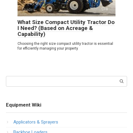
Guides
0
What Size Compact Utility Tractor Do
I Need? (Based on Acreage &
Capability)
Choosing the right size compact utility tractor is essential
for efficiently managing your property
Search:
Equipment Wiki
Applicators & Sprayers
Backhoe Loaders