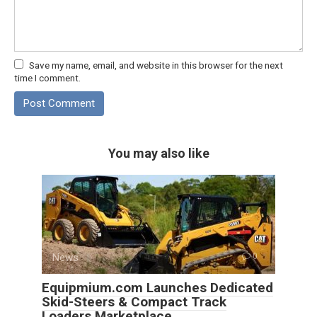
Save my name, email, and website in this browser for the next
time I comment.
You may also like
News
0
Equipmium.com Launches Dedicated
Skid-Steers & Compact Track
Loaders Marketplace