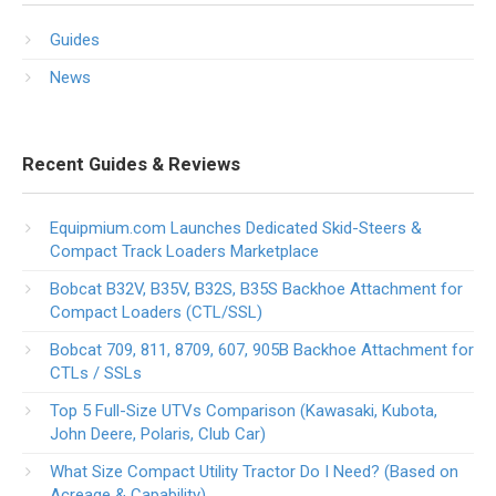
Guides
News
Recent Guides & Reviews
Equipmium.com Launches Dedicated Skid-Steers &
Compact Track Loaders Marketplace
Bobcat B32V, B35V, B32S, B35S Backhoe Attachment for
Compact Loaders (CTL/SSL)
Bobcat 709, 811, 8709, 607, 905B Backhoe Attachment for
CTLs / SSLs
Top 5 Full-Size UTVs Comparison (Kawasaki, Kubota,
John Deere, Polaris, Club Car)
What Size Compact Utility Tractor Do I Need? (Based on
Acreage & Capability)