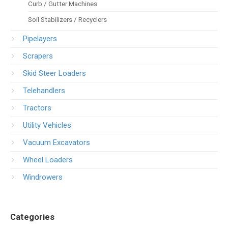
Curb / Gutter Machines
Soil Stabilizers / Recyclers
Pipelayers
Scrapers
Skid Steer Loaders
Telehandlers
Tractors
Utility Vehicles
Vacuum Excavators
Wheel Loaders
Windrowers
Categories