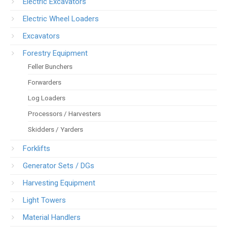
Electric Excavators
Electric Wheel Loaders
Excavators
Forestry Equipment
Feller Bunchers
Forwarders
Log Loaders
Processors / Harvesters
Skidders / Yarders
Forklifts
Generator Sets / DGs
Harvesting Equipment
Light Towers
Material Handlers