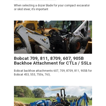
When selecting a dozer blade for your compact excavator
or skid steer, it’s important
Guides
0
Bobcat 709, 811, 8709, 607, 905B
Backhoe Attachment for CTLs / SSLs
Bobcat backhoe attachments 607, 709, 8709, 811, 905B for
Bobcat 453, 553, 750s, 763,