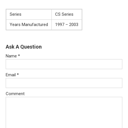
Series
CS Series
Years Manufactured
1997 – 2003
Ask A Question
Name
*
Email
*
Comment