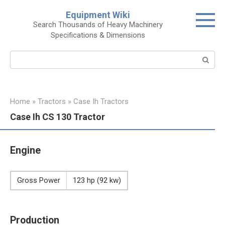
Skip
Equipment Wiki
to
Search Thousands of Heavy Machinery
content
Specifications & Dimensions
Search:
Home
»
Tractors
»
Case Ih Tractors
Case Ih CS 130 Tractor
Engine
Gross Power
123 hp (92 kw)
Production