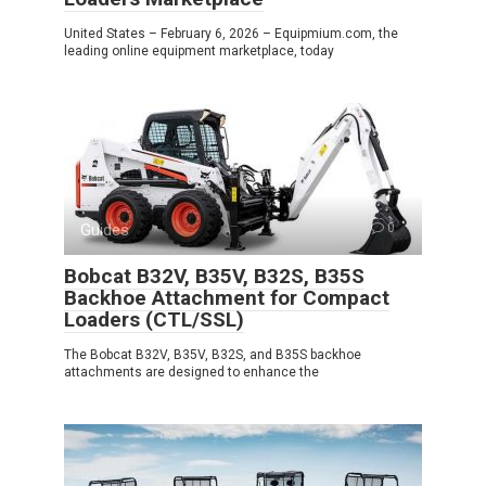
United States – February 6, 2026 – Equipmium.com, the
leading online equipment marketplace, today
Guides
0
Bobcat B32V, B35V, B32S, B35S
Backhoe Attachment for Compact
Loaders (CTL/SSL)
The Bobcat B32V, B35V, B32S, and B35S backhoe
attachments are designed to enhance the