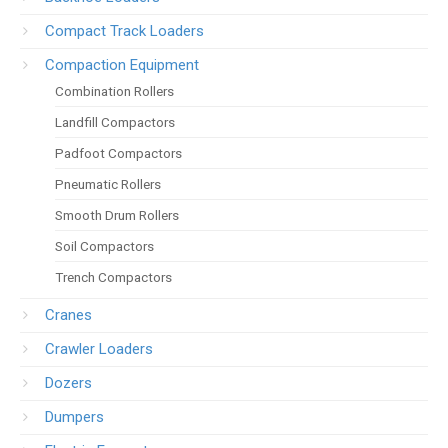
Compact Track Loaders
Compaction Equipment
Combination Rollers
Landfill Compactors
Padfoot Compactors
Pneumatic Rollers
Smooth Drum Rollers
Soil Compactors
Trench Compactors
Cranes
Crawler Loaders
Dozers
Dumpers