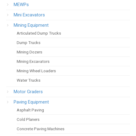
MEWPs
Mini Excavators
Mining Equipment
Articulated Dump Trucks
Dump Trucks
Mining Dozers
Mining Excavators
Mining Wheel Loaders
Water Trucks
Motor Graders
Paving Equipment
Asphalt Paving
Cold Planers
Concrete Paving Machines