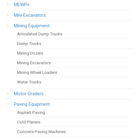
MEWPs
Mini Excavators
Mining Equipment
Articulated Dump Trucks
Dump Trucks
Mining Dozers
Mining Excavators
Mining Wheel Loaders
Water Trucks
Motor Graders
Paving Equipment
Asphalt Paving
Cold Planers
Concrete Paving Machines