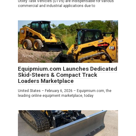
Utility Task Vehicles (UTVs) are indispensable for various
commercial and industrial applications due to
News
0
Equipmium.com Launches Dedicated
Skid-Steers & Compact Track
Loaders Marketplace
United States – February 6, 2026 – Equipmium.com, the
leading online equipment marketplace, today