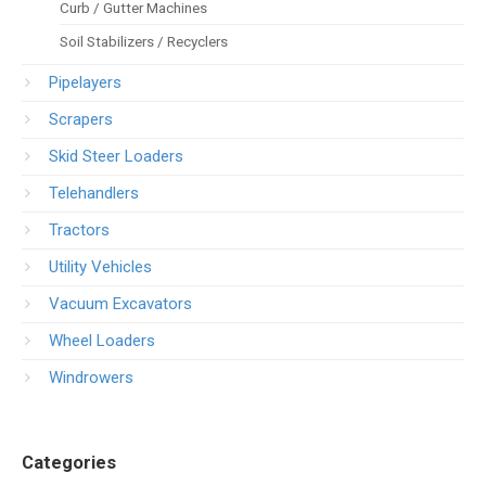
Curb / Gutter Machines
Soil Stabilizers / Recyclers
Pipelayers
Scrapers
Skid Steer Loaders
Telehandlers
Tractors
Utility Vehicles
Vacuum Excavators
Wheel Loaders
Windrowers
Categories