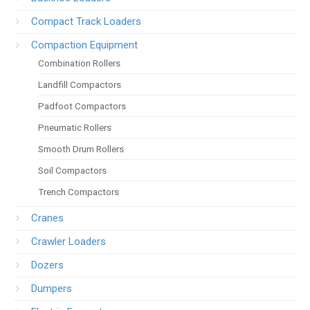
Compact Track Loaders
Compaction Equipment
Combination Rollers
Landfill Compactors
Padfoot Compactors
Pneumatic Rollers
Smooth Drum Rollers
Soil Compactors
Trench Compactors
Cranes
Crawler Loaders
Dozers
Dumpers