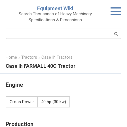
Skip
Equipment Wiki
to
Search Thousands of Heavy Machinery
content
Specifications & Dimensions
Search:
Home
»
Tractors
»
Case Ih Tractors
Case Ih FARMALL 40C Tractor
Engine
Gross Power
40 hp (30 kw)
Production