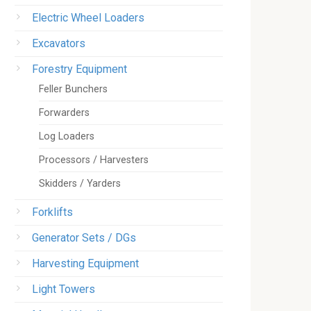
Electric Wheel Loaders
Excavators
Forestry Equipment
Feller Bunchers
Forwarders
Log Loaders
Processors / Harvesters
Skidders / Yarders
Forklifts
Generator Sets / DGs
Harvesting Equipment
Light Towers