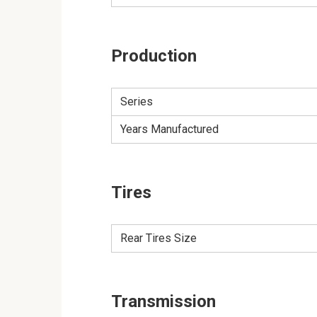
Production
Series
Years Manufactured
Tires
Rear Tires Size
Transmission