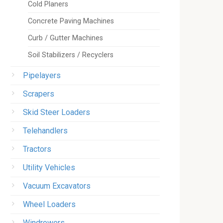
Cold Planers
Concrete Paving Machines
Curb / Gutter Machines
Soil Stabilizers / Recyclers
Pipelayers
Scrapers
Skid Steer Loaders
Telehandlers
Tractors
Utility Vehicles
Vacuum Excavators
Wheel Loaders
Windrowers