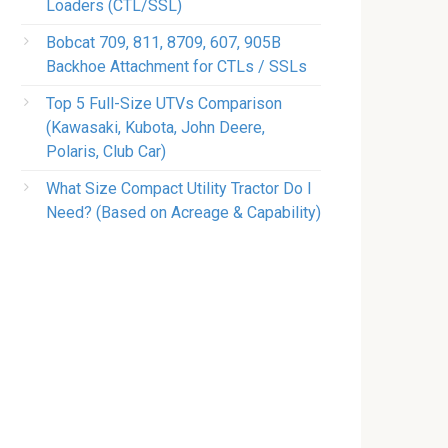
Loaders (CTL/SSL)
Bobcat 709, 811, 8709, 607, 905B
Backhoe Attachment for CTLs / SSLs
Top 5 Full-Size UTVs Comparison
(Kawasaki, Kubota, John Deere,
Polaris, Club Car)
What Size Compact Utility Tractor Do I
Need? (Based on Acreage & Capability)