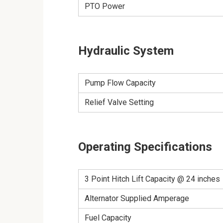
PTO Power
Hydraulic System
Pump Flow Capacity
Relief Valve Setting
Operating Specifications
3 Point Hitch Lift Capacity @ 24 inches
Alternator Supplied Amperage
Fuel Capacity