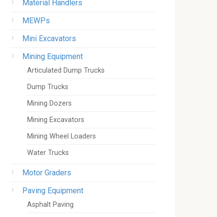
Material Handlers
MEWPs
Mini Excavators
Mining Equipment
Articulated Dump Trucks
Dump Trucks
Mining Dozers
Mining Excavators
Mining Wheel Loaders
Water Trucks
Motor Graders
Paving Equipment
Asphalt Paving