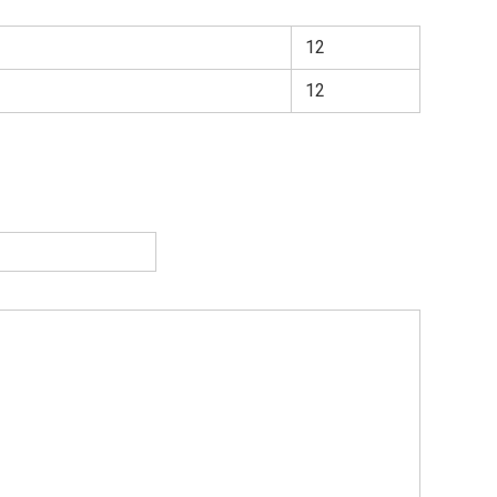
12
12