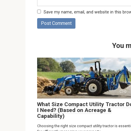
Save my name, email, and website in this bro
You m
Guides
0
What Size Compact Utility Tractor D
I Need? (Based on Acreage &
Capability)
Choosing the right size compact utility tractor is essenti