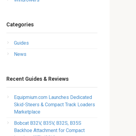
Categories
Guides
News
Recent Guides & Reviews
Equipmium.com Launches Dedicated
Skid-Steers & Compact Track Loaders
Marketplace
Bobcat B32V, B35V, B32S, B35S
Backhoe Attachment for Compact