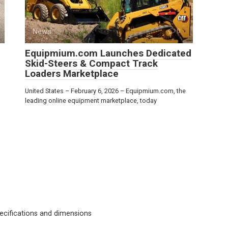
News
0
Equipmium.com Launches Dedicated
Skid-Steers & Compact Track
Loaders Marketplace
United States – February 6, 2026 – Equipmium.com, the
leading online equipment marketplace, today
cifications and dimensions