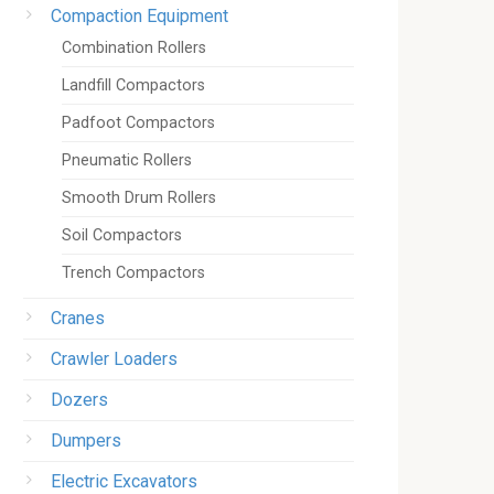
Compaction Equipment
Combination Rollers
Landfill Compactors
Padfoot Compactors
Pneumatic Rollers
Smooth Drum Rollers
Soil Compactors
Trench Compactors
Cranes
Crawler Loaders
Dozers
Dumpers
Electric Excavators