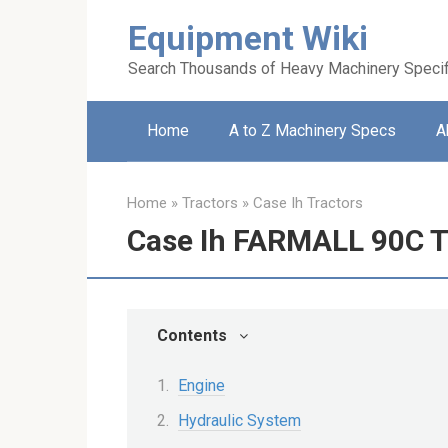
Skip
Equipment Wiki
to
content
Search Thousands of Heavy Machinery Specif
Home
A to Z Machinery Specs
A
Home
»
Tractors
»
Case Ih Tractors
Case Ih FARMALL 90C T
Contents
Engine
Hydraulic System