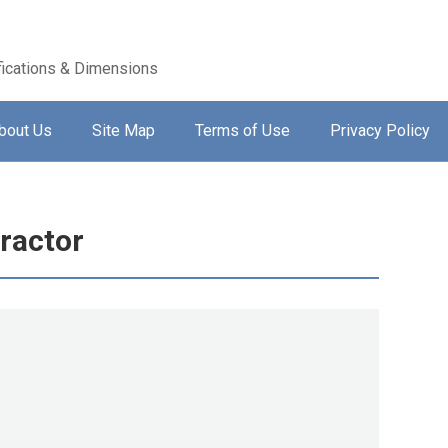
ications & Dimensions
bout Us
Site Map
Terms of Use
Privacy Policy
ractor