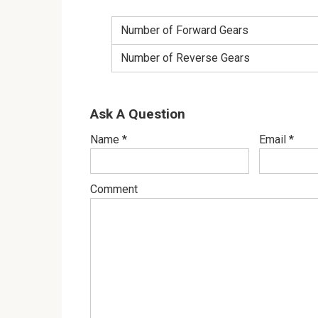
Number of Forward Gears
Number of Reverse Gears
Ask A Question
Name
*
Email
*
Comment