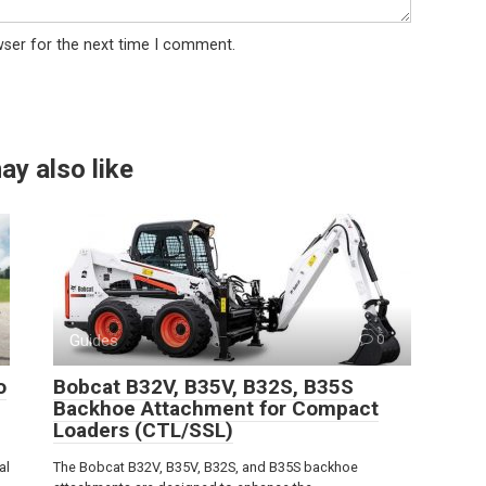
wser for the next time I comment.
ay also like
Guides
0
o
Bobcat B32V, B35V, B32S, B35S
Backhoe Attachment for Compact
Loaders (CTL/SSL)
al
The Bobcat B32V, B35V, B32S, and B35S backhoe