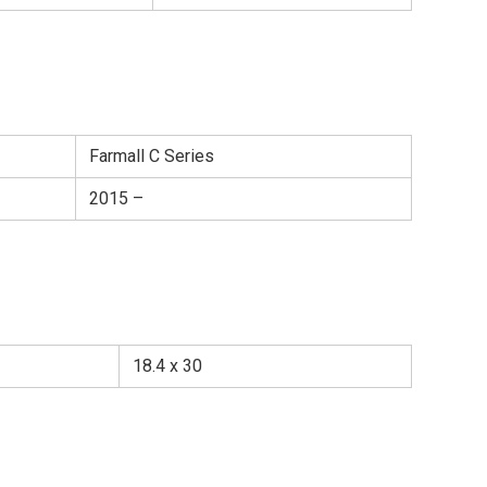
Farmall C Series
2015 –
18.4 x 30