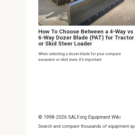
Guides
0
How To Choose Between a 4-Way vs
6-Way Dozer Blade (PAT) for Tractor
or Skid Steer Loader
When selecting a dozer blade for your compact
excavator or skid steer, it’s important
© 1998-2026 SALF.org Equipment Wiki
Search and compare thousands of equipment spe