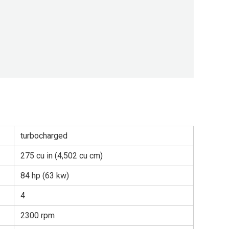
turbocharged
275 cu in (4,502 cu cm)
84 hp (63 kw)
4
2300 rpm