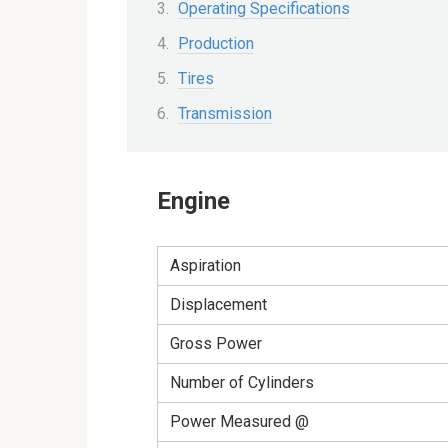
Operating Specifications
Production
Tires
Transmission
Engine
Aspiration
Displacement
Gross Power
Number of Cylinders
Power Measured @