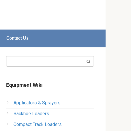
Contact Us
Search:
Equipment Wiki
Applicators & Sprayers
Backhoe Loaders
Compact Track Loaders