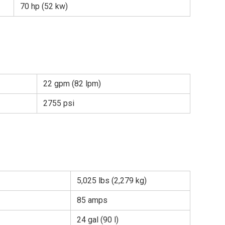
70 hp (52 kw)
22 gpm (82 lpm)
2755 psi
5,025 lbs (2,279 kg)
85 amps
24 gal (90 l)