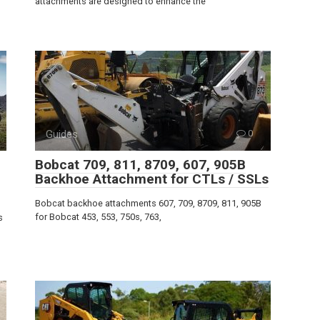
attachments are designed to enhance the
Guides
0
Bobcat 709, 811, 8709, 607, 905B
Backhoe Attachment for CTLs / SSLs
Bobcat backhoe attachments 607, 709, 8709, 811, 905B
for Bobcat 453, 553, 750s, 763,
s