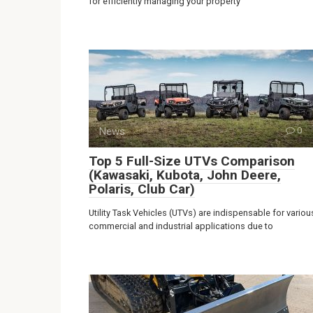
for efficiently managing your property
News
0
Top 5 Full-Size UTVs Comparison
(Kawasaki, Kubota, John Deere,
Polaris, Club Car)
Utility Task Vehicles (UTVs) are indispensable for variou
commercial and industrial applications due to