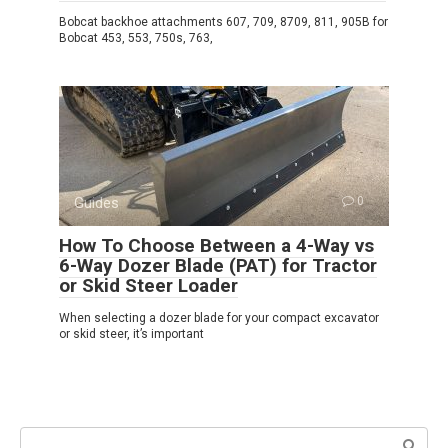
Bobcat backhoe attachments 607, 709, 8709, 811, 905B for
Bobcat 453, 553, 750s, 763,
Guides
0
How To Choose Between a 4-Way vs
6-Way Dozer Blade (PAT) for Tractor
or Skid Steer Loader
When selecting a dozer blade for your compact excavator
or skid steer, it’s important
Search: