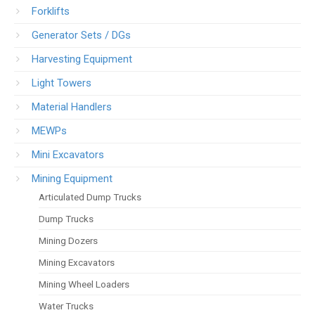
Forklifts
Generator Sets / DGs
Harvesting Equipment
Light Towers
Material Handlers
MEWPs
Mini Excavators
Mining Equipment
Articulated Dump Trucks
Dump Trucks
Mining Dozers
Mining Excavators
Mining Wheel Loaders
Water Trucks