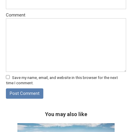
Comment
Save my name, email, and website in this browser for the next
time I comment.
You may also like