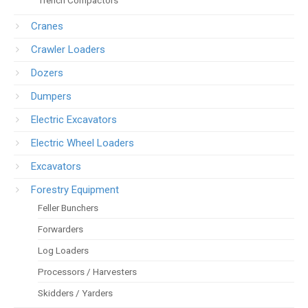
Trench Compactors
Cranes
Crawler Loaders
Dozers
Dumpers
Electric Excavators
Electric Wheel Loaders
Excavators
Forestry Equipment
Feller Bunchers
Forwarders
Log Loaders
Processors / Harvesters
Skidders / Yarders