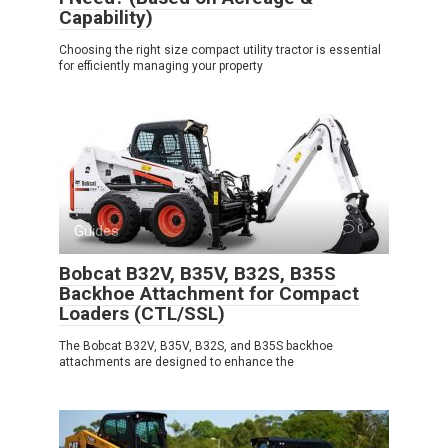
Capability)
Choosing the right size compact utility tractor is essential
for efficiently managing your property
Guides
0
Bobcat B32V, B35V, B32S, B35S
Backhoe Attachment for Compact
Loaders (CTL/SSL)
The Bobcat B32V, B35V, B32S, and B35S backhoe
attachments are designed to enhance the