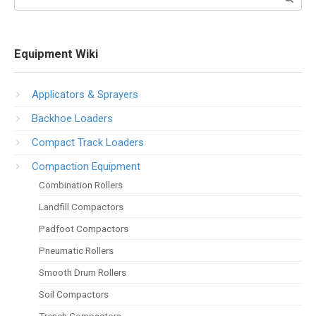
Equipment Wiki
Applicators & Sprayers
Backhoe Loaders
Compact Track Loaders
Compaction Equipment
Combination Rollers
Landfill Compactors
Padfoot Compactors
Pneumatic Rollers
Smooth Drum Rollers
Soil Compactors