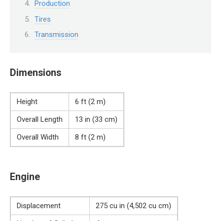
Production
Tires
Transmission
Dimensions
Height
6 ft (2 m)
Overall Length
13 in (33 cm)
Overall Width
8 ft (2 m)
Engine
Displacement
275 cu in (4,502 cu cm)