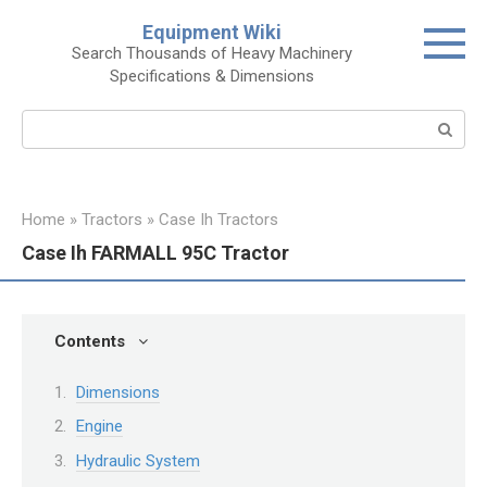
Skip
Equipment Wiki
to
Search Thousands of Heavy Machinery
content
Specifications & Dimensions
Search:
Home
»
Tractors
»
Case Ih Tractors
Case Ih FARMALL 95C Tractor
Contents
Dimensions
Engine
Hydraulic System