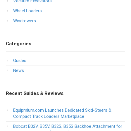
Vacuum Excavators
Wheel Loaders
Windrowers
Categories
Guides
News
Recent Guides & Reviews
Equipmium.com Launches Dedicated Skid-Steers &
Compact Track Loaders Marketplace
Bobcat B32V, B35V, B32S, B35S Backhoe Attachment for