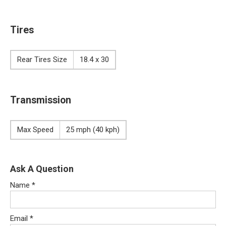
Tires
Rear Tires Size
18.4 x 30
Transmission
Max Speed
25 mph (40 kph)
Ask A Question
Name
*
Email
*