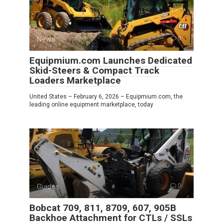
News
0
Equipmium.com Launches Dedicated
Skid-Steers & Compact Track
Loaders Marketplace
United States – February 6, 2026 – Equipmium.com, the
leading online equipment marketplace, today
Guides
0
Bobcat 709, 811, 8709, 607, 905B
Backhoe Attachment for CTLs / SSLs