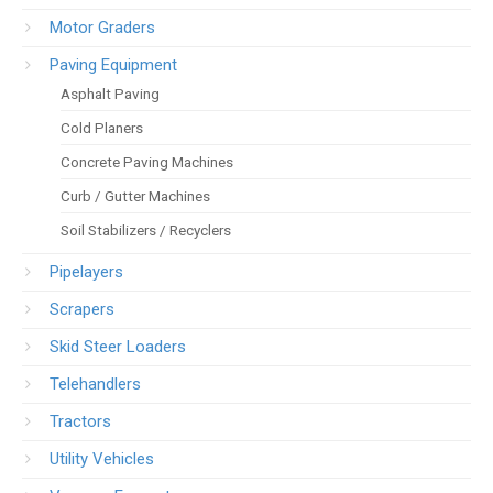
Motor Graders
Paving Equipment
Asphalt Paving
Cold Planers
Concrete Paving Machines
Curb / Gutter Machines
Soil Stabilizers / Recyclers
Pipelayers
Scrapers
Skid Steer Loaders
Telehandlers
Tractors
Utility Vehicles