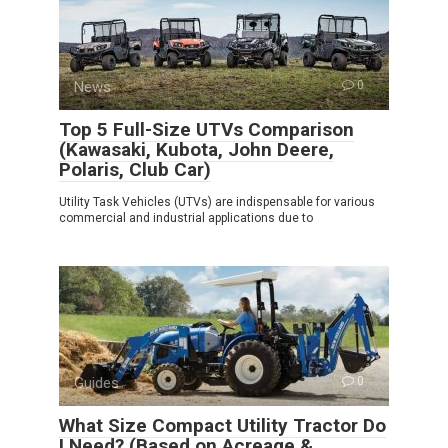
News
0
Top 5 Full-Size UTVs Comparison
(Kawasaki, Kubota, John Deere,
Polaris, Club Car)
Utility Task Vehicles (UTVs) are indispensable for various
commercial and industrial applications due to
Guides
0
What Size Compact Utility Tractor Do
I Need? (Based on Acreage &