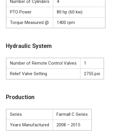
Number of Cylinders
4
PTO Power
80 hp (60 kw)
Torque Measured @
1400 rpm
Hydraulic System
Number of Remote Control Valves
1
Relief Valve Setting
2755 psi
Production
Series
Farmall C Series
Years Manufactured
2008 – 2015