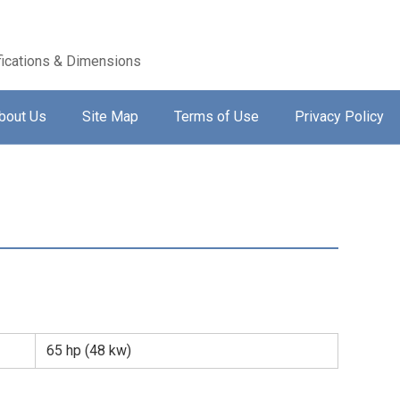
ications & Dimensions
bout Us
Site Map
Terms of Use
Privacy Policy
65 hp (48 kw)