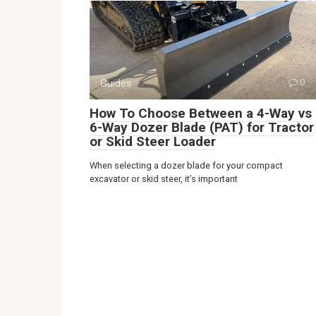
Guides
0
How To Choose Between a 4-Way vs
6-Way Dozer Blade (PAT) for Tractor
or Skid Steer Loader
When selecting a dozer blade for your compact
excavator or skid steer, it’s important