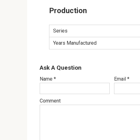
Production
Series
Years Manufactured
Ask A Question
Name
*
Email
*
Comment