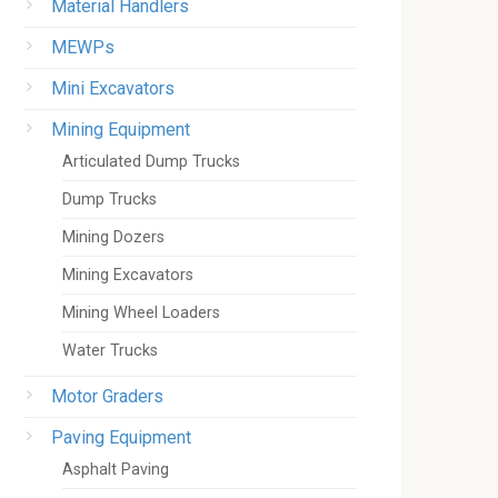
Material Handlers
MEWPs
Mini Excavators
Mining Equipment
Articulated Dump Trucks
Dump Trucks
Mining Dozers
Mining Excavators
Mining Wheel Loaders
Water Trucks
Motor Graders
Paving Equipment
Asphalt Paving