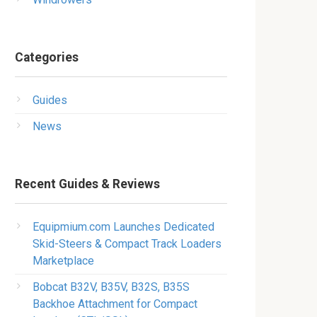
Categories
Guides
News
Recent Guides & Reviews
Equipmium.com Launches Dedicated
Skid-Steers & Compact Track Loaders
Marketplace
Bobcat B32V, B35V, B32S, B35S
Backhoe Attachment for Compact