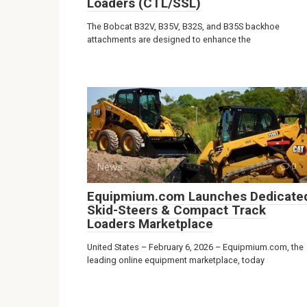
Loaders (CTL/SSL)
The Bobcat B32V, B35V, B32S, and B35S backhoe
attachments are designed to enhance the
News
0
Equipmium.com Launches Dedicate
Skid-Steers & Compact Track
Loaders Marketplace
United States – February 6, 2026 – Equipmium.com, the
leading online equipment marketplace, today