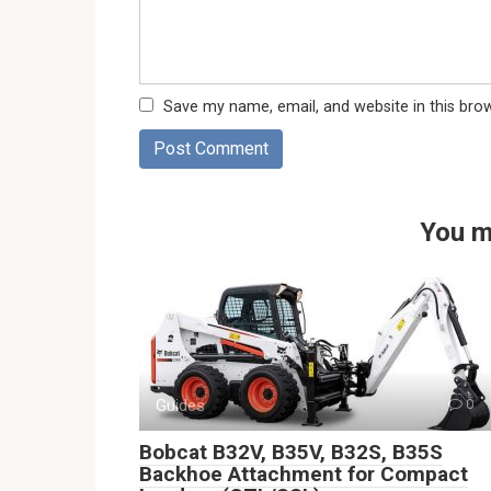
Save my name, email, and website in this bro
You m
Guides
0
Bobcat B32V, B35V, B32S, B35S
Backhoe Attachment for Compact