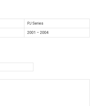
PJ Series
2001 – 2004