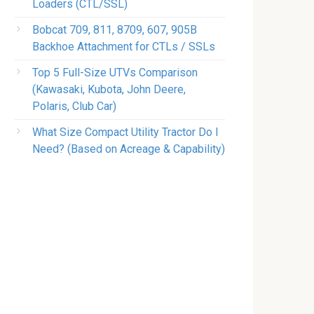
Loaders (CTL/SSL)
Bobcat 709, 811, 8709, 607, 905B
Backhoe Attachment for CTLs / SSLs
Top 5 Full-Size UTVs Comparison
(Kawasaki, Kubota, John Deere,
Polaris, Club Car)
What Size Compact Utility Tractor Do I
Need? (Based on Acreage & Capability)