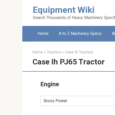
Skip
Equipment Wiki
to
content
Search Thousands of Heavy Machinery Specif
Home
A to Z Machinery Specs
A
Home
»
Tractors
»
Case Ih Tractors
Case Ih PJ65 Tractor
Engine
Gross Power