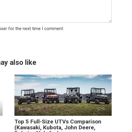
wser for the next time I comment.
ay also like
News
0
Top 5 Full-Size UTVs Comparison
(Kawasaki, Kubota, John Deere,