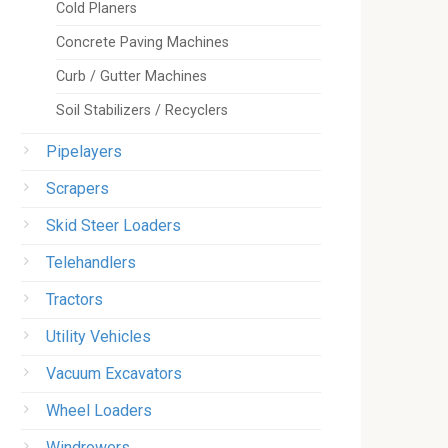
Cold Planers
Concrete Paving Machines
Curb / Gutter Machines
Soil Stabilizers / Recyclers
Pipelayers
Scrapers
Skid Steer Loaders
Telehandlers
Tractors
Utility Vehicles
Vacuum Excavators
Wheel Loaders
Windrowers