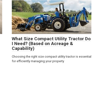
Guides
0
What Size Compact Utility Tractor Do
I Need? (Based on Acreage &
Capability)
Choosing the right size compact utility tractor is essential
for efficiently managing your property