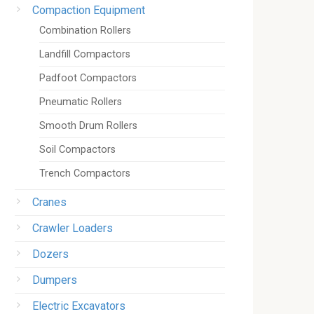
Compaction Equipment
Combination Rollers
Landfill Compactors
Padfoot Compactors
Pneumatic Rollers
Smooth Drum Rollers
Soil Compactors
Trench Compactors
Cranes
Crawler Loaders
Dozers
Dumpers
Electric Excavators