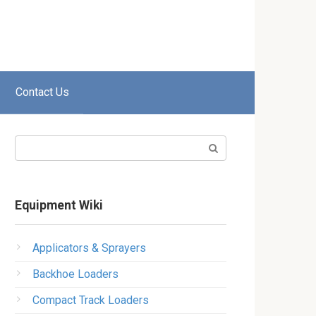
Contact Us
Search:
Equipment Wiki
Applicators & Sprayers
Backhoe Loaders
Compact Track Loaders