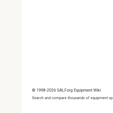
© 1998-2026 SALF.org Equipment Wiki
Search and compare thousands of equipment spe