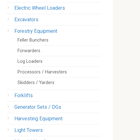
Electric Wheel Loaders
Excavators
Forestry Equipment
Feller Bunchers
Forwarders
Log Loaders
Processors / Harvesters
Skidders / Yarders
Forklifts
Generator Sets / DGs
Harvesting Equipment
Light Towers