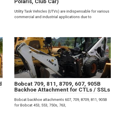
Polaris, Club Car)
Utility Task Vehicles (UTVs) are indispensable for various
commercial and industrial applications due to
Guides
0
d
Bobcat 709, 811, 8709, 607, 905B
Backhoe Attachment for CTLs / SSLs
Bobcat backhoe attachments 607, 709, 8709, 811, 905B
for Bobcat 453, 553, 750s, 763,