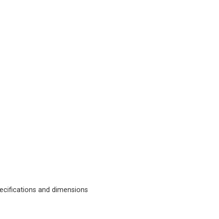
cifications and dimensions