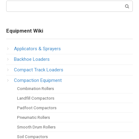
Search:
Equipment Wiki
Applicators & Sprayers
Backhoe Loaders
Compact Track Loaders
Compaction Equipment
Combination Rollers
Landfill Compactors
Padfoot Compactors
Pneumatic Rollers
Smooth Drum Rollers
Soil Compactors