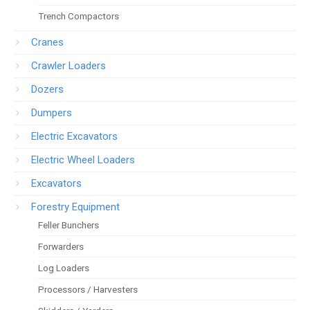
Trench Compactors
Cranes
Crawler Loaders
Dozers
Dumpers
Electric Excavators
Electric Wheel Loaders
Excavators
Forestry Equipment
Feller Bunchers
Forwarders
Log Loaders
Processors / Harvesters