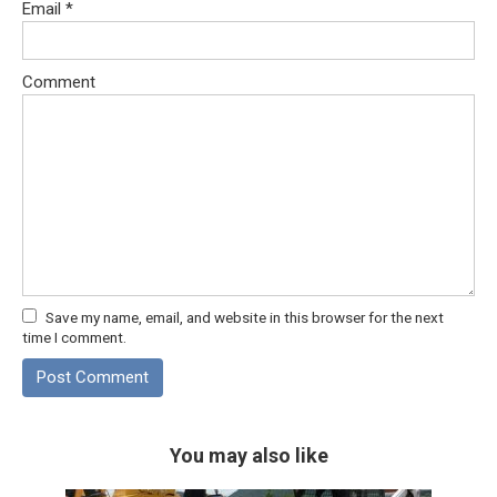
Email
*
Comment
Save my name, email, and website in this browser for the next
time I comment.
You may also like