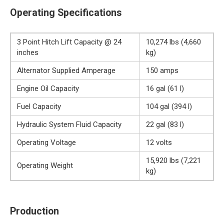
Operating Specifications
3 Point Hitch Lift Capacity @ 24
10,274 lbs (4,660
inches
kg)
Alternator Supplied Amperage
150 amps
Engine Oil Capacity
16 gal (61 l)
Fuel Capacity
104 gal (394 l)
Hydraulic System Fluid Capacity
22 gal (83 l)
Operating Voltage
12 volts
15,920 lbs (7,221
Operating Weight
kg)
Production