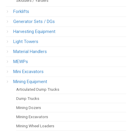
Skidders / Yarders
Forklifts
Generator Sets / DGs
Harvesting Equipment
Light Towers
Material Handlers
MEWPs
Mini Excavators
Mining Equipment
Articulated Dump Trucks
Dump Trucks
Mining Dozers
Mining Excavators
Mining Wheel Loaders