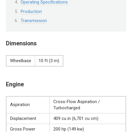
Operating Specifications
Production
Transmission
Dimensions
Wheelbase
10 ft (3 m)
Engine
Cross-Flow Aspiration /
Aspiration
Turbocharged
Displacement
409 cu in (6,701 cu cm)
Gross Power
200 hp (149 kw)