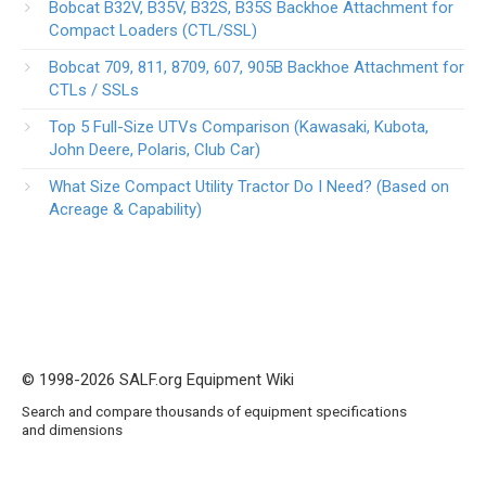
Bobcat B32V, B35V, B32S, B35S Backhoe Attachment for
Compact Loaders (CTL/SSL)
Bobcat 709, 811, 8709, 607, 905B Backhoe Attachment for
CTLs / SSLs
Top 5 Full-Size UTVs Comparison (Kawasaki, Kubota,
John Deere, Polaris, Club Car)
What Size Compact Utility Tractor Do I Need? (Based on
Acreage & Capability)
© 1998-2026 SALF.org Equipment Wiki
Search and compare thousands of equipment specifications
and dimensions