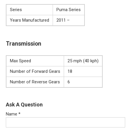
Series
Puma Series
Years Manufactured
2011 –
Transmission
Max Speed
25 mph (40 kph)
Number of Forward Gears
18
Number of Reverse Gears
6
Ask A Question
Name
*