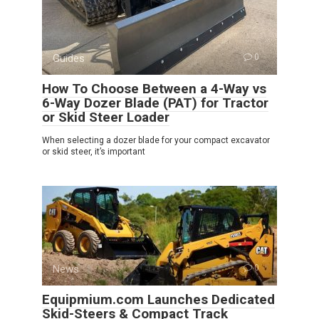
Guides
0
How To Choose Between a 4-Way vs
6-Way Dozer Blade (PAT) for Tractor
or Skid Steer Loader
When selecting a dozer blade for your compact excavator
or skid steer, it’s important
News
0
Equipmium.com Launches Dedicated
Skid-Steers & Compact Track