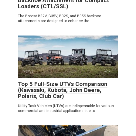
Backhoe Attachment for Compact
Loaders (CTL/SSL)
The Bobcat B32V, B35V, B32S, and B35S backhoe
attachments are designed to enhance the
News
0
Top 5 Full-Size UTVs Comparison
(Kawasaki, Kubota, John Deere,
Polaris, Club Car)
Utility Task Vehicles (UTVs) are indispensable for various
commercial and industrial applications due to