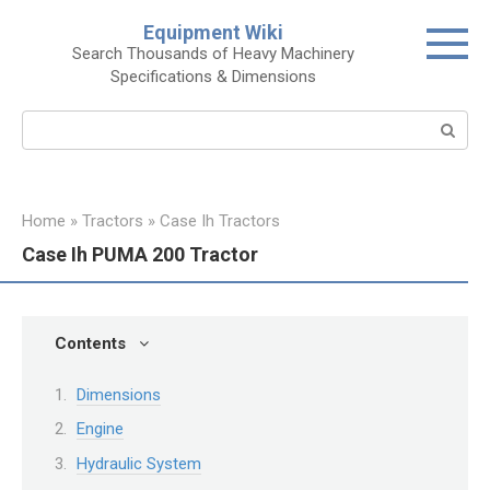
Skip
Equipment Wiki
to
Search Thousands of Heavy Machinery
content
Specifications & Dimensions
Search:
Home
»
Tractors
»
Case Ih Tractors
Case Ih PUMA 200 Tractor
Contents
Dimensions
Engine
Hydraulic System