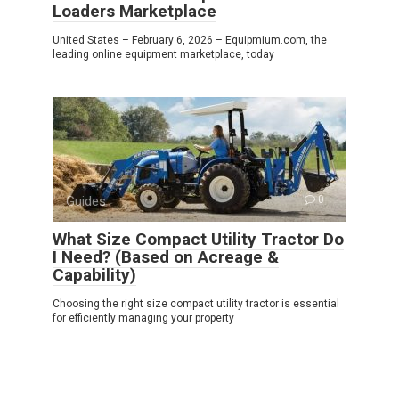
Loaders Marketplace
United States – February 6, 2026 – Equipmium.com, the
leading online equipment marketplace, today
Guides
0
What Size Compact Utility Tractor Do
I Need? (Based on Acreage &
Capability)
Choosing the right size compact utility tractor is essential
for efficiently managing your property