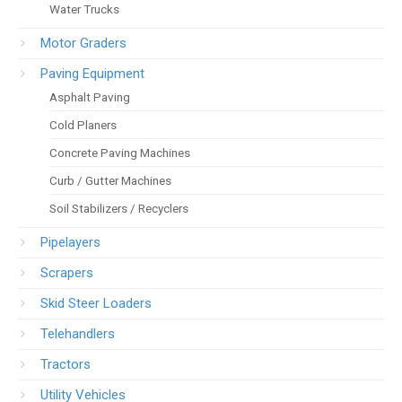
Water Trucks
Motor Graders
Paving Equipment
Asphalt Paving
Cold Planers
Concrete Paving Machines
Curb / Gutter Machines
Soil Stabilizers / Recyclers
Pipelayers
Scrapers
Skid Steer Loaders
Telehandlers
Tractors
Utility Vehicles