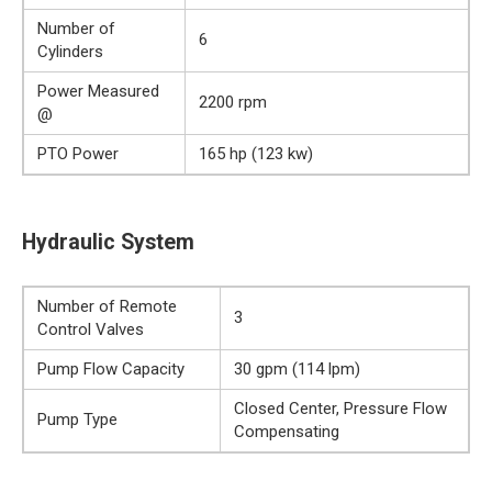
Number of
6
Cylinders
Power Measured
2200 rpm
@
PTO Power
165 hp (123 kw)
Hydraulic System
Number of Remote
3
Control Valves
Pump Flow Capacity
30 gpm (114 lpm)
Closed Center, Pressure Flow
Pump Type
Compensating