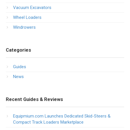
Vacuum Excavators
Wheel Loaders
Windrowers
Categories
Guides
News
Recent Guides & Reviews
Equipmium.com Launches Dedicated Skid-Steers &
Compact Track Loaders Marketplace