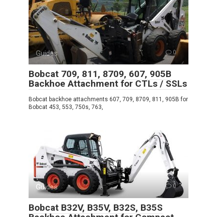
Guides
0
Bobcat 709, 811, 8709, 607, 905B
Backhoe Attachment for CTLs / SSLs
Bobcat backhoe attachments 607, 709, 8709, 811, 905B for
Bobcat 453, 553, 750s, 763,
Guides
0
Bobcat B32V, B35V, B32S, B35S