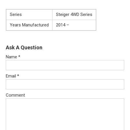
Series
Steiger 4WD Series
Years Manufactured
2014 –
Ask A Question
Name
*
Email
*
Comment