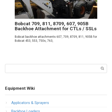
Guides
0
Bobcat 709, 811, 8709, 607, 905B
Backhoe Attachment for CTLs / SSLs
Bobcat backhoe attachments 607, 709, 8709, 811, 905B for
Bobcat 453, 553, 750s, 763,
Search:
Equipment Wiki
Applicators & Sprayers
Backhoe Loaders