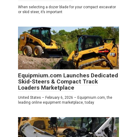
When selecting a dozer blade for your compact excavator
or skid steer, it’s important
News
0
Equipmium.com Launches Dedicated
Skid-Steers & Compact Track
Loaders Marketplace
United States – February 6, 2026 – Equipmium.com, the
leading online equipment marketplace, today