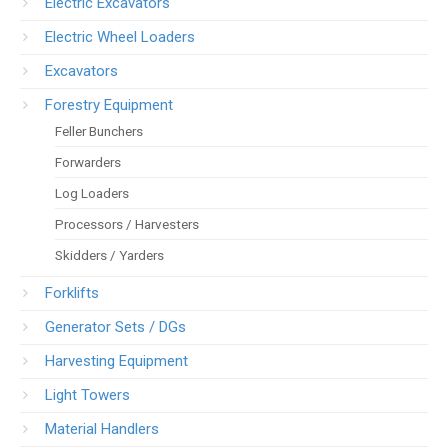
Electric Excavators
Electric Wheel Loaders
Excavators
Forestry Equipment
Feller Bunchers
Forwarders
Log Loaders
Processors / Harvesters
Skidders / Yarders
Forklifts
Generator Sets / DGs
Harvesting Equipment
Light Towers
Material Handlers