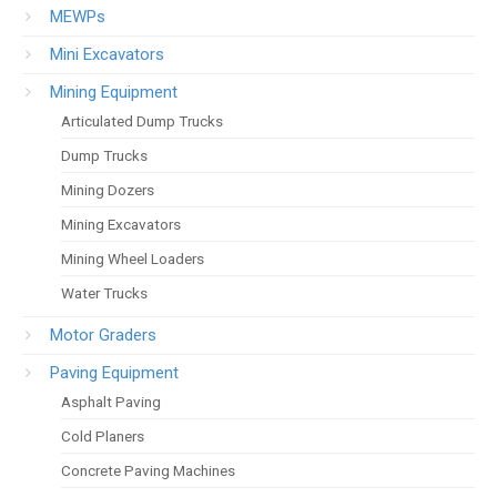
MEWPs
Mini Excavators
Mining Equipment
Articulated Dump Trucks
Dump Trucks
Mining Dozers
Mining Excavators
Mining Wheel Loaders
Water Trucks
Motor Graders
Paving Equipment
Asphalt Paving
Cold Planers
Concrete Paving Machines