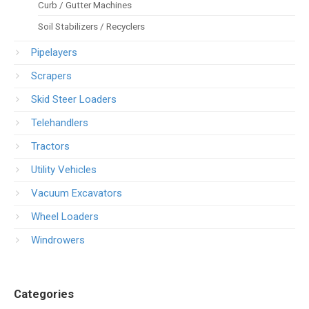
Curb / Gutter Machines
Soil Stabilizers / Recyclers
Pipelayers
Scrapers
Skid Steer Loaders
Telehandlers
Tractors
Utility Vehicles
Vacuum Excavators
Wheel Loaders
Windrowers
Categories