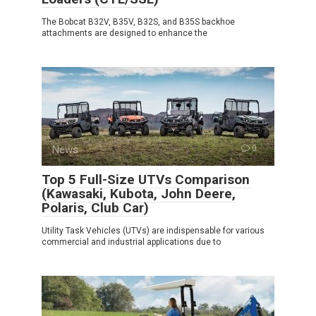
The Bobcat B32V, B35V, B32S, and B35S backhoe
attachments are designed to enhance the
News
0
Top 5 Full-Size UTVs Comparison
(Kawasaki, Kubota, John Deere,
Polaris, Club Car)
Utility Task Vehicles (UTVs) are indispensable for various
commercial and industrial applications due to