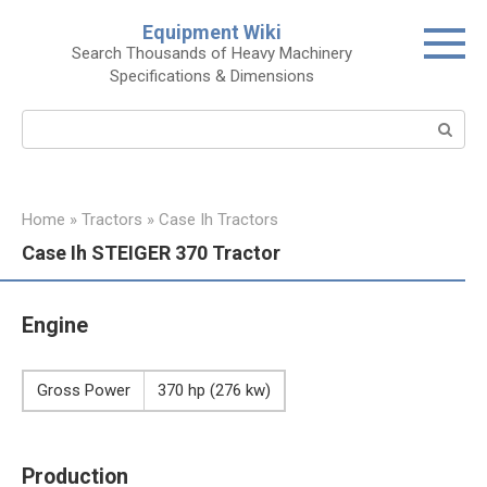
Skip
Equipment Wiki
to
Search Thousands of Heavy Machinery
content
Specifications & Dimensions
Search:
Home
»
Tractors
»
Case Ih Tractors
Case Ih STEIGER 370 Tractor
Engine
Gross Power
370 hp (276 kw)
Production