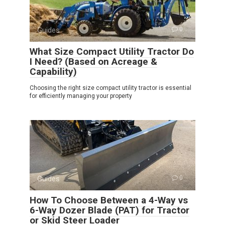
Guides
0
What Size Compact Utility Tractor Do
I Need? (Based on Acreage &
Capability)
Choosing the right size compact utility tractor is essential
for efficiently managing your property
Guides
0
How To Choose Between a 4-Way vs
6-Way Dozer Blade (PAT) for Tractor
or Skid Steer Loader