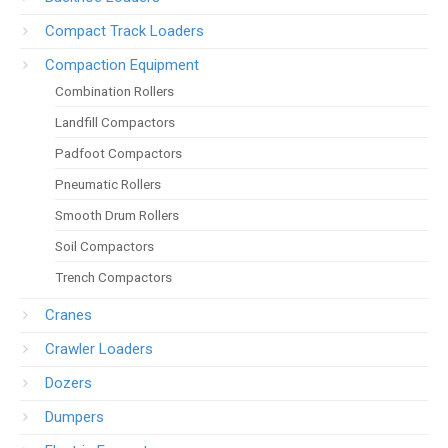
Compact Track Loaders
Compaction Equipment
Combination Rollers
Landfill Compactors
Padfoot Compactors
Pneumatic Rollers
Smooth Drum Rollers
Soil Compactors
Trench Compactors
Cranes
Crawler Loaders
Dozers
Dumpers