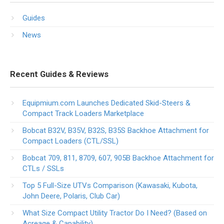
Guides
News
Recent Guides & Reviews
Equipmium.com Launches Dedicated Skid-Steers &
Compact Track Loaders Marketplace
Bobcat B32V, B35V, B32S, B35S Backhoe Attachment for
Compact Loaders (CTL/SSL)
Bobcat 709, 811, 8709, 607, 905B Backhoe Attachment for
CTLs / SSLs
Top 5 Full-Size UTVs Comparison (Kawasaki, Kubota,
John Deere, Polaris, Club Car)
What Size Compact Utility Tractor Do I Need? (Based on
Acreage & Capability)