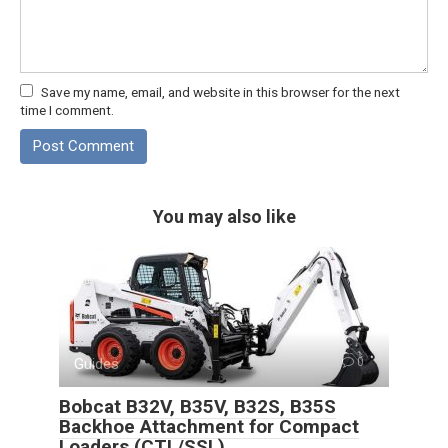
Save my name, email, and website in this browser for the next
time I comment.
You may also like
Guides
0
Bobcat B32V, B35V, B32S, B35S
Backhoe Attachment for Compact
Loaders (CTL/SSL)