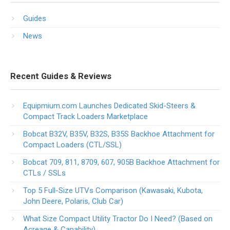
Guides
News
Recent Guides & Reviews
Equipmium.com Launches Dedicated Skid-Steers &
Compact Track Loaders Marketplace
Bobcat B32V, B35V, B32S, B35S Backhoe Attachment for
Compact Loaders (CTL/SSL)
Bobcat 709, 811, 8709, 607, 905B Backhoe Attachment for
CTLs / SSLs
Top 5 Full-Size UTVs Comparison (Kawasaki, Kubota,
John Deere, Polaris, Club Car)
What Size Compact Utility Tractor Do I Need? (Based on
Acreage & Capability)