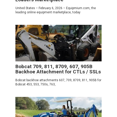
United States – February 6, 2026 – Equipmium.com, the
leading online equipment marketplace, today
Guides
0
Bobcat 709, 811, 8709, 607, 905B
Backhoe Attachment for CTLs / SSLs
Bobcat backhoe attachments 607, 709, 8709, 811, 905B for
Bobcat 453, 553, 750s, 763,