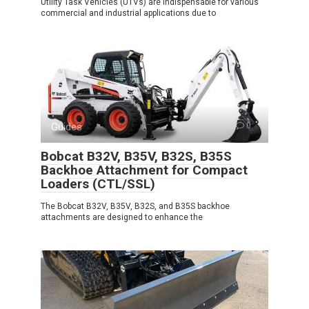
Utility Task Vehicles (UTVs) are indispensable for various
commercial and industrial applications due to
Guides
0
Bobcat B32V, B35V, B32S, B35S
Backhoe Attachment for Compact
Loaders (CTL/SSL)
The Bobcat B32V, B35V, B32S, and B35S backhoe
attachments are designed to enhance the