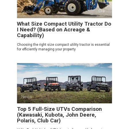
Guides
0
What Size Compact Utility Tractor Do
I Need? (Based on Acreage &
Capability)
Choosing the right size compact utility tractor is essential
for efficiently managing your property
News
0
Top 5 Full-Size UTVs Comparison
(Kawasaki, Kubota, John Deere,
Polaris, Club Car)