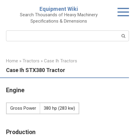
Skip
Equipment Wiki
to
Search Thousands of Heavy Machinery
content
Specifications & Dimensions
Search:
Home
»
Tractors
»
Case Ih Tractors
Case Ih STX380 Tractor
Engine
Gross Power
380 hp (283 kw)
Production