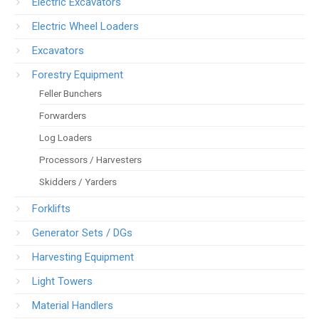
Electric Excavators
Electric Wheel Loaders
Excavators
Forestry Equipment
Feller Bunchers
Forwarders
Log Loaders
Processors / Harvesters
Skidders / Yarders
Forklifts
Generator Sets / DGs
Harvesting Equipment
Light Towers
Material Handlers