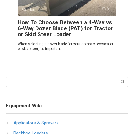
Guides
0
How To Choose Between a 4-Way vs
6-Way Dozer Blade (PAT) for Tractor
or Skid Steer Loader
When selecting a dozer blade for your compact excavator
or skid steer, it’s important
Search:
Equipment Wiki
Applicators & Sprayers
Backhoe Loaders