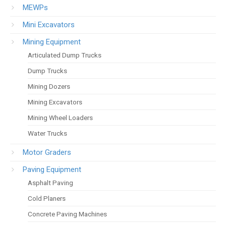
MEWPs
Mini Excavators
Mining Equipment
Articulated Dump Trucks
Dump Trucks
Mining Dozers
Mining Excavators
Mining Wheel Loaders
Water Trucks
Motor Graders
Paving Equipment
Asphalt Paving
Cold Planers
Concrete Paving Machines