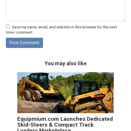
Save my name, email, and website in this browser for the next
time I comment.
You may also like
News
0
Equipmium.com Launches Dedicated
Skid-Steers & Compact Track
Loaders Marketplace