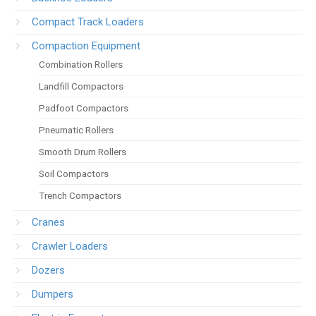
Compact Track Loaders
Compaction Equipment
Combination Rollers
Landfill Compactors
Padfoot Compactors
Pneumatic Rollers
Smooth Drum Rollers
Soil Compactors
Trench Compactors
Cranes
Crawler Loaders
Dozers
Dumpers