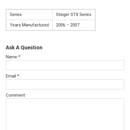
Series
Steiger STX Series
Years Manufactured
2006 – 2007
Ask A Question
Name
*
Email
*
Comment