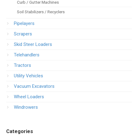
Curb / Gutter Machines
Soil Stabilizers / Recyclers
Pipelayers
Scrapers
Skid Steer Loaders
Telehandlers
Tractors
Utility Vehicles
Vacuum Excavators
Wheel Loaders
Windrowers
Categories