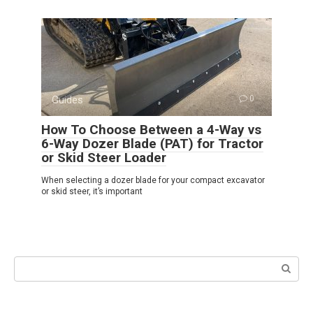
Guides
0
How To Choose Between a 4-Way vs
6-Way Dozer Blade (PAT) for Tractor
or Skid Steer Loader
When selecting a dozer blade for your compact excavator
or skid steer, it’s important
Search: