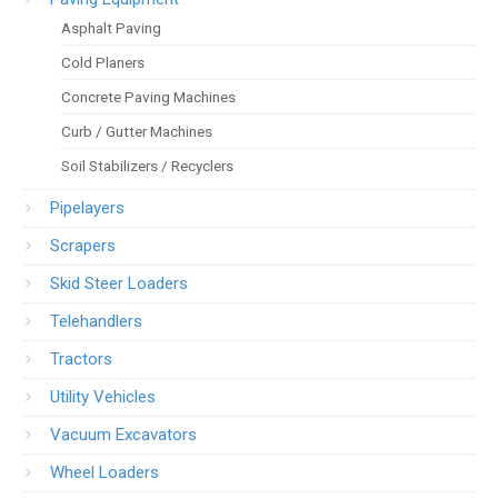
Asphalt Paving
Cold Planers
Concrete Paving Machines
Curb / Gutter Machines
Soil Stabilizers / Recyclers
Pipelayers
Scrapers
Skid Steer Loaders
Telehandlers
Tractors
Utility Vehicles
Vacuum Excavators
Wheel Loaders