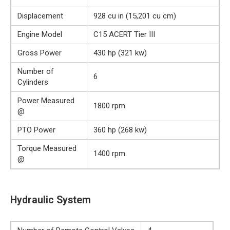
Displacement
928 cu in (15,201 cu cm)
Engine Model
C15 ACERT Tier III
Gross Power
430 hp (321 kw)
Number of
6
Cylinders
Power Measured
1800 rpm
@
PTO Power
360 hp (268 kw)
Torque Measured
1400 rpm
@
Hydraulic System