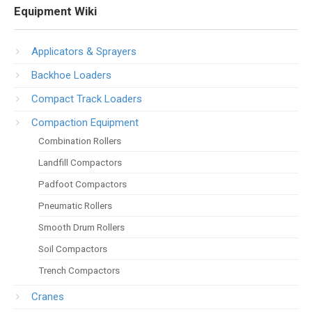
Equipment Wiki
Applicators & Sprayers
Backhoe Loaders
Compact Track Loaders
Compaction Equipment
Combination Rollers
Landfill Compactors
Padfoot Compactors
Pneumatic Rollers
Smooth Drum Rollers
Soil Compactors
Trench Compactors
Cranes