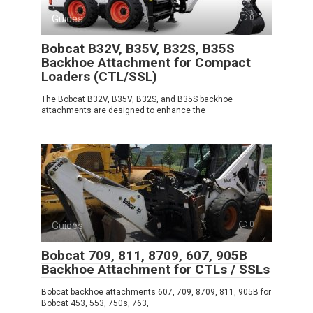
Guides
0
Bobcat B32V, B35V, B32S, B35S
Backhoe Attachment for Compact
Loaders (CTL/SSL)
The Bobcat B32V, B35V, B32S, and B35S backhoe
attachments are designed to enhance the
Guides
0
Bobcat 709, 811, 8709, 607, 905B
Backhoe Attachment for CTLs / SSLs
Bobcat backhoe attachments 607, 709, 8709, 811, 905B for
Bobcat 453, 553, 750s, 763,