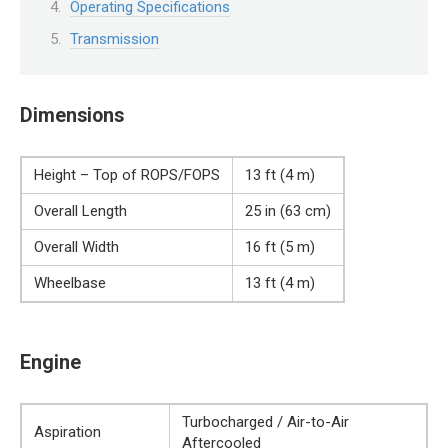
Operating Specifications
Transmission
Dimensions
Height – Top of ROPS/FOPS
13 ft (4 m)
Overall Length
25 in (63 cm)
Overall Width
16 ft (5 m)
Wheelbase
13 ft (4 m)
Engine
Turbocharged / Air-to-Air
Aspiration
Aftercooled