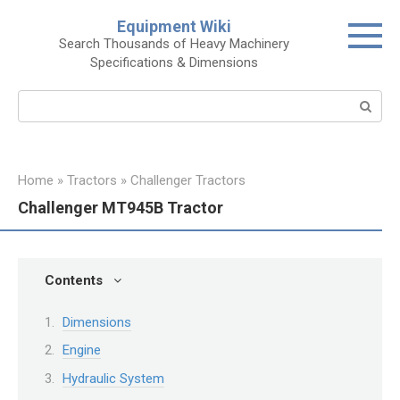
Skip
Equipment Wiki
to
Search Thousands of Heavy Machinery
content
Specifications & Dimensions
Search:
Home
»
Tractors
»
Challenger Tractors
Challenger MT945B Tractor
Contents
Dimensions
Engine
Hydraulic System