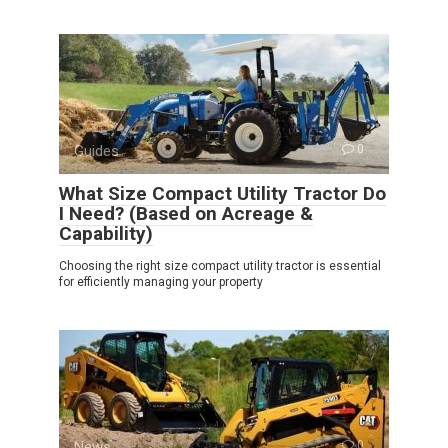
Guides
0
What Size Compact Utility Tractor Do
I Need? (Based on Acreage &
Capability)
Choosing the right size compact utility tractor is essential
for efficiently managing your property
News
0