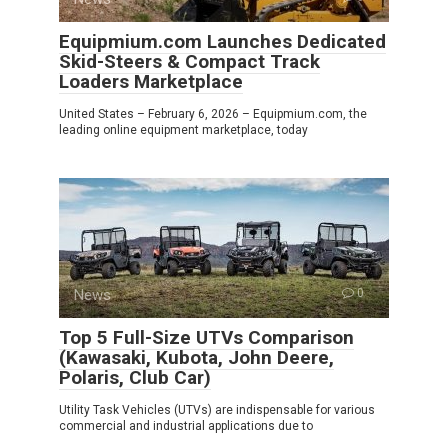
Equipmium.com Launches Dedicated
Skid-Steers & Compact Track
Loaders Marketplace
United States – February 6, 2026 – Equipmium.com, the
leading online equipment marketplace, today
News
0
Top 5 Full-Size UTVs Comparison
(Kawasaki, Kubota, John Deere,
Polaris, Club Car)
Utility Task Vehicles (UTVs) are indispensable for various
commercial and industrial applications due to