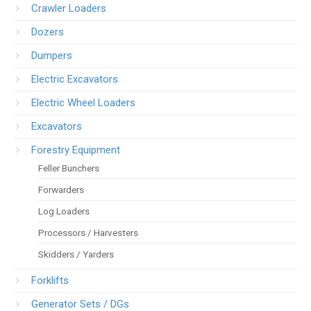
Crawler Loaders
Dozers
Dumpers
Electric Excavators
Electric Wheel Loaders
Excavators
Forestry Equipment
Feller Bunchers
Forwarders
Log Loaders
Processors / Harvesters
Skidders / Yarders
Forklifts
Generator Sets / DGs