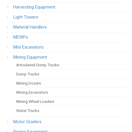
Harvesting Equipment
Light Towers
Material Handlers
MEWPs
Mini Excavators
Mining Equipment
Articulated Dump Trucks
Dump Trucks
Mining Dozers
Mining Excavators
Mining Wheel Loaders
Water Trucks
Motor Graders
Paving Equipment