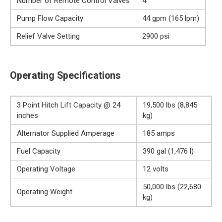
Number of Remote Control Valves
4
Pump Flow Capacity
44 gpm (165 lpm)
Relief Valve Setting
2900 psi
Operating Specifications
3 Point Hitch Lift Capacity @ 24
19,500 lbs (8,845
inches
kg)
Alternator Supplied Amperage
185 amps
Fuel Capacity
390 gal (1,476 l)
Operating Voltage
12 volts
50,000 lbs (22,680
Operating Weight
kg)