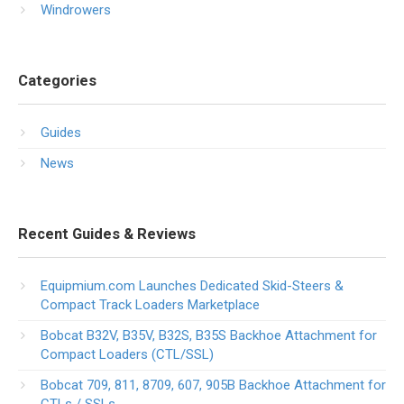
Windrowers
Categories
Guides
News
Recent Guides & Reviews
Equipmium.com Launches Dedicated Skid-Steers &
Compact Track Loaders Marketplace
Bobcat B32V, B35V, B32S, B35S Backhoe Attachment for
Compact Loaders (CTL/SSL)
Bobcat 709, 811, 8709, 607, 905B Backhoe Attachment for
CTLs / SSLs