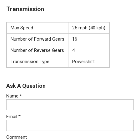
Transmission
Max Speed
25 mph (40 kph)
Number of Forward Gears
16
Number of Reverse Gears
4
Transmission Type
Powershift
Ask A Question
Name
*
Email
*
Comment