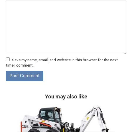
Save my name, email, and website in this browser for the next
time I comment.
You may also like