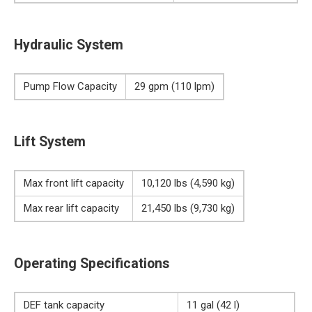
Hydraulic System
Pump Flow Capacity
29 gpm (110 lpm)
Lift System
Max front lift capacity
10,120 lbs (4,590 kg)
Max rear lift capacity
21,450 lbs (9,730 kg)
Operating Specifications
DEF tank capacity
11 gal (42 l)