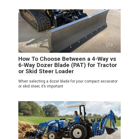
Guides
0
How To Choose Between a 4-Way vs
6-Way Dozer Blade (PAT) for Tractor
or Skid Steer Loader
When selecting a dozer blade for your compact excavator
or skid steer, it’s important
Guides
0