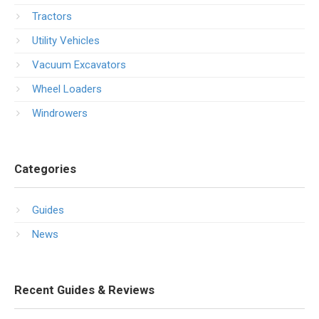
Tractors
Utility Vehicles
Vacuum Excavators
Wheel Loaders
Windrowers
Categories
Guides
News
Recent Guides & Reviews