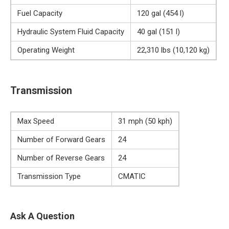
Fuel Capacity
120 gal (454 l)
Hydraulic System Fluid Capacity
40 gal (151 l)
Operating Weight
22,310 lbs (10,120 kg)
Transmission
Max Speed
31 mph (50 kph)
Number of Forward Gears
24
Number of Reverse Gears
24
Transmission Type
CMATIC
Ask A Question