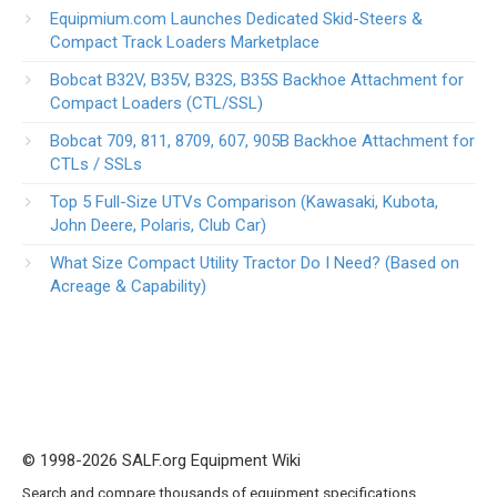
Equipmium.com Launches Dedicated Skid-Steers &
Compact Track Loaders Marketplace
Bobcat B32V, B35V, B32S, B35S Backhoe Attachment for
Compact Loaders (CTL/SSL)
Bobcat 709, 811, 8709, 607, 905B Backhoe Attachment for
CTLs / SSLs
Top 5 Full-Size UTVs Comparison (Kawasaki, Kubota,
John Deere, Polaris, Club Car)
What Size Compact Utility Tractor Do I Need? (Based on
Acreage & Capability)
© 1998-2026 SALF.org Equipment Wiki
Search and compare thousands of equipment specifications