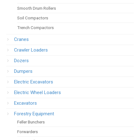
Smooth Drum Rollers
Soil Compactors
Trench Compactors
Cranes
Crawler Loaders
Dozers
Dumpers
Electric Excavators
Electric Wheel Loaders
Excavators
Forestry Equipment
Feller Bunchers
Forwarders