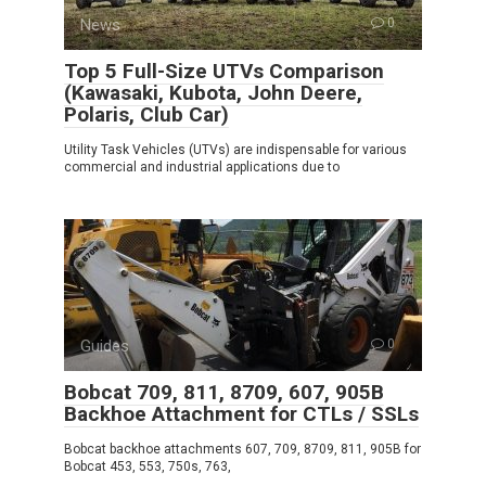
News
0
Top 5 Full-Size UTVs Comparison
(Kawasaki, Kubota, John Deere,
Polaris, Club Car)
Utility Task Vehicles (UTVs) are indispensable for various
commercial and industrial applications due to
Guides
0
Bobcat 709, 811, 8709, 607, 905B
Backhoe Attachment for CTLs / SSLs
Bobcat backhoe attachments 607, 709, 8709, 811, 905B for
Bobcat 453, 553, 750s, 763,