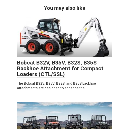
You may also like
Guides
0
Bobcat B32V, B35V, B32S, B35S
Backhoe Attachment for Compact
Loaders (CTL/SSL)
The Bobcat B32V, B35V, B32S, and B35S backhoe
attachments are designed to enhance the