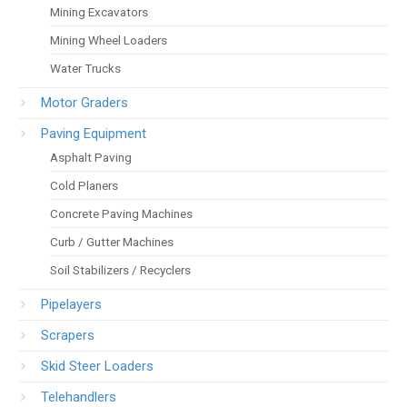
Mining Excavators
Mining Wheel Loaders
Water Trucks
Motor Graders
Paving Equipment
Asphalt Paving
Cold Planers
Concrete Paving Machines
Curb / Gutter Machines
Soil Stabilizers / Recyclers
Pipelayers
Scrapers
Skid Steer Loaders
Telehandlers