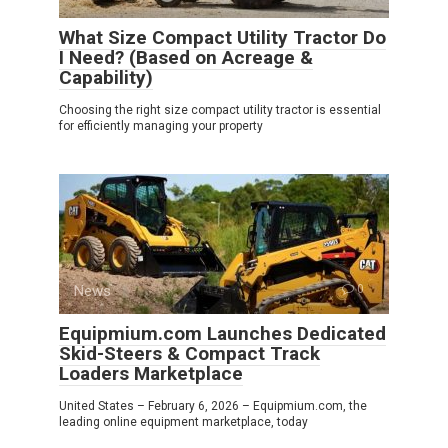
What Size Compact Utility Tractor Do
I Need? (Based on Acreage &
Capability)
Choosing the right size compact utility tractor is essential
for efficiently managing your property
News
0
Equipmium.com Launches Dedicated
Skid-Steers & Compact Track
Loaders Marketplace
United States – February 6, 2026 – Equipmium.com, the
leading online equipment marketplace, today