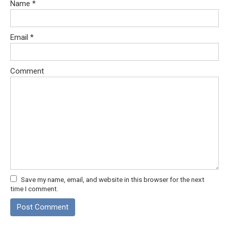
Name
*
Email
*
Comment
Save my name, email, and website in this browser for the next
time I comment.