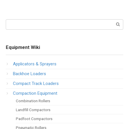
Search:
Equipment Wiki
Applicators & Sprayers
Backhoe Loaders
Compact Track Loaders
Compaction Equipment
Combination Rollers
Landfill Compactors
Padfoot Compactors
Pneumatic Rollers