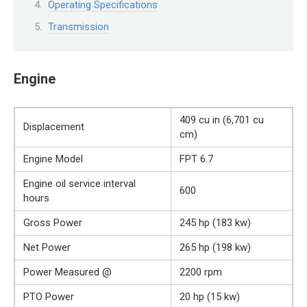
Operating Specifications
Transmission
Engine
409 cu in (6,701 cu
Displacement
cm)
Engine Model
FPT 6.7
Engine oil service interval
600
hours
Gross Power
245 hp (183 kw)
Net Power
265 hp (198 kw)
Power Measured @
2200 rpm
PTO Power
20 hp (15 kw)