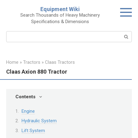
Skip
Equipment Wiki
to
Search Thousands of Heavy Machinery
content
Specifications & Dimensions
Search:
Home
»
Tractors
»
Claas Tractors
Claas Axion 880 Tractor
Contents
Engine
Hydraulic System
Lift System