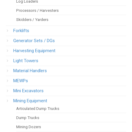
Log Loaders
Processors / Harvesters
Skidders / Yarders
Forklifts
Generator Sets / DGs
Harvesting Equipment
Light Towers
Material Handlers
MEWPs
Mini Excavators
Mining Equipment
Articulated Dump Trucks
Dump Trucks
Mining Dozers