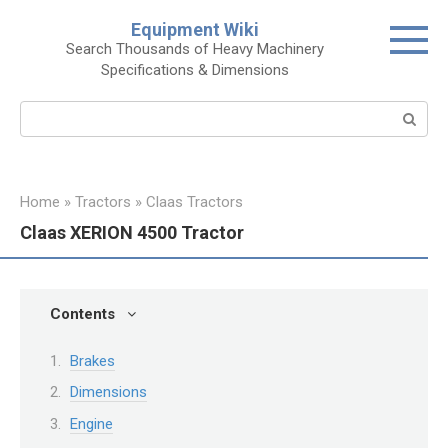
Skip
Equipment Wiki
to
Search Thousands of Heavy Machinery
content
Specifications & Dimensions
Search:
Home
»
Tractors
»
Claas Tractors
Claas XERION 4500 Tractor
Contents
Brakes
Dimensions
Engine