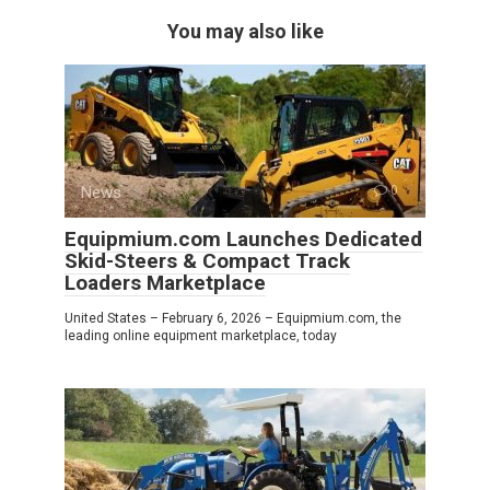
You may also like
News
0
Equipmium.com Launches Dedicated
Skid-Steers & Compact Track
Loaders Marketplace
United States – February 6, 2026 – Equipmium.com, the
leading online equipment marketplace, today