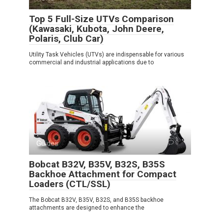
Top 5 Full-Size UTVs Comparison
(Kawasaki, Kubota, John Deere,
Polaris, Club Car)
Utility Task Vehicles (UTVs) are indispensable for various
commercial and industrial applications due to
Guides
0
Bobcat B32V, B35V, B32S, B35S
Backhoe Attachment for Compact
Loaders (CTL/SSL)
The Bobcat B32V, B35V, B32S, and B35S backhoe
attachments are designed to enhance the