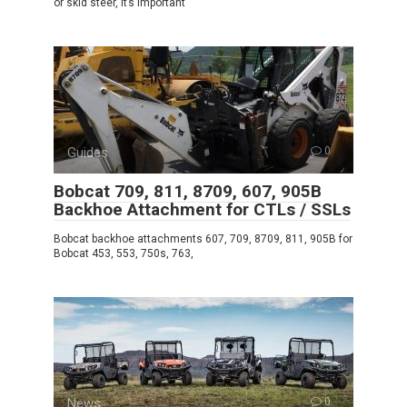
or skid steer, it’s important
Guides
0
Bobcat 709, 811, 8709, 607, 905B
Backhoe Attachment for CTLs / SSLs
Bobcat backhoe attachments 607, 709, 8709, 811, 905B for
Bobcat 453, 553, 750s, 763,
News
0