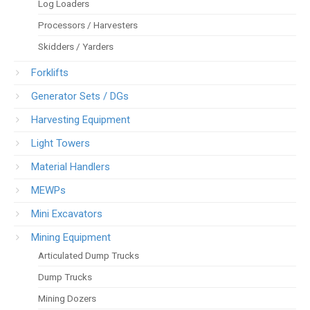
Log Loaders
Processors / Harvesters
Skidders / Yarders
Forklifts
Generator Sets / DGs
Harvesting Equipment
Light Towers
Material Handlers
MEWPs
Mini Excavators
Mining Equipment
Articulated Dump Trucks
Dump Trucks
Mining Dozers