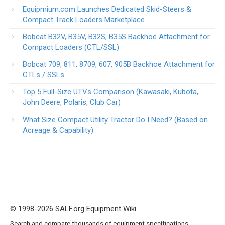
Equipmium.com Launches Dedicated Skid-Steers &
Compact Track Loaders Marketplace
Bobcat B32V, B35V, B32S, B35S Backhoe Attachment for
Compact Loaders (CTL/SSL)
Bobcat 709, 811, 8709, 607, 905B Backhoe Attachment for
CTLs / SSLs
Top 5 Full-Size UTVs Comparison (Kawasaki, Kubota,
John Deere, Polaris, Club Car)
What Size Compact Utility Tractor Do I Need? (Based on
Acreage & Capability)
© 1998-2026 SALF.org Equipment Wiki
Search and compare thousands of equipment specifications