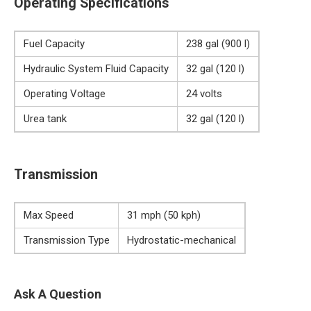
Operating Specifications
Fuel Capacity
238 gal (900 l)
Hydraulic System Fluid Capacity
32 gal (120 l)
Operating Voltage
24 volts
Urea tank
32 gal (120 l)
Transmission
Max Speed
31 mph (50 kph)
Transmission Type
Hydrostatic-mechanical
Ask A Question