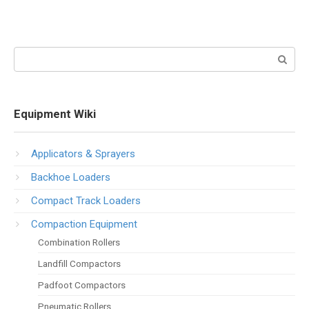
Search:
Equipment Wiki
Applicators & Sprayers
Backhoe Loaders
Compact Track Loaders
Compaction Equipment
Combination Rollers
Landfill Compactors
Padfoot Compactors
Pneumatic Rollers