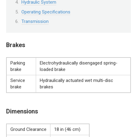
Hydraulic System
Operating Specifications
Transmission
Brakes
Parking
Electrohydraulically disengaged spring-
brake
loaded brake
Service
Hydraulically actuated wet multi-disc
brake
brakes
Dimensions
Ground Clearance
18 in (46 cm)