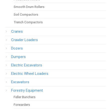
Smooth Drum Rollers
Soil Compactors
Trench Compactors
Cranes
Crawler Loaders
Dozers
Dumpers
Electric Excavators
Electric Wheel Loaders
Excavators
Forestry Equipment
Feller Bunchers
Forwarders