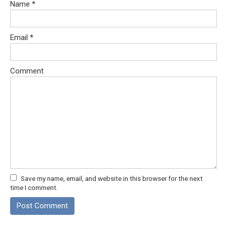
Name
*
Email
*
Comment
Save my name, email, and website in this browser for the next
time I comment.