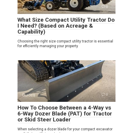
Guides
0
What Size Compact Utility Tractor Do
I Need? (Based on Acreage &
Capability)
Choosing the right size compact utility tractor is essential
for efficiently managing your property
Guides
0
How To Choose Between a 4-Way vs
6-Way Dozer Blade (PAT) for Tractor
or Skid Steer Loader
When selecting a dozer blade for your compact excavator