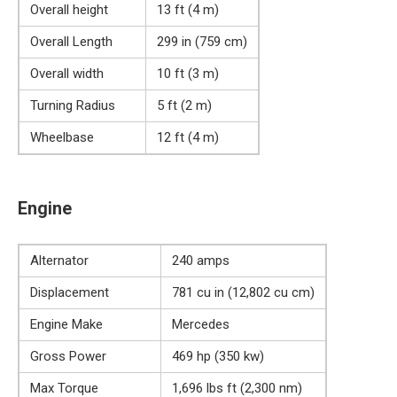
Overall height
13 ft (4 m)
Overall Length
299 in (759 cm)
Overall width
10 ft (3 m)
Turning Radius
5 ft (2 m)
Wheelbase
12 ft (4 m)
Engine
Alternator
240 amps
Displacement
781 cu in (12,802 cu cm)
Engine Make
Mercedes
Gross Power
469 hp (350 kw)
Max Torque
1,696 lbs ft (2,300 nm)