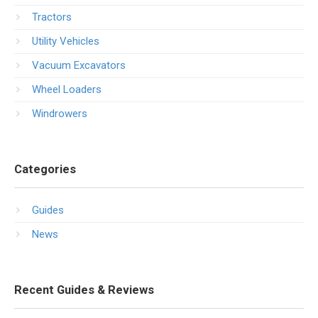
Tractors
Utility Vehicles
Vacuum Excavators
Wheel Loaders
Windrowers
Categories
Guides
News
Recent Guides & Reviews