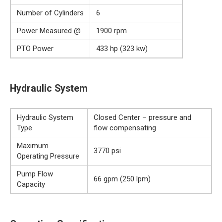
Number of Cylinders
6
Power Measured @
1900 rpm
PTO Power
433 hp (323 kw)
Hydraulic System
Hydraulic System
Closed Center – pressure and
Type
flow compensating
Maximum
3770 psi
Operating Pressure
Pump Flow
66 gpm (250 lpm)
Capacity