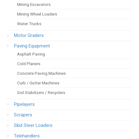
Mining Excavators
Mining Wheel Loaders
Water Trucks
Motor Graders
Paving Equipment
Asphalt Paving
Cold Planers
Concrete Paving Machines
Curb / Gutter Machines
Soil Stabilizers / Recyclers
Pipelayers
Scrapers
Skid Steer Loaders
Telehandlers