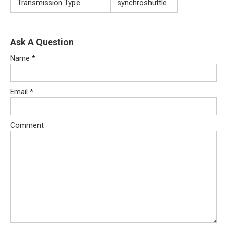
Transmission Type
synchroshuttle
Ask A Question
Name
*
Email
*
Comment