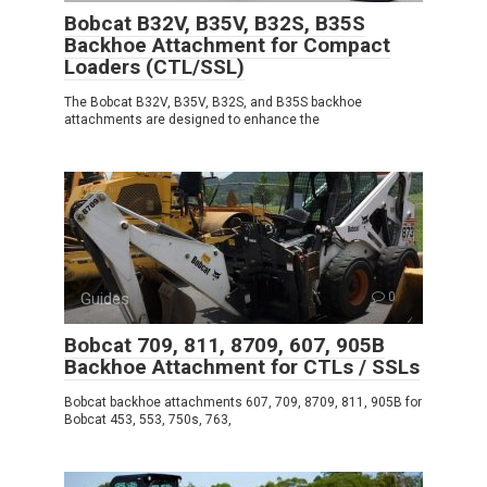
Bobcat B32V, B35V, B32S, B35S
Backhoe Attachment for Compact
Loaders (CTL/SSL)
The Bobcat B32V, B35V, B32S, and B35S backhoe
attachments are designed to enhance the
Guides
0
Bobcat 709, 811, 8709, 607, 905B
Backhoe Attachment for CTLs / SSLs
Bobcat backhoe attachments 607, 709, 8709, 811, 905B for
Bobcat 453, 553, 750s, 763,