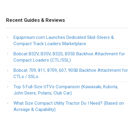
Recent Guides & Reviews
Equipmium.com Launches Dedicated Skid-Steers &
Compact Track Loaders Marketplace
Bobcat B32V, B35V, B32S, B35S Backhoe Attachment for
Compact Loaders (CTL/SSL)
Bobcat 709, 811, 8709, 607, 905B Backhoe Attachment for
CTLs / SSLs
Top 5 Full-Size UTVs Comparison (Kawasaki, Kubota,
John Deere, Polaris, Club Car)
What Size Compact Utility Tractor Do I Need? (Based on
Acreage & Capability)