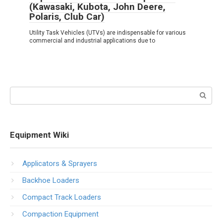
(Kawasaki, Kubota, John Deere,
Polaris, Club Car)
Utility Task Vehicles (UTVs) are indispensable for various
commercial and industrial applications due to
Search:
Equipment Wiki
Applicators & Sprayers
Backhoe Loaders
Compact Track Loaders
Compaction Equipment