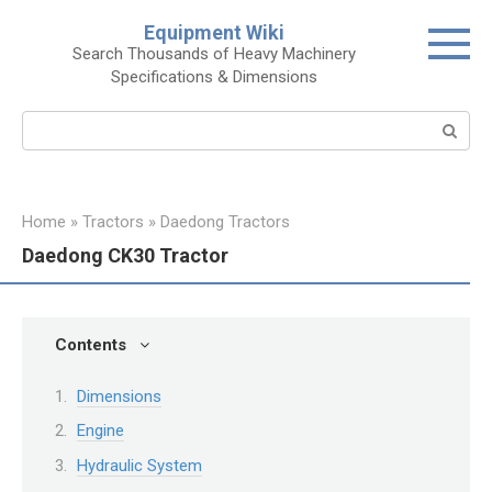
Skip
Equipment Wiki
to
Search Thousands of Heavy Machinery
content
Specifications & Dimensions
Search:
Home
»
Tractors
»
Daedong Tractors
Daedong CK30 Tractor
Contents
Dimensions
Engine
Hydraulic System