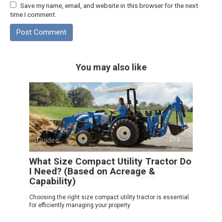
Save my name, email, and website in this browser for the next
time I comment.
You may also like
Guides
0
What Size Compact Utility Tractor Do
I Need? (Based on Acreage &
Capability)
Choosing the right size compact utility tractor is essential
for efficiently managing your property