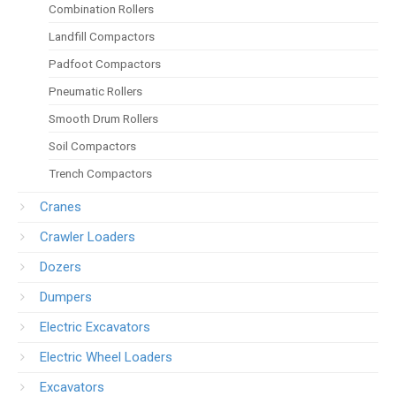
Combination Rollers
Landfill Compactors
Padfoot Compactors
Pneumatic Rollers
Smooth Drum Rollers
Soil Compactors
Trench Compactors
Cranes
Crawler Loaders
Dozers
Dumpers
Electric Excavators
Electric Wheel Loaders
Excavators