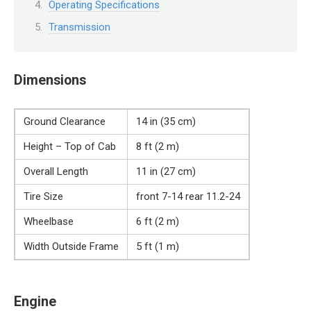
Operating Specifications
Transmission
Dimensions
Ground Clearance
14 in (35 cm)
Height – Top of Cab
8 ft (2 m)
Overall Length
11 in (27 cm)
Tire Size
front 7-14 rear 11.2-24
Wheelbase
6 ft (2 m)
Width Outside Frame
5 ft (1 m)
Engine