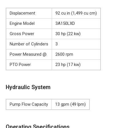
Displacement
92 cu in (1,499 cu cm)
Engine Model
3A150LXD
Gross Power
30 hp (22 kw)
Number of Cylinders
3
Power Measured @
2600 rpm
PTO Power
23 hp (17 kw)
Hydraulic System
Pump Flow Capacity
13 gpm (49 lpm)
Operating Specifications