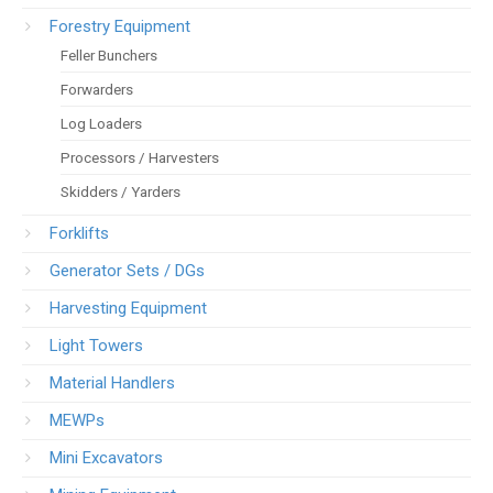
Forestry Equipment
Feller Bunchers
Forwarders
Log Loaders
Processors / Harvesters
Skidders / Yarders
Forklifts
Generator Sets / DGs
Harvesting Equipment
Light Towers
Material Handlers
MEWPs
Mini Excavators