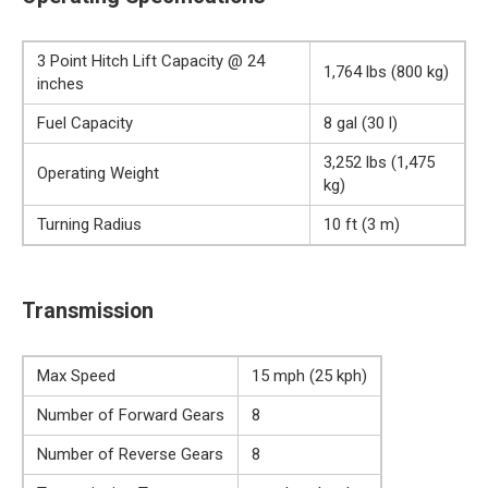
3 Point Hitch Lift Capacity @ 24
1,764 lbs (800 kg)
inches
Fuel Capacity
8 gal (30 l)
3,252 lbs (1,475
Operating Weight
kg)
Turning Radius
10 ft (3 m)
Transmission
Max Speed
15 mph (25 kph)
Number of Forward Gears
8
Number of Reverse Gears
8