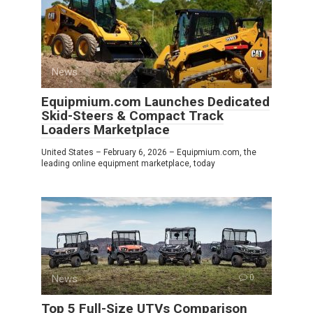
News
0
Equipmium.com Launches Dedicated
Skid-Steers & Compact Track
Loaders Marketplace
United States – February 6, 2026 – Equipmium.com, the
leading online equipment marketplace, today
News
0
Top 5 Full-Size UTVs Comparison