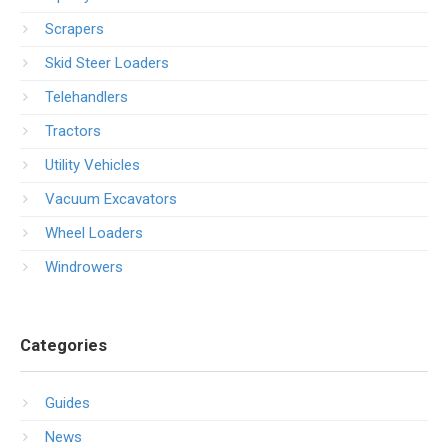
Scrapers
Skid Steer Loaders
Telehandlers
Tractors
Utility Vehicles
Vacuum Excavators
Wheel Loaders
Windrowers
Categories
Guides
News