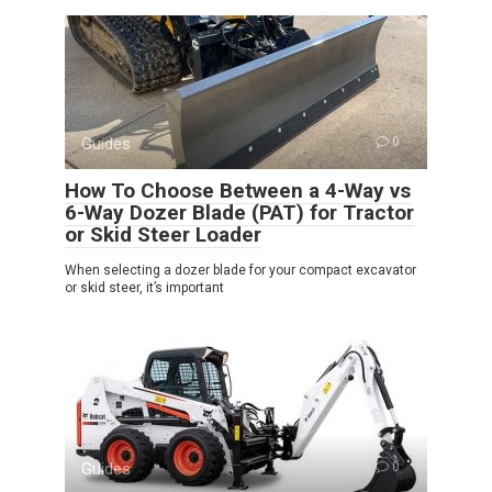
Guides
0
How To Choose Between a 4-Way vs
6-Way Dozer Blade (PAT) for Tractor
or Skid Steer Loader
When selecting a dozer blade for your compact excavator
or skid steer, it’s important
Guides
0