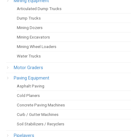
Mining Equipment
Articulated Dump Trucks
Dump Trucks
Mining Dozers
Mining Excavators
Mining Wheel Loaders
Water Trucks
Motor Graders
Paving Equipment
Asphalt Paving
Cold Planers
Concrete Paving Machines
Curb / Gutter Machines
Soil Stabilizers / Recyclers
Pipelayers