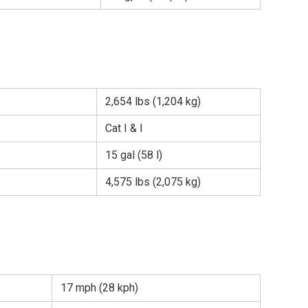
2,654 lbs (1,204 kg)
Cat I & I
15 gal (58 l)
4,575 lbs (2,075 kg)
17 mph (28 kph)