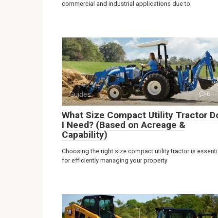
commercial and industrial applications due to
Guides
0
What Size Compact Utility Tractor D
I Need? (Based on Acreage &
Capability)
Choosing the right size compact utility tractor is essenti
for efficiently managing your property