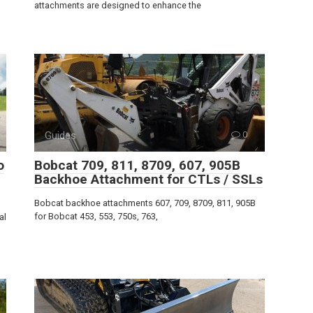
attachments are designed to enhance the
Guides
0
o
Bobcat 709, 811, 8709, 607, 905B
Backhoe Attachment for CTLs / SSLs
Bobcat backhoe attachments 607, 709, 8709, 811, 905B
for Bobcat 453, 553, 750s, 763,
al