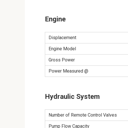
Engine
Displacement
Engine Model
Gross Power
Power Measured @
Hydraulic System
Number of Remote Control Valves
Pump Flow Capacity