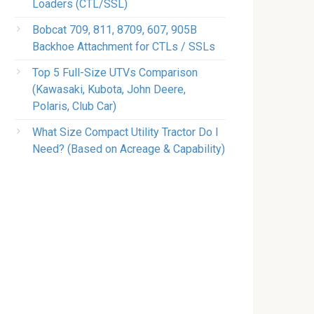
Loaders (CTL/SSL)
Bobcat 709, 811, 8709, 607, 905B
Backhoe Attachment for CTLs / SSLs
Top 5 Full-Size UTVs Comparison
(Kawasaki, Kubota, John Deere,
Polaris, Club Car)
What Size Compact Utility Tractor Do I
Need? (Based on Acreage & Capability)