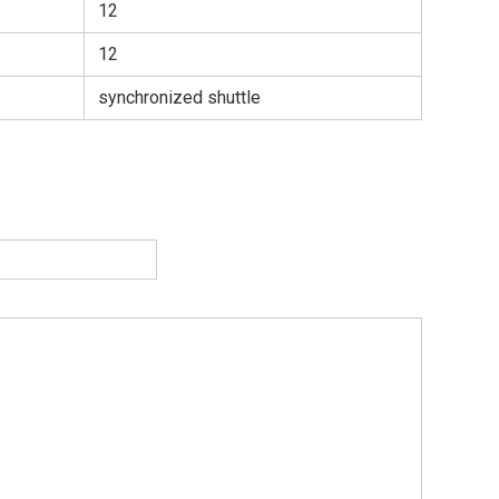
12
12
synchronized shuttle