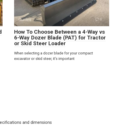
Guides
0
d
How To Choose Between a 4-Way vs
6-Way Dozer Blade (PAT) for Tractor
or Skid Steer Loader
When selecting a dozer blade for your compact
excavator or skid steer, it’s important
cifications and dimensions