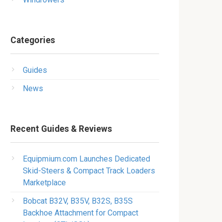
Categories
Guides
News
Recent Guides & Reviews
Equipmium.com Launches Dedicated
Skid-Steers & Compact Track Loaders
Marketplace
Bobcat B32V, B35V, B32S, B35S
Backhoe Attachment for Compact