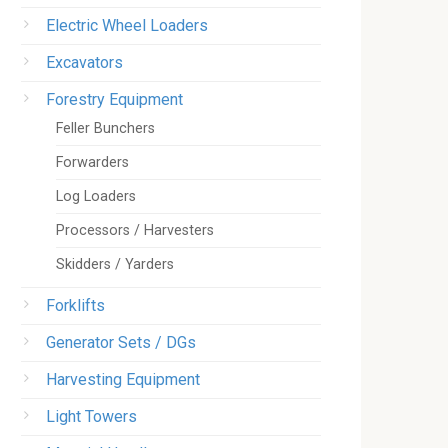
Electric Wheel Loaders
Excavators
Forestry Equipment
Feller Bunchers
Forwarders
Log Loaders
Processors / Harvesters
Skidders / Yarders
Forklifts
Generator Sets / DGs
Harvesting Equipment
Light Towers