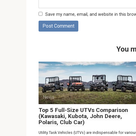
Save my name, email, and website in this bro
You m
News
0
Top 5 Full-Size UTVs Comparison
(Kawasaki, Kubota, John Deere,
Polaris, Club Car)
Utility Task Vehicles (UTVs) are indispensable for variou