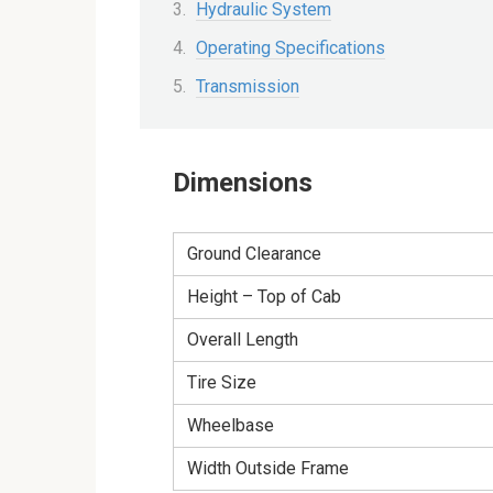
Hydraulic System
Operating Specifications
Transmission
Dimensions
Ground Clearance
Height – Top of Cab
Overall Length
Tire Size
Wheelbase
Width Outside Frame