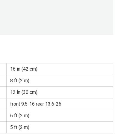
16 in (42 cm)
8 ft (2 m)
12 in (30 cm)
front 9.5-16 rear 13.6-26
6 ft (2 m)
5 ft (2 m)