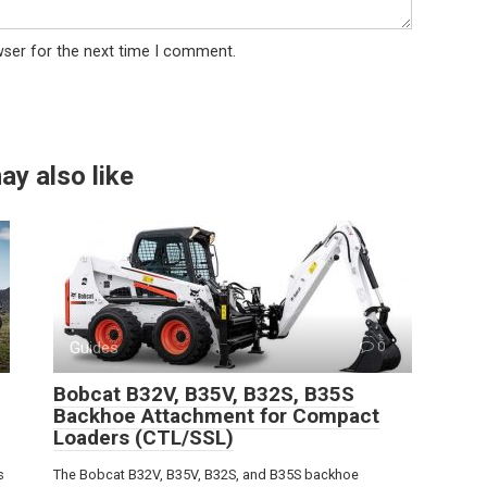
wser for the next time I comment.
ay also like
Guides
0
Bobcat B32V, B35V, B32S, B35S
Backhoe Attachment for Compact
Loaders (CTL/SSL)
s
The Bobcat B32V, B35V, B32S, and B35S backhoe