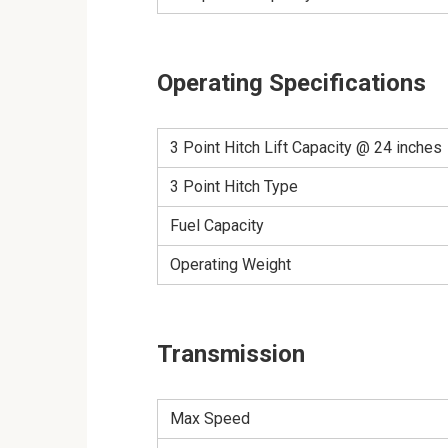
Operating Specifications
3 Point Hitch Lift Capacity @ 24 inches
3 Point Hitch Type
Fuel Capacity
Operating Weight
Transmission
Max Speed