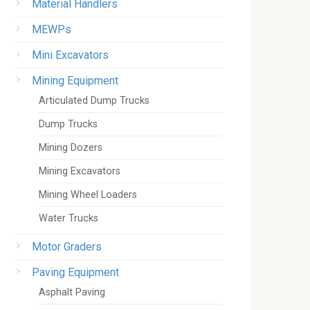
Material Handlers
MEWPs
Mini Excavators
Mining Equipment
Articulated Dump Trucks
Dump Trucks
Mining Dozers
Mining Excavators
Mining Wheel Loaders
Water Trucks
Motor Graders
Paving Equipment
Asphalt Paving