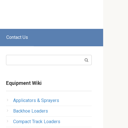
Contact Us
Search:
Equipment Wiki
Applicators & Sprayers
Backhoe Loaders
Compact Track Loaders