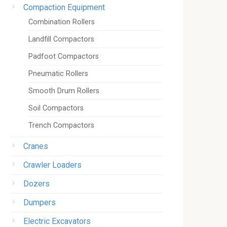
Compaction Equipment
Combination Rollers
Landfill Compactors
Padfoot Compactors
Pneumatic Rollers
Smooth Drum Rollers
Soil Compactors
Trench Compactors
Cranes
Crawler Loaders
Dozers
Dumpers
Electric Excavators