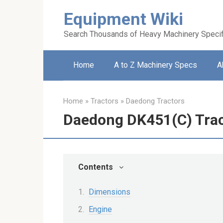
Skip
Equipment Wiki
to
content
Search Thousands of Heavy Machinery Specif
Home
A to Z Machinery Specs
A
Home
»
Tractors
»
Daedong Tractors
Daedong DK451(C) Tra
Contents
Dimensions
Engine