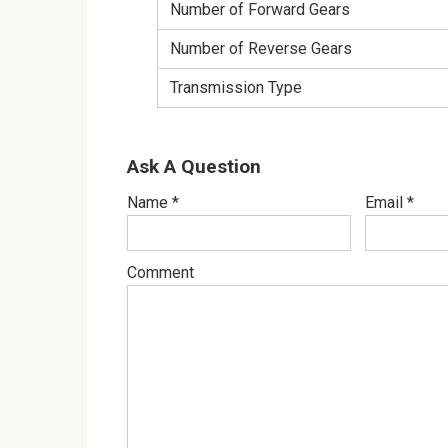
Number of Forward Gears
Number of Reverse Gears
Transmission Type
Ask A Question
Name
*
Email
*
Comment