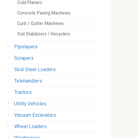
Cold Planers
Concrete Paving Machines
Curb / Gutter Machines
Soil Stabilizers / Recyclers
Pipelayers
Scrapers
Skid Steer Loaders
Telehandlers
Tractors
Utility Vehicles
Vacuum Excavators
Wheel Loaders
Windrowers