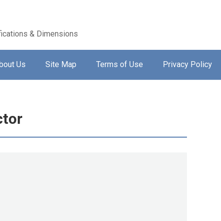
ications & Dimensions
bout Us
Site Map
Terms of Use
Privacy Policy
ctor