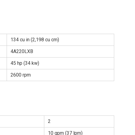
134 cu in (2,198 cu cm)
4A220LXB
45 hp (34 kw)
2600 rpm
2
10 gpm (37 lpm)