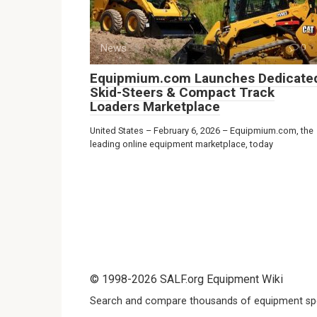
News
0
Equipmium.com Launches Dedicate
Skid-Steers & Compact Track
Loaders Marketplace
United States – February 6, 2026 – Equipmium.com, the
leading online equipment marketplace, today
© 1998-2026 SALF.org Equipment Wiki
Search and compare thousands of equipment spe