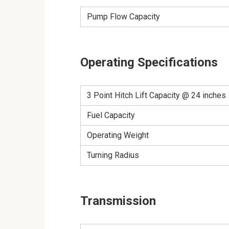
Pump Flow Capacity
Operating Specifications
3 Point Hitch Lift Capacity @ 24 inches
Fuel Capacity
Operating Weight
Turning Radius
Transmission