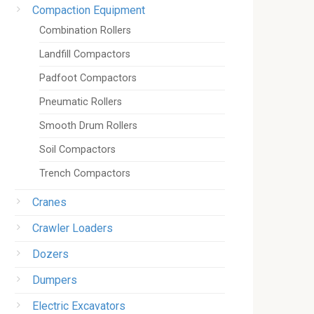
Compaction Equipment
Combination Rollers
Landfill Compactors
Padfoot Compactors
Pneumatic Rollers
Smooth Drum Rollers
Soil Compactors
Trench Compactors
Cranes
Crawler Loaders
Dozers
Dumpers
Electric Excavators