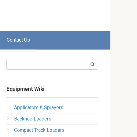
Contact Us
Search:
Equipment Wiki
Applicators & Sprayers
Backhoe Loaders
Compact Track Loaders