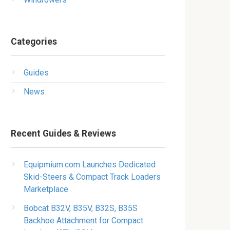
Categories
Guides
News
Recent Guides & Reviews
Equipmium.com Launches Dedicated
Skid-Steers & Compact Track Loaders
Marketplace
Bobcat B32V, B35V, B32S, B35S
Backhoe Attachment for Compact