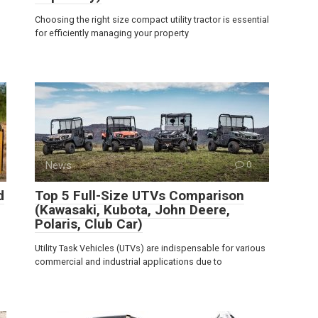
Choosing the right size compact utility tractor is essential
for efficiently managing your property
News
0
d
Top 5 Full-Size UTVs Comparison
(Kawasaki, Kubota, John Deere,
Polaris, Club Car)
Utility Task Vehicles (UTVs) are indispensable for various
commercial and industrial applications due to