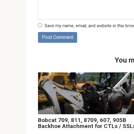
Save my name, email, and website in this bro
You m
Guides
0
Bobcat 709, 811, 8709, 607, 905B
Backhoe Attachment for CTLs / SSL