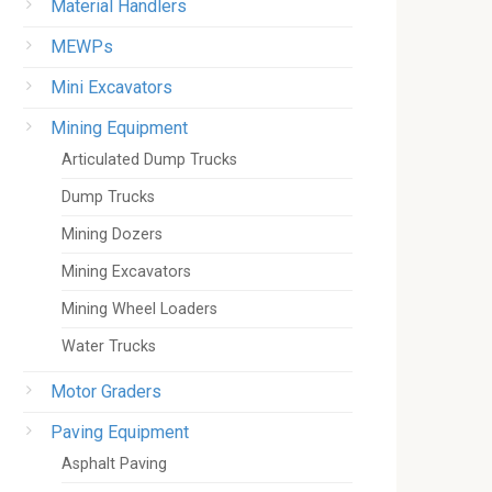
Material Handlers
MEWPs
Mini Excavators
Mining Equipment
Articulated Dump Trucks
Dump Trucks
Mining Dozers
Mining Excavators
Mining Wheel Loaders
Water Trucks
Motor Graders
Paving Equipment
Asphalt Paving