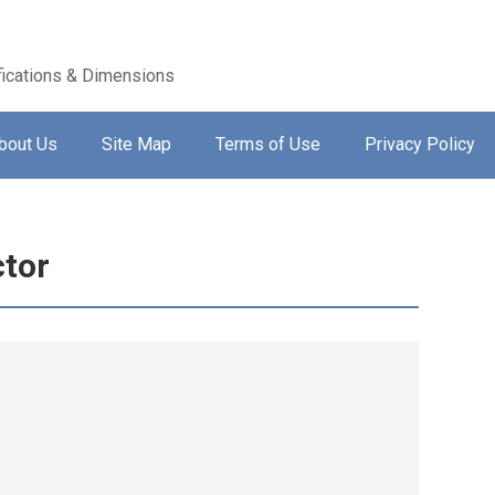
ications & Dimensions
bout Us
Site Map
Terms of Use
Privacy Policy
tor