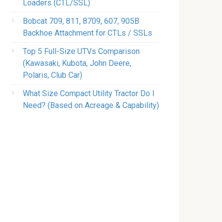
Loaders (CTL/SSL)
Bobcat 709, 811, 8709, 607, 905B
Backhoe Attachment for CTLs / SSLs
Top 5 Full-Size UTVs Comparison
(Kawasaki, Kubota, John Deere,
Polaris, Club Car)
What Size Compact Utility Tractor Do I
Need? (Based on Acreage & Capability)