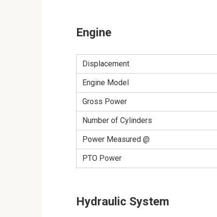
Engine
Displacement
Engine Model
Gross Power
Number of Cylinders
Power Measured @
PTO Power
Hydraulic System