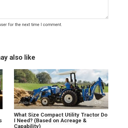
wser for the next time I comment.
ay also like
Guides
0
What Size Compact Utility Tractor Do
s
I Need? (Based on Acreage &
Capability)