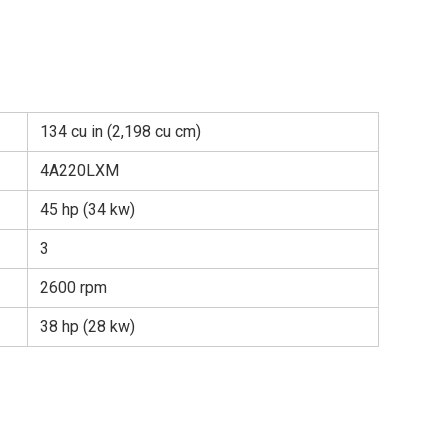
134 cu in (2,198 cu cm)
4A220LXM
45 hp (34 kw)
3
2600 rpm
38 hp (28 kw)