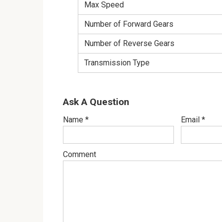
Max Speed
Number of Forward Gears
Number of Reverse Gears
Transmission Type
Ask A Question
Name
*
Email
*
Comment