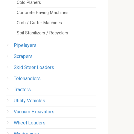
Cold Planers
Concrete Paving Machines
Curb / Gutter Machines
Soil Stabilizers / Recyclers
Pipelayers
Scrapers
Skid Steer Loaders
Telehandlers
Tractors
Utility Vehicles
Vacuum Excavators
Wheel Loaders
Windrowers