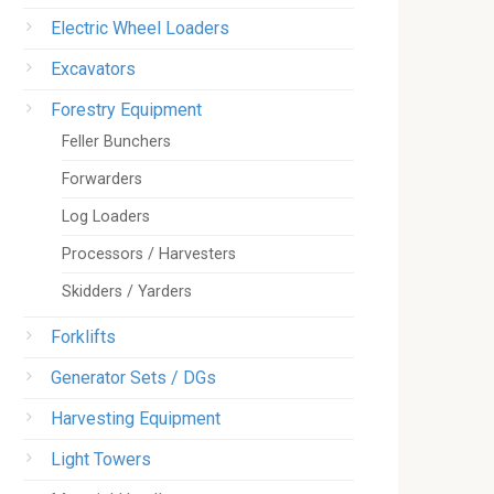
Electric Wheel Loaders
Excavators
Forestry Equipment
Feller Bunchers
Forwarders
Log Loaders
Processors / Harvesters
Skidders / Yarders
Forklifts
Generator Sets / DGs
Harvesting Equipment
Light Towers