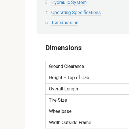
Hydraulic System
Operating Specifications
Transmission
Dimensions
Ground Clearance
Height – Top of Cab
Overall Length
Tire Size
Wheelbase
Width Outside Frame