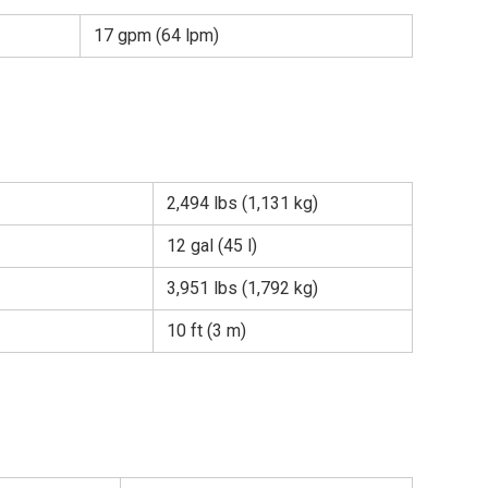
17 gpm (64 lpm)
2,494 lbs (1,131 kg)
12 gal (45 l)
3,951 lbs (1,792 kg)
10 ft (3 m)