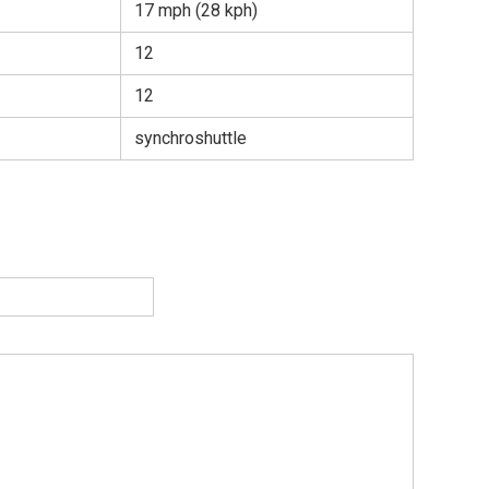
17 mph (28 kph)
12
12
synchroshuttle