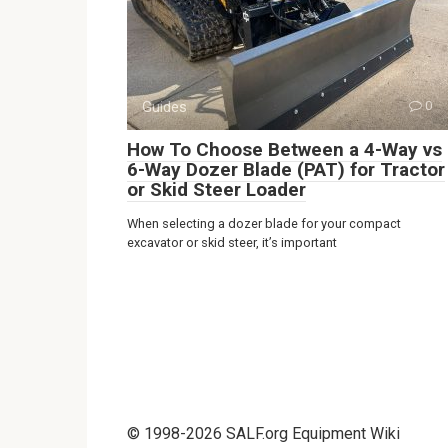
Guides
0
How To Choose Between a 4-Way vs
6-Way Dozer Blade (PAT) for Tractor
or Skid Steer Loader
When selecting a dozer blade for your compact
excavator or skid steer, it’s important
© 1998-2026 SALF.org Equipment Wiki