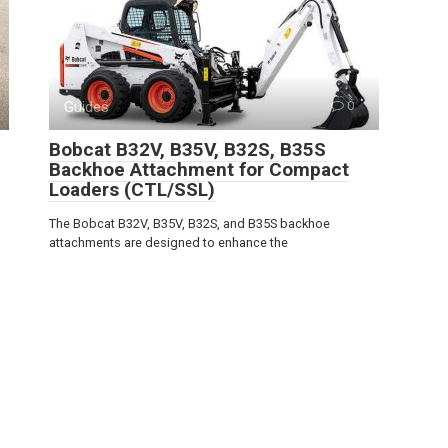
Guides
0
Bobcat B32V, B35V, B32S, B35S
Backhoe Attachment for Compact
Loaders (CTL/SSL)
The Bobcat B32V, B35V, B32S, and B35S backhoe
attachments are designed to enhance the