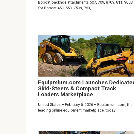
Bobcat backhoe attachments 607, 709, 8709, 811, 905B
for Bobcat 453, 553, 750s, 763,
News
0
Equipmium.com Launches Dedicate
Skid-Steers & Compact Track
Loaders Marketplace
United States – February 6, 2026 – Equipmium.com, the
leading online equipment marketplace, today