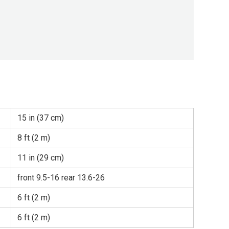
15 in (37 cm)
8 ft (2 m)
11 in (29 cm)
front 9.5-16 rear 13.6-26
6 ft (2 m)
6 ft (2 m)