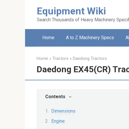
Skip
Equipment Wiki
to
content
Search Thousands of Heavy Machinery Specif
Home
A to Z Machinery Specs
A
Home
»
Tractors
»
Daedong Tractors
Daedong EX45(CR) Trac
Contents
Dimensions
Engine