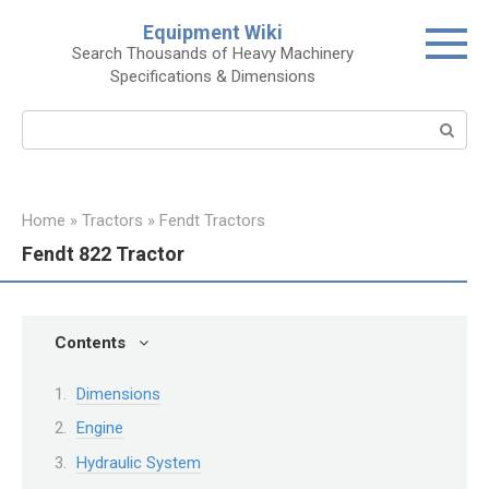
Skip
Equipment Wiki
to
Search Thousands of Heavy Machinery
content
Specifications & Dimensions
Search:
Home
»
Tractors
»
Fendt Tractors
Fendt 822 Tractor
Contents
Dimensions
Engine
Hydraulic System