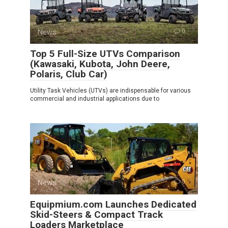
News
0
Top 5 Full-Size UTVs Comparison
(Kawasaki, Kubota, John Deere,
Polaris, Club Car)
Utility Task Vehicles (UTVs) are indispensable for various
commercial and industrial applications due to
News
0
Equipmium.com Launches Dedicated
Skid-Steers & Compact Track
Loaders Marketplace