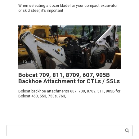
When selecting a dozer blade for your compact excavator
or skid steer, it’s important
Guides
0
Bobcat 709, 811, 8709, 607, 905B
Backhoe Attachment for CTLs / SSLs
Bobcat backhoe attachments 607, 709, 8709, 811, 905B for
Bobcat 453, 553, 750s, 763,
Search: