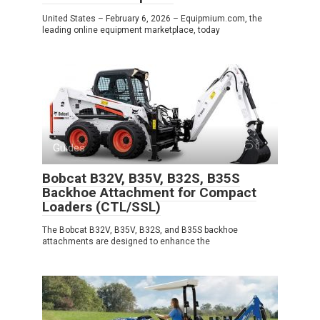
United States – February 6, 2026 – Equipmium.com, the
leading online equipment marketplace, today
Guides
0
Bobcat B32V, B35V, B32S, B35S
Backhoe Attachment for Compact
Loaders (CTL/SSL)
The Bobcat B32V, B35V, B32S, and B35S backhoe
attachments are designed to enhance the