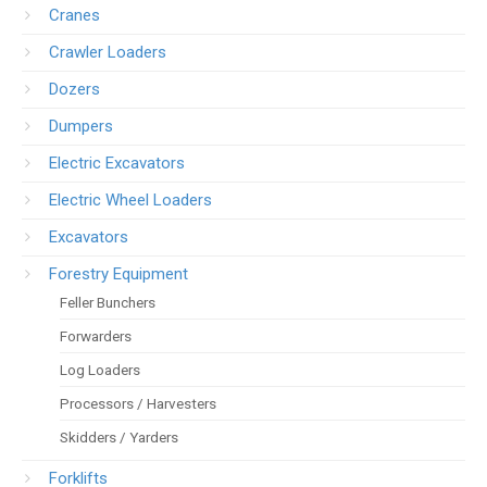
Cranes
Crawler Loaders
Dozers
Dumpers
Electric Excavators
Electric Wheel Loaders
Excavators
Forestry Equipment
Feller Bunchers
Forwarders
Log Loaders
Processors / Harvesters
Skidders / Yarders
Forklifts