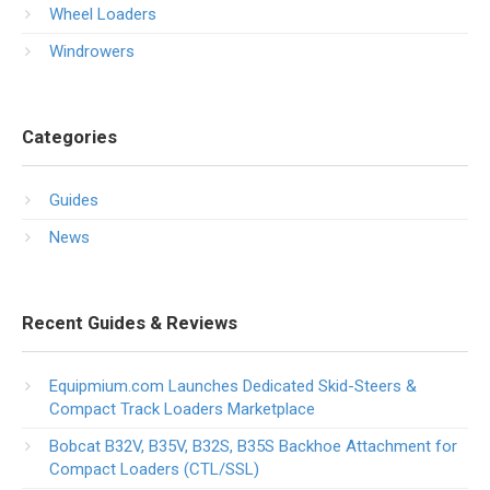
Wheel Loaders
Windrowers
Categories
Guides
News
Recent Guides & Reviews
Equipmium.com Launches Dedicated Skid-Steers &
Compact Track Loaders Marketplace
Bobcat B32V, B35V, B32S, B35S Backhoe Attachment for
Compact Loaders (CTL/SSL)