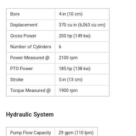
Bore
4 in (10 cm)
Displacement
370 cu in (6,063 cu cm)
Gross Power
200 hp (149 kw)
Number of Cylinders
6
Power Measured @
2100 rpm
PTO Power
185 hp (138 kw)
Stroke
5 in (13 cm)
Torque Measured @
1900 rpm
Hydraulic System
Pump Flow Capacity
29 gpm (110 lpm)