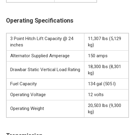
Operating Specifications
3 Point Hitch Lift Capacity @ 24
11,307 lbs (5,129
inches
kg)
Alternator Supplied Amperage
150 amps
18,300 lbs (8,301
Drawbar Static Vertical Load Rating
kg)
Fuel Capacity
134 gal (505 l)
Operating Voltage
12 volts
20,503 lbs (9,300
Operating Weight
kg)