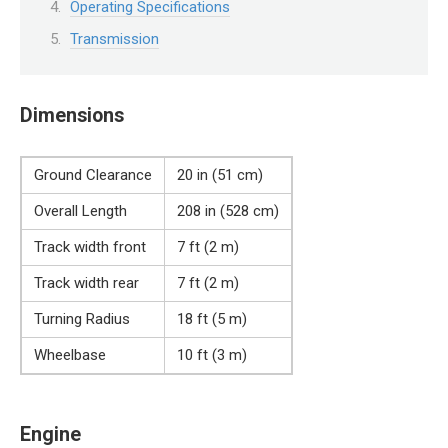
Operating Specifications
Transmission
Dimensions
Ground Clearance
20 in (51 cm)
Overall Length
208 in (528 cm)
Track width front
7 ft (2 m)
Track width rear
7 ft (2 m)
Turning Radius
18 ft (5 m)
Wheelbase
10 ft (3 m)
Engine