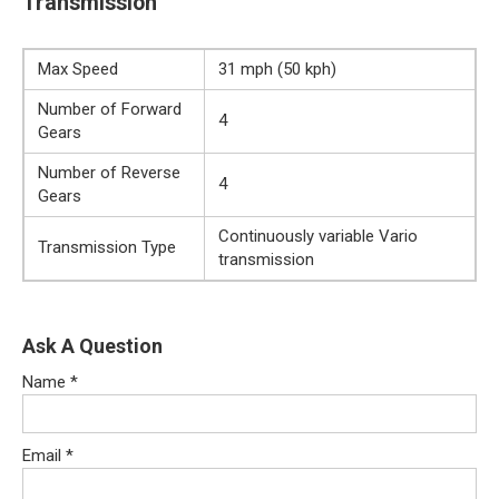
Transmission
Max Speed
31 mph (50 kph)
Number of Forward
4
Gears
Number of Reverse
4
Gears
Continuously variable Vario
Transmission Type
transmission
Ask A Question
Name
*
Email
*