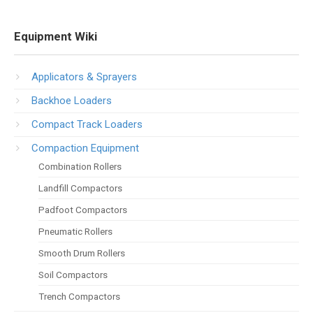
Equipment Wiki
Applicators & Sprayers
Backhoe Loaders
Compact Track Loaders
Compaction Equipment
Combination Rollers
Landfill Compactors
Padfoot Compactors
Pneumatic Rollers
Smooth Drum Rollers
Soil Compactors
Trench Compactors