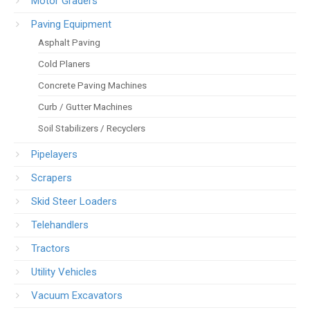
Motor Graders
Paving Equipment
Asphalt Paving
Cold Planers
Concrete Paving Machines
Curb / Gutter Machines
Soil Stabilizers / Recyclers
Pipelayers
Scrapers
Skid Steer Loaders
Telehandlers
Tractors
Utility Vehicles
Vacuum Excavators