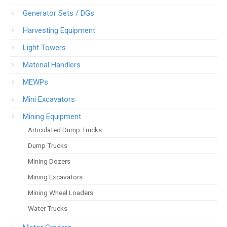
Generator Sets / DGs
Harvesting Equipment
Light Towers
Material Handlers
MEWPs
Mini Excavators
Mining Equipment
Articulated Dump Trucks
Dump Trucks
Mining Dozers
Mining Excavators
Mining Wheel Loaders
Water Trucks