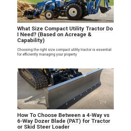
Guides
0
What Size Compact Utility Tractor Do
I Need? (Based on Acreage &
Capability)
Choosing the right size compact utility tractor is essential
for efficiently managing your property
Guides
0
How To Choose Between a 4-Way vs
6-Way Dozer Blade (PAT) for Tractor
or Skid Steer Loader