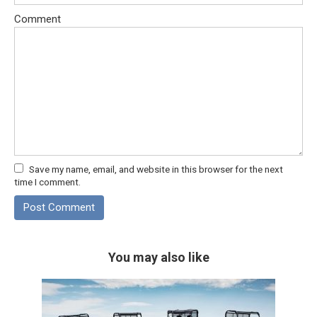
Comment
Save my name, email, and website in this browser for the next
time I comment.
You may also like