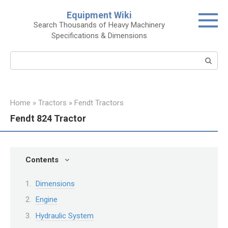
Skip
Equipment Wiki
to
Search Thousands of Heavy Machinery
content
Specifications & Dimensions
Search:
Home
»
Tractors
»
Fendt Tractors
Fendt 824 Tractor
Contents
Dimensions
Engine
Hydraulic System