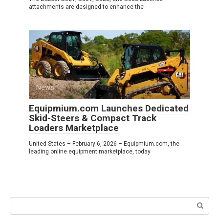
attachments are designed to enhance the
News
0
Equipmium.com Launches Dedicated
Skid-Steers & Compact Track
Loaders Marketplace
United States – February 6, 2026 – Equipmium.com, the
leading online equipment marketplace, today
Search: