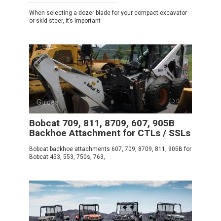
When selecting a dozer blade for your compact excavator
or skid steer, it’s important
Guides
0
Bobcat 709, 811, 8709, 607, 905B
Backhoe Attachment for CTLs / SSLs
Bobcat backhoe attachments 607, 709, 8709, 811, 905B for
Bobcat 453, 553, 750s, 763,