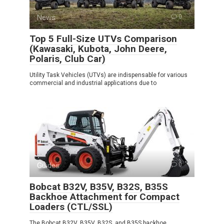
News
0
Top 5 Full-Size UTVs Comparison
(Kawasaki, Kubota, John Deere,
Polaris, Club Car)
Utility Task Vehicles (UTVs) are indispensable for various
commercial and industrial applications due to
Guides
0
Bobcat B32V, B35V, B32S, B35S
Backhoe Attachment for Compact
Loaders (CTL/SSL)
The Bobcat B32V, B35V, B32S, and B35S backhoe