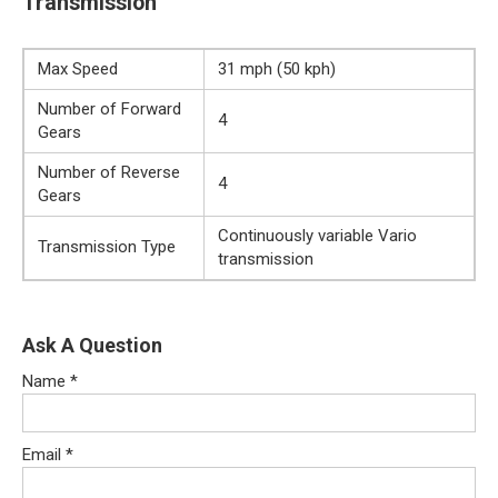
Transmission
Max Speed
31 mph (50 kph)
Number of Forward
4
Gears
Number of Reverse
4
Gears
Continuously variable Vario
Transmission Type
transmission
Ask A Question
Name
*
Email
*