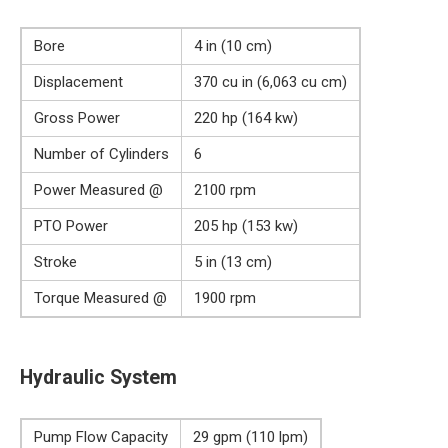
Bore
4 in (10 cm)
Displacement
370 cu in (6,063 cu cm)
Gross Power
220 hp (164 kw)
Number of Cylinders
6
Power Measured @
2100 rpm
PTO Power
205 hp (153 kw)
Stroke
5 in (13 cm)
Torque Measured @
1900 rpm
Hydraulic System
Pump Flow Capacity
29 gpm (110 lpm)