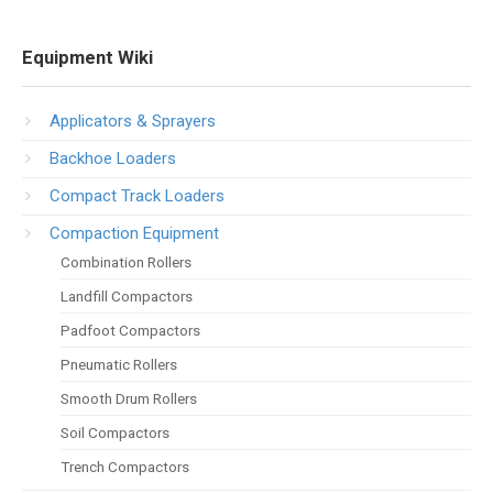
Equipment Wiki
Applicators & Sprayers
Backhoe Loaders
Compact Track Loaders
Compaction Equipment
Combination Rollers
Landfill Compactors
Padfoot Compactors
Pneumatic Rollers
Smooth Drum Rollers
Soil Compactors
Trench Compactors