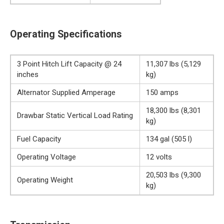
Operating Specifications
3 Point Hitch Lift Capacity @ 24
11,307 lbs (5,129
inches
kg)
Alternator Supplied Amperage
150 amps
18,300 lbs (8,301
Drawbar Static Vertical Load Rating
kg)
Fuel Capacity
134 gal (505 l)
Operating Voltage
12 volts
20,503 lbs (9,300
Operating Weight
kg)