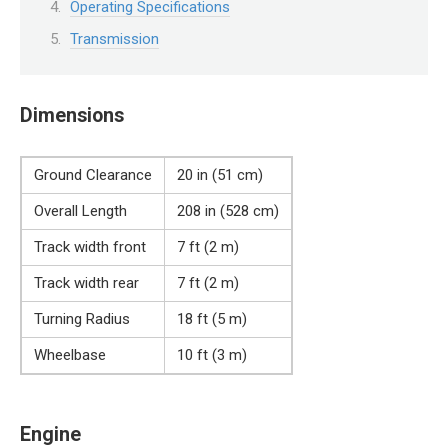
Operating Specifications
Transmission
Dimensions
Ground Clearance
20 in (51 cm)
Overall Length
208 in (528 cm)
Track width front
7 ft (2 m)
Track width rear
7 ft (2 m)
Turning Radius
18 ft (5 m)
Wheelbase
10 ft (3 m)
Engine