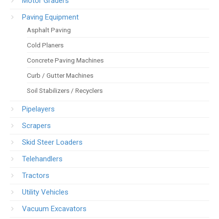
Motor Graders
Paving Equipment
Asphalt Paving
Cold Planers
Concrete Paving Machines
Curb / Gutter Machines
Soil Stabilizers / Recyclers
Pipelayers
Scrapers
Skid Steer Loaders
Telehandlers
Tractors
Utility Vehicles
Vacuum Excavators