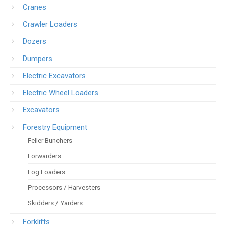
Cranes
Crawler Loaders
Dozers
Dumpers
Electric Excavators
Electric Wheel Loaders
Excavators
Forestry Equipment
Feller Bunchers
Forwarders
Log Loaders
Processors / Harvesters
Skidders / Yarders
Forklifts