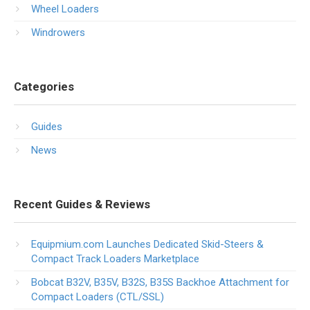
Wheel Loaders
Windrowers
Categories
Guides
News
Recent Guides & Reviews
Equipmium.com Launches Dedicated Skid-Steers &
Compact Track Loaders Marketplace
Bobcat B32V, B35V, B32S, B35S Backhoe Attachment for
Compact Loaders (CTL/SSL)