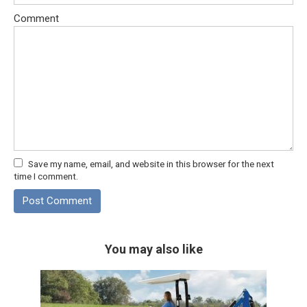
Comment
Save my name, email, and website in this browser for the next
time I comment.
You may also like