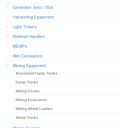
Generator Sets / DGs
Harvesting Equipment
Light Towers
Material Handlers
MEWPs
Mini Excavators
Mining Equipment
Articulated Dump Trucks
Dump Trucks
Mining Dozers
Mining Excavators
Mining Wheel Loaders
Water Trucks