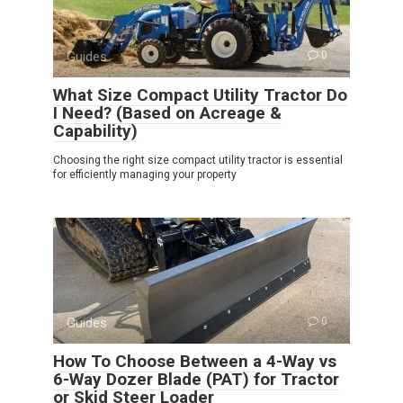
Guides
0
What Size Compact Utility Tractor Do
I Need? (Based on Acreage &
Capability)
Choosing the right size compact utility tractor is essential
for efficiently managing your property
Guides
0
How To Choose Between a 4-Way vs
6-Way Dozer Blade (PAT) for Tractor
or Skid Steer Loader