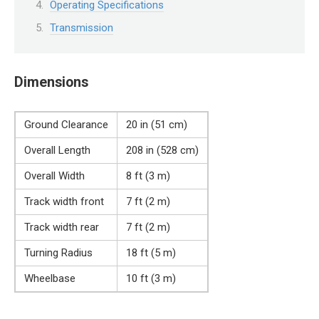
Operating Specifications
Transmission
Dimensions
Ground Clearance
20 in (51 cm)
Overall Length
208 in (528 cm)
Overall Width
8 ft (3 m)
Track width front
7 ft (2 m)
Track width rear
7 ft (2 m)
Turning Radius
18 ft (5 m)
Wheelbase
10 ft (3 m)