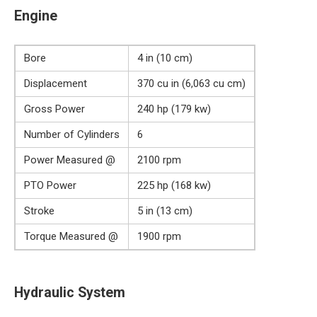
Engine
Bore
4 in (10 cm)
Displacement
370 cu in (6,063 cu cm)
Gross Power
240 hp (179 kw)
Number of Cylinders
6
Power Measured @
2100 rpm
PTO Power
225 hp (168 kw)
Stroke
5 in (13 cm)
Torque Measured @
1900 rpm
Hydraulic System