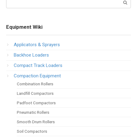
Search:
Equipment Wiki
Applicators & Sprayers
Backhoe Loaders
Compact Track Loaders
Compaction Equipment
Combination Rollers
Landfill Compactors
Padfoot Compactors
Pneumatic Rollers
Smooth Drum Rollers
Soil Compactors