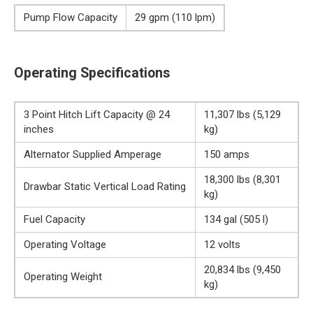
Pump Flow Capacity
29 gpm (110 lpm)
Operating Specifications
3 Point Hitch Lift Capacity @ 24
11,307 lbs (5,129
inches
kg)
Alternator Supplied Amperage
150 amps
18,300 lbs (8,301
Drawbar Static Vertical Load Rating
kg)
Fuel Capacity
134 gal (505 l)
Operating Voltage
12 volts
20,834 lbs (9,450
Operating Weight
kg)