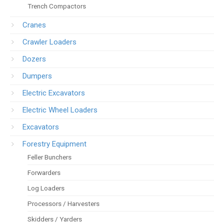
Trench Compactors
Cranes
Crawler Loaders
Dozers
Dumpers
Electric Excavators
Electric Wheel Loaders
Excavators
Forestry Equipment
Feller Bunchers
Forwarders
Log Loaders
Processors / Harvesters
Skidders / Yarders