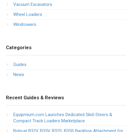
Vacuum Excavators
Wheel Loaders
Windrowers
Categories
Guides
News
Recent Guides & Reviews
Equipmium.com Launches Dedicated Skid-Steers &
Compact Track Loaders Marketplace
Bobcat B32V, B35V, B32S, B35S Backhoe Attachment for