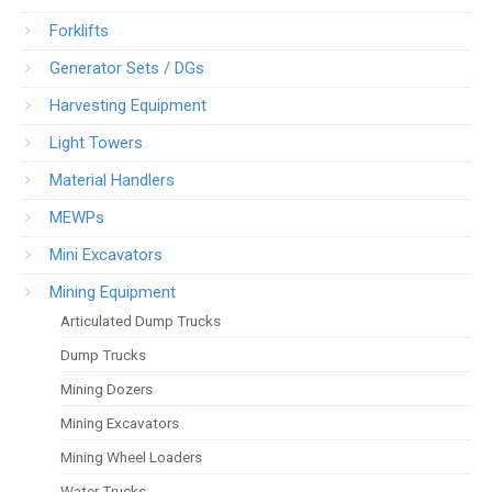
Forklifts
Generator Sets / DGs
Harvesting Equipment
Light Towers
Material Handlers
MEWPs
Mini Excavators
Mining Equipment
Articulated Dump Trucks
Dump Trucks
Mining Dozers
Mining Excavators
Mining Wheel Loaders
Water Trucks