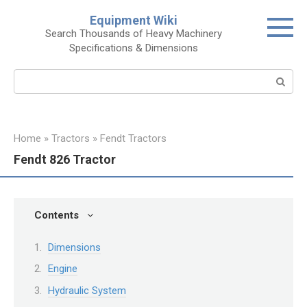
Skip
Equipment Wiki
to
Search Thousands of Heavy Machinery
content
Specifications & Dimensions
Search:
Home
»
Tractors
»
Fendt Tractors
Fendt 826 Tractor
Contents
Dimensions
Engine
Hydraulic System