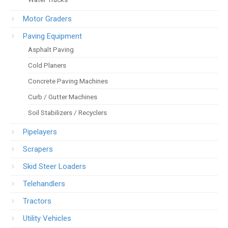
Motor Graders
Paving Equipment
Asphalt Paving
Cold Planers
Concrete Paving Machines
Curb / Gutter Machines
Soil Stabilizers / Recyclers
Pipelayers
Scrapers
Skid Steer Loaders
Telehandlers
Tractors
Utility Vehicles