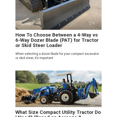
Guides
0
How To Choose Between a 4-Way vs
6-Way Dozer Blade (PAT) for Tractor
or Skid Steer Loader
When selecting a dozer blade for your compact excavator
or skid steer, it’s important
Guides
0
What Size Compact Utility Tractor Do