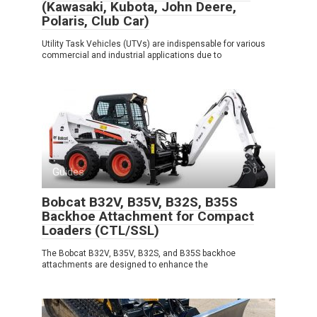
(Kawasaki, Kubota, John Deere,
Polaris, Club Car)
Utility Task Vehicles (UTVs) are indispensable for various
commercial and industrial applications due to
Guides
0
Bobcat B32V, B35V, B32S, B35S
Backhoe Attachment for Compact
Loaders (CTL/SSL)
The Bobcat B32V, B35V, B32S, and B35S backhoe
attachments are designed to enhance the