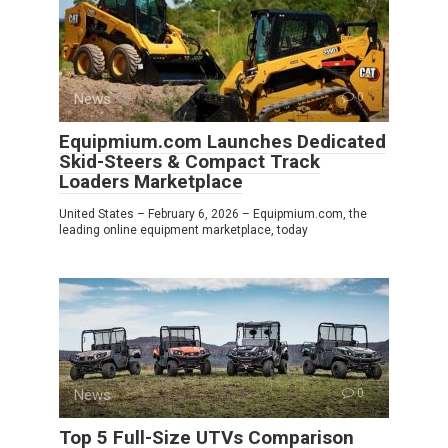
News
0
Equipmium.com Launches Dedicated
Skid-Steers & Compact Track
Loaders Marketplace
United States – February 6, 2026 – Equipmium.com, the
leading online equipment marketplace, today
News
0
Top 5 Full-Size UTVs Comparison