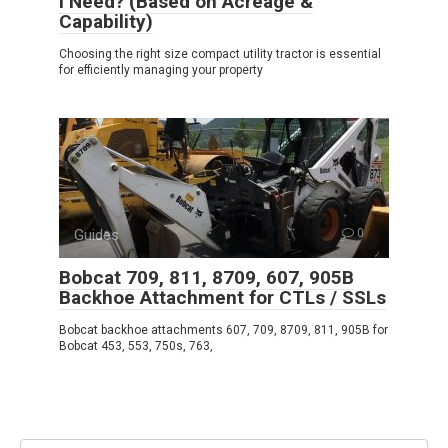
I Need? (Based on Acreage &
Capability)
Choosing the right size compact utility tractor is essential
for efficiently managing your property
Guides
0
Bobcat 709, 811, 8709, 607, 905B
Backhoe Attachment for CTLs / SSLs
Bobcat backhoe attachments 607, 709, 8709, 811, 905B for
Bobcat 453, 553, 750s, 763,