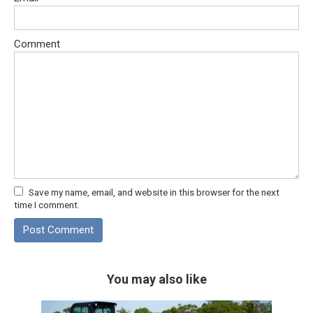
Comment
Save my name, email, and website in this browser for the next
time I comment.
You may also like