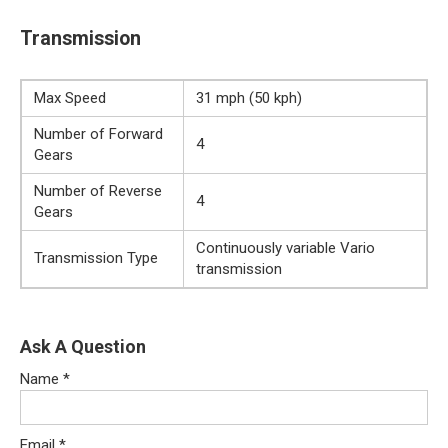
Transmission
Max Speed
31 mph (50 kph)
Number of Forward
4
Gears
Number of Reverse
4
Gears
Continuously variable Vario
Transmission Type
transmission
Ask A Question
Name
*
Email
*