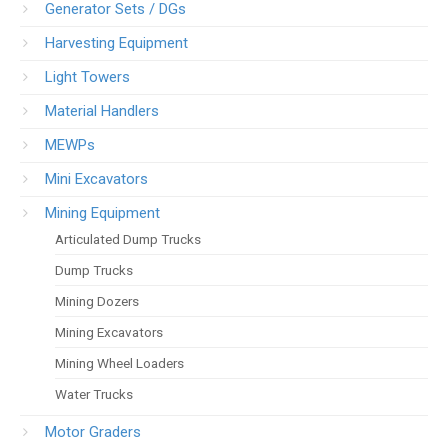
Generator Sets / DGs
Harvesting Equipment
Light Towers
Material Handlers
MEWPs
Mini Excavators
Mining Equipment
Articulated Dump Trucks
Dump Trucks
Mining Dozers
Mining Excavators
Mining Wheel Loaders
Water Trucks
Motor Graders