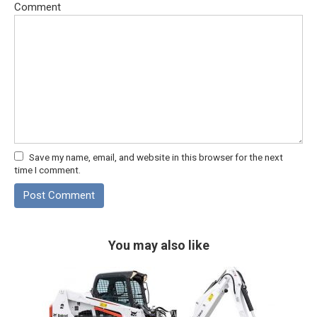
Comment
Save my name, email, and website in this browser for the next
time I comment.
You may also like