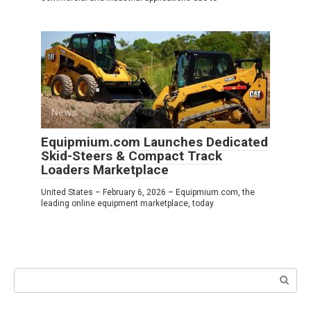
News
0
Equipmium.com Launches Dedicated
Skid-Steers & Compact Track
Loaders Marketplace
United States – February 6, 2026 – Equipmium.com, the
leading online equipment marketplace, today
Search: