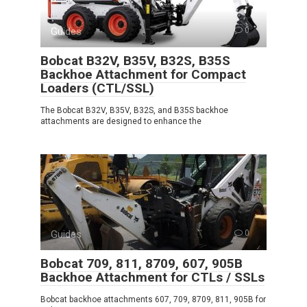
Guides
0
Bobcat B32V, B35V, B32S, B35S
Backhoe Attachment for Compact
Loaders (CTL/SSL)
The Bobcat B32V, B35V, B32S, and B35S backhoe
attachments are designed to enhance the
Guides
0
Bobcat 709, 811, 8709, 607, 905B
Backhoe Attachment for CTLs / SSLs
Bobcat backhoe attachments 607, 709, 8709, 811, 905B for