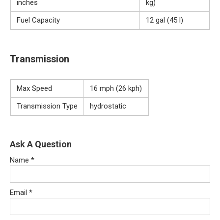
inches
kg)
Fuel Capacity
12 gal (45 l)
Transmission
Max Speed
16 mph (26 kph)
Transmission Type
hydrostatic
Ask A Question
Name
*
Email
*