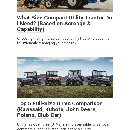
Guides
0
What Size Compact Utility Tractor Do
I Need? (Based on Acreage &
Capability)
Choosing the right size compact utility tractor is essential
for efficiently managing your property
News
0
Top 5 Full-Size UTVs Comparison
(Kawasaki, Kubota, John Deere,
Polaris, Club Car)
Utility Task Vehicles (UTVs) are indispensable for various
commercial and industrial applications due to