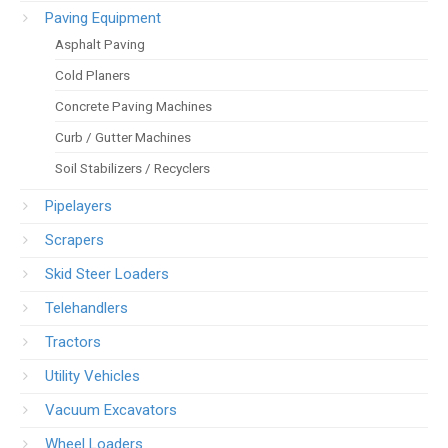
Paving Equipment
Asphalt Paving
Cold Planers
Concrete Paving Machines
Curb / Gutter Machines
Soil Stabilizers / Recyclers
Pipelayers
Scrapers
Skid Steer Loaders
Telehandlers
Tractors
Utility Vehicles
Vacuum Excavators
Wheel Loaders