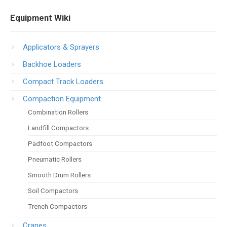
Equipment Wiki
Applicators & Sprayers
Backhoe Loaders
Compact Track Loaders
Compaction Equipment
Combination Rollers
Landfill Compactors
Padfoot Compactors
Pneumatic Rollers
Smooth Drum Rollers
Soil Compactors
Trench Compactors
Cranes