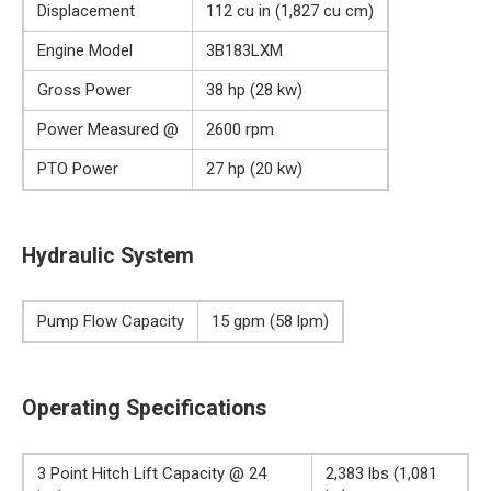
Displacement
112 cu in (1,827 cu cm)
Engine Model
3B183LXM
Gross Power
38 hp (28 kw)
Power Measured @
2600 rpm
PTO Power
27 hp (20 kw)
Hydraulic System
Pump Flow Capacity
15 gpm (58 lpm)
Operating Specifications
3 Point Hitch Lift Capacity @ 24
2,383 lbs (1,081