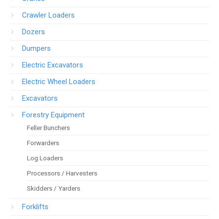
Crawler Loaders
Dozers
Dumpers
Electric Excavators
Electric Wheel Loaders
Excavators
Forestry Equipment
Feller Bunchers
Forwarders
Log Loaders
Processors / Harvesters
Skidders / Yarders
Forklifts