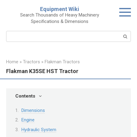
Skip
Equipment Wiki
to
Search Thousands of Heavy Machinery
content
Specifications & Dimensions
Search:
Home
»
Tractors
»
Flakman Tractors
Flakman K35SE HST Tractor
Contents
Dimensions
Engine
Hydraulic System