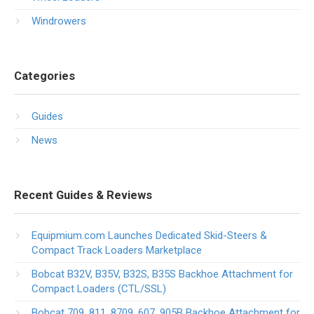
Windrowers
Categories
Guides
News
Recent Guides & Reviews
Equipmium.com Launches Dedicated Skid-Steers &
Compact Track Loaders Marketplace
Bobcat B32V, B35V, B32S, B35S Backhoe Attachment for
Compact Loaders (CTL/SSL)
Bobcat 709, 811, 8709, 607, 905B Backhoe Attachment for