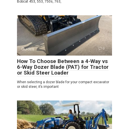
Bobcat 453, 553, 750s, 763,
Guides
0
How To Choose Between a 4-Way vs
6-Way Dozer Blade (PAT) for Tractor
or Skid Steer Loader
When selecting a dozer blade for your compact excavator
or skid steer, it’s important