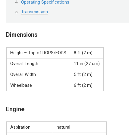
Operating Specifications
Transmission
Dimensions
Height – Top of ROPS/FOPS
8 ft (2 m)
Overall Length
11 in (27 cm)
Overall Width
5 ft (2 m)
Wheelbase
6 ft (2 m)
Engine
Aspiration
natural