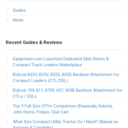
Guides
News
Recent Guides & Reviews
Equipmium.com Launches Dedicated Skid-Steers &
Compact Track Loaders Marketplace
Bobcat B32V, B35V, B32S, B35S Backhoe Attachment for
Compact Loaders (CTL/SSL)
Bobcat 709, 811, 8709, 607, 905B Backhoe Attachment for
CTLs / SSLs
Top 5 Full-Size UTVs Comparison (Kawasaki, Kubota,
John Deere, Polaris, Club Car)
What Size Compact Utility Tractor Do I Need? (Based on
Acreage & Capability)