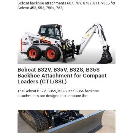
Bobcat backhoe attachments 607, 709, 8709, 811, 905B for
Bobcat 453, 553, 750s, 763,
Guides
0
Bobcat B32V, B35V, B32S, B35S
Backhoe Attachment for Compact
Loaders (CTL/SSL)
The Bobcat B32V, B35V, B32S, and B35S backhoe
attachments are designed to enhance the