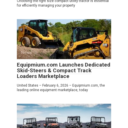
Choosing the right size compact utility tractor is essential
for efficiently managing your property
News
0
Equipmium.com Launches Dedicated
Skid-Steers & Compact Track
Loaders Marketplace
United States – February 6, 2026 – Equipmium.com, the
leading online equipment marketplace, today