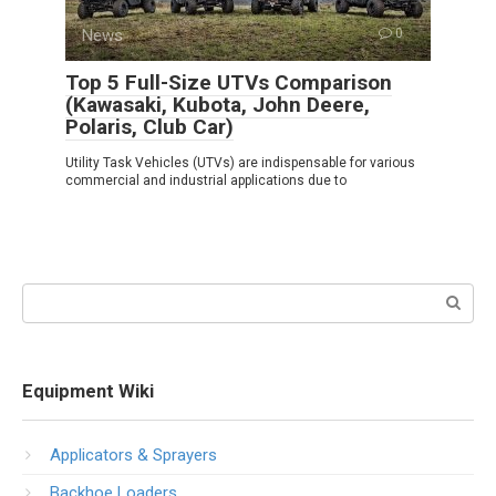
News
0
Top 5 Full-Size UTVs Comparison
(Kawasaki, Kubota, John Deere,
Polaris, Club Car)
Utility Task Vehicles (UTVs) are indispensable for various
commercial and industrial applications due to
Search:
Equipment Wiki
Applicators & Sprayers
Backhoe Loaders