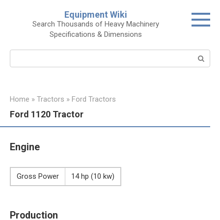
Skip
Equipment Wiki
to
Search Thousands of Heavy Machinery
content
Specifications & Dimensions
Search:
Home
»
Tractors
»
Ford Tractors
Ford 1120 Tractor
Engine
Gross Power
14 hp (10 kw)
Production