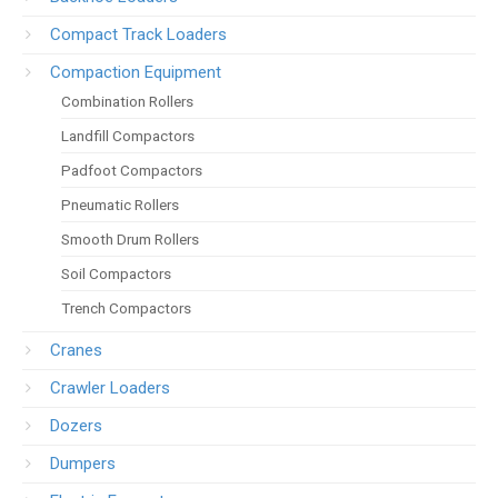
Compact Track Loaders
Compaction Equipment
Combination Rollers
Landfill Compactors
Padfoot Compactors
Pneumatic Rollers
Smooth Drum Rollers
Soil Compactors
Trench Compactors
Cranes
Crawler Loaders
Dozers
Dumpers