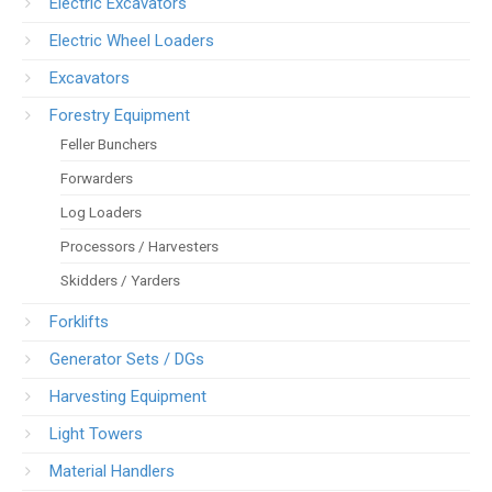
Electric Excavators
Electric Wheel Loaders
Excavators
Forestry Equipment
Feller Bunchers
Forwarders
Log Loaders
Processors / Harvesters
Skidders / Yarders
Forklifts
Generator Sets / DGs
Harvesting Equipment
Light Towers
Material Handlers