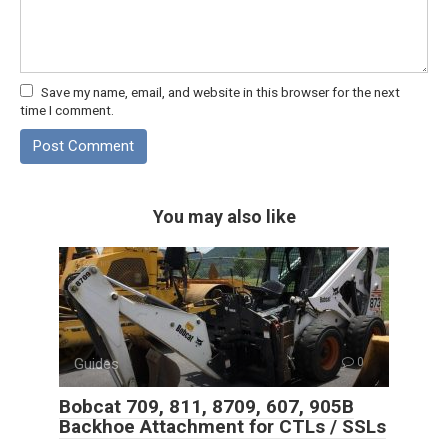
Save my name, email, and website in this browser for the next
time I comment.
You may also like
Guides
0
Bobcat 709, 811, 8709, 607, 905B
Backhoe Attachment for CTLs / SSLs