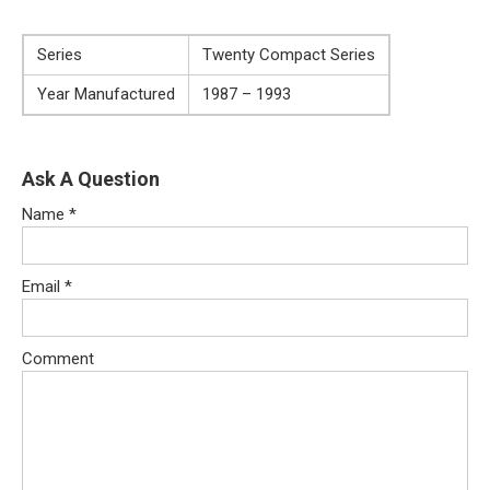
Series
Twenty Compact Series
Year Manufactured
1987 – 1993
Ask A Question
Name
*
Email
*
Comment