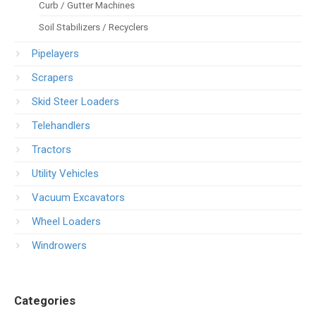
Curb / Gutter Machines
Soil Stabilizers / Recyclers
Pipelayers
Scrapers
Skid Steer Loaders
Telehandlers
Tractors
Utility Vehicles
Vacuum Excavators
Wheel Loaders
Windrowers
Categories