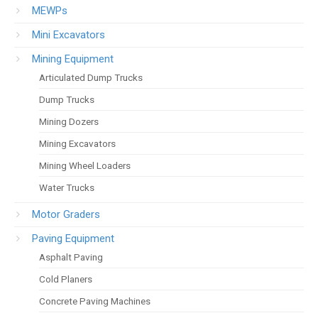
MEWPs
Mini Excavators
Mining Equipment
Articulated Dump Trucks
Dump Trucks
Mining Dozers
Mining Excavators
Mining Wheel Loaders
Water Trucks
Motor Graders
Paving Equipment
Asphalt Paving
Cold Planers
Concrete Paving Machines