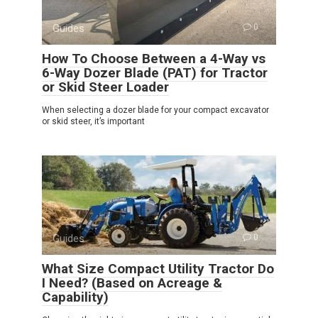
Guides
0
How To Choose Between a 4-Way vs
6-Way Dozer Blade (PAT) for Tractor
or Skid Steer Loader
When selecting a dozer blade for your compact excavator
or skid steer, it’s important
Guides
0
What Size Compact Utility Tractor Do
I Need? (Based on Acreage &
Capability)