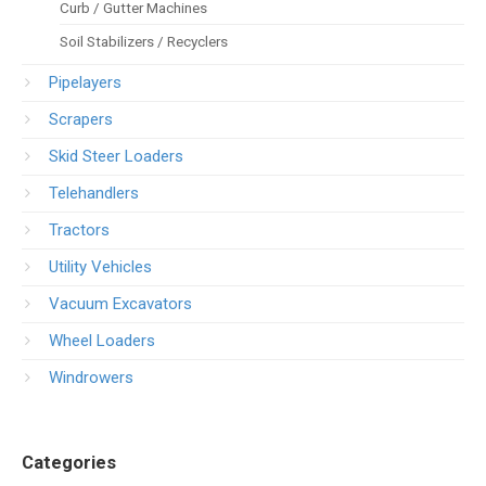
Curb / Gutter Machines
Soil Stabilizers / Recyclers
Pipelayers
Scrapers
Skid Steer Loaders
Telehandlers
Tractors
Utility Vehicles
Vacuum Excavators
Wheel Loaders
Windrowers
Categories