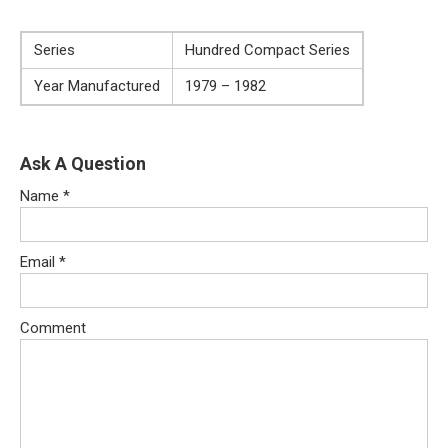
Series
Hundred Compact Series
Year Manufactured
1979 – 1982
Ask A Question
Name
*
Email
*
Comment