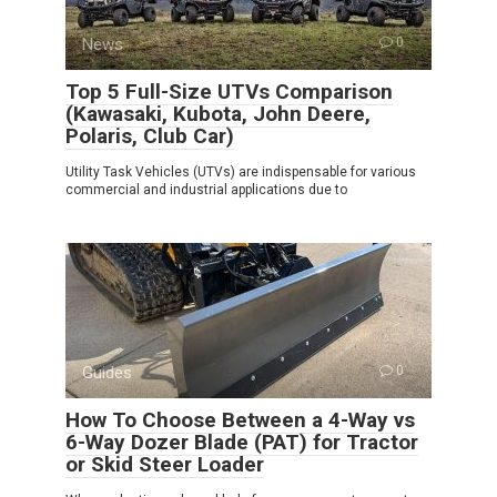
News
0
Top 5 Full-Size UTVs Comparison
(Kawasaki, Kubota, John Deere,
Polaris, Club Car)
Utility Task Vehicles (UTVs) are indispensable for various
commercial and industrial applications due to
Guides
0
How To Choose Between a 4-Way vs
6-Way Dozer Blade (PAT) for Tractor
or Skid Steer Loader