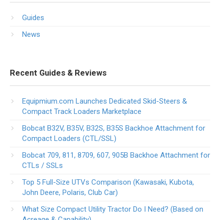
Guides
News
Recent Guides & Reviews
Equipmium.com Launches Dedicated Skid-Steers &
Compact Track Loaders Marketplace
Bobcat B32V, B35V, B32S, B35S Backhoe Attachment for
Compact Loaders (CTL/SSL)
Bobcat 709, 811, 8709, 607, 905B Backhoe Attachment for
CTLs / SSLs
Top 5 Full-Size UTVs Comparison (Kawasaki, Kubota,
John Deere, Polaris, Club Car)
What Size Compact Utility Tractor Do I Need? (Based on
Acreage & Capability)