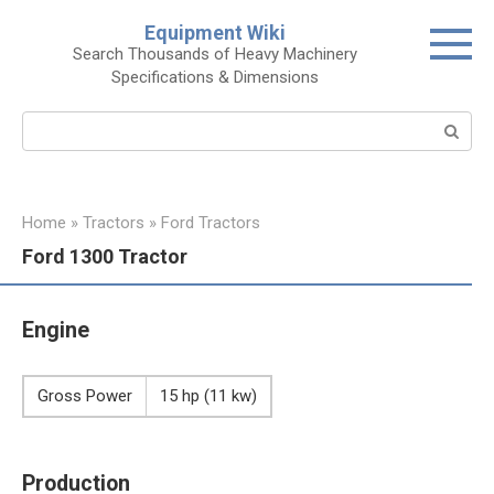
Skip
Equipment Wiki
to
Search Thousands of Heavy Machinery
content
Specifications & Dimensions
Search:
Home
»
Tractors
»
Ford Tractors
Ford 1300 Tractor
Engine
Gross Power
15 hp (11 kw)
Production