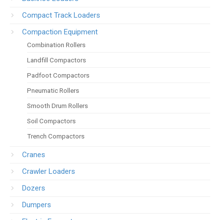
Compact Track Loaders
Compaction Equipment
Combination Rollers
Landfill Compactors
Padfoot Compactors
Pneumatic Rollers
Smooth Drum Rollers
Soil Compactors
Trench Compactors
Cranes
Crawler Loaders
Dozers
Dumpers