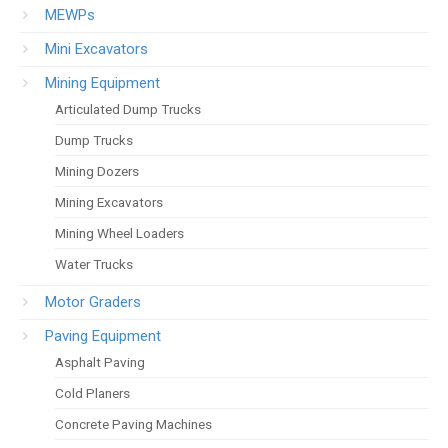
MEWPs
Mini Excavators
Mining Equipment
Articulated Dump Trucks
Dump Trucks
Mining Dozers
Mining Excavators
Mining Wheel Loaders
Water Trucks
Motor Graders
Paving Equipment
Asphalt Paving
Cold Planers
Concrete Paving Machines