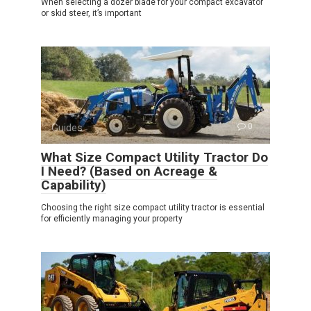
When selecting a dozer blade for your compact excavator
or skid steer, it’s important
Guides
0
What Size Compact Utility Tractor Do
I Need? (Based on Acreage &
Capability)
Choosing the right size compact utility tractor is essential
for efficiently managing your property