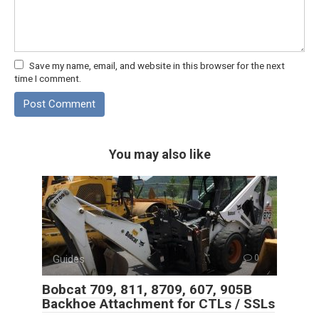
Save my name, email, and website in this browser for the next
time I comment.
You may also like
Guides
0
Bobcat 709, 811, 8709, 607, 905B
Backhoe Attachment for CTLs / SSLs