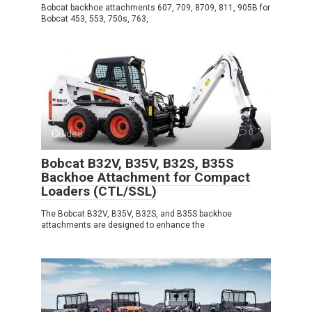
Bobcat backhoe attachments 607, 709, 8709, 811, 905B for
Bobcat 453, 553, 750s, 763,
Guides
0
Bobcat B32V, B35V, B32S, B35S
Backhoe Attachment for Compact
Loaders (CTL/SSL)
The Bobcat B32V, B35V, B32S, and B35S backhoe
attachments are designed to enhance the