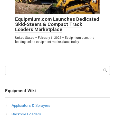
News
0
Equipmium.com Launches Dedicated
Skid-Steers & Compact Track
Loaders Marketplace
United States – February 6, 2026 – Equipmium.com, the
leading online equipment marketplace, today
Search:
Equipment Wiki
Applicators & Sprayers
Backhoe Loaders