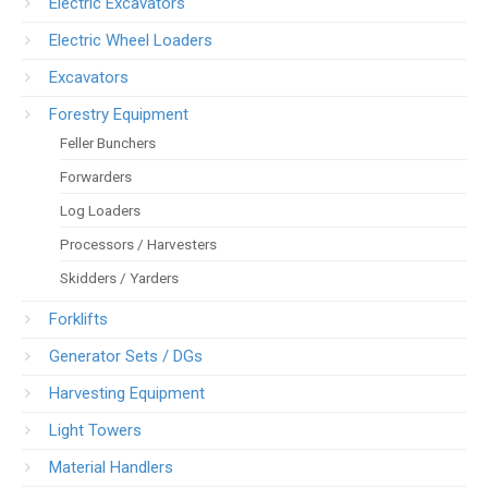
Electric Excavators
Electric Wheel Loaders
Excavators
Forestry Equipment
Feller Bunchers
Forwarders
Log Loaders
Processors / Harvesters
Skidders / Yarders
Forklifts
Generator Sets / DGs
Harvesting Equipment
Light Towers
Material Handlers