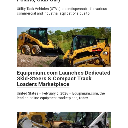
Utility Task Vehicles (UTVs) are indispensable for various
commercial and industrial applications due to
News
0
Equipmium.com Launches Dedicated
Skid-Steers & Compact Track
Loaders Marketplace
United States – February 6, 2026 – Equipmium.com, the
leading online equipment marketplace, today