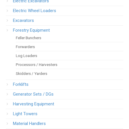
Electric Excavators
Electric Wheel Loaders
Excavators
Forestry Equipment
Feller Bunchers
Forwarders
Log Loaders
Processors / Harvesters
Skidders / Yarders
Forklifts
Generator Sets / DGs
Harvesting Equipment
Light Towers
Material Handlers