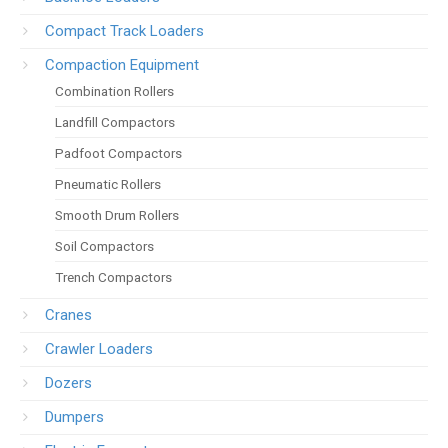
Compact Track Loaders
Compaction Equipment
Combination Rollers
Landfill Compactors
Padfoot Compactors
Pneumatic Rollers
Smooth Drum Rollers
Soil Compactors
Trench Compactors
Cranes
Crawler Loaders
Dozers
Dumpers