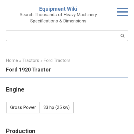
Skip
Equipment Wiki
to
Search Thousands of Heavy Machinery
content
Specifications & Dimensions
Search:
Home
»
Tractors
»
Ford Tractors
Ford 1920 Tractor
Engine
Gross Power
33 hp (25 kw)
Production