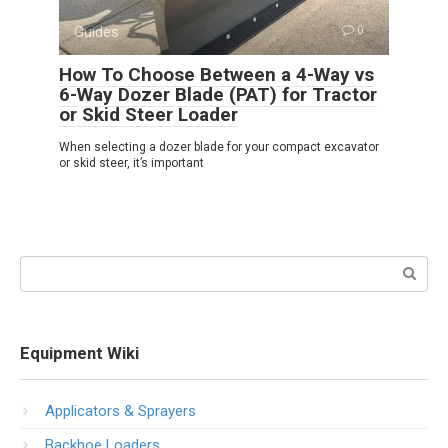
Guides
0
How To Choose Between a 4-Way vs
6-Way Dozer Blade (PAT) for Tractor
or Skid Steer Loader
When selecting a dozer blade for your compact excavator
or skid steer, it’s important
Search:
Equipment Wiki
Applicators & Sprayers
Backhoe Loaders