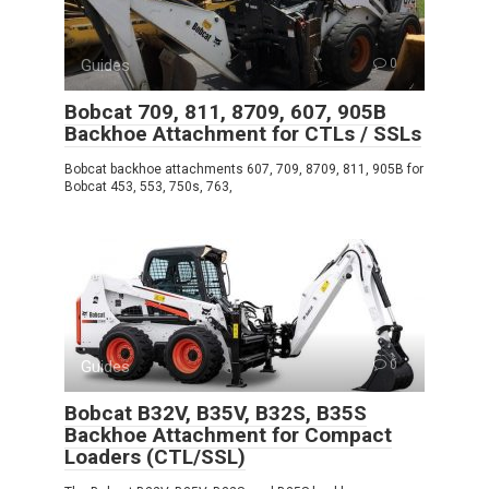
Guides
0
Bobcat 709, 811, 8709, 607, 905B
Backhoe Attachment for CTLs / SSLs
Bobcat backhoe attachments 607, 709, 8709, 811, 905B for
Bobcat 453, 553, 750s, 763,
Guides
0
Bobcat B32V, B35V, B32S, B35S
Backhoe Attachment for Compact
Loaders (CTL/SSL)