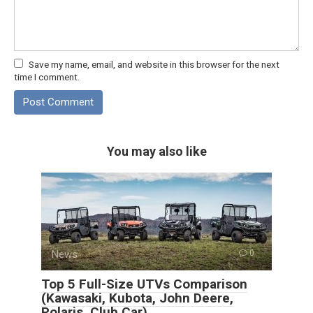
Save my name, email, and website in this browser for the next
time I comment.
You may also like
News
0
Top 5 Full-Size UTVs Comparison
(Kawasaki, Kubota, John Deere,
Polaris, Club Car)