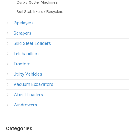
Curb / Gutter Machines
Soil Stabilizers / Recyclers
Pipelayers
Scrapers
Skid Steer Loaders
Telehandlers
Tractors
Utility Vehicles
Vacuum Excavators
Wheel Loaders
Windrowers
Categories