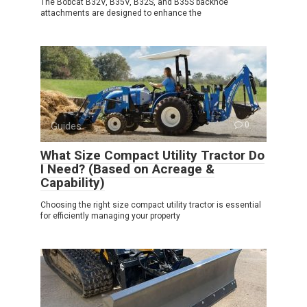
The Bobcat B32V, B35V, B32S, and B35S backhoe
attachments are designed to enhance the
Guides
0
What Size Compact Utility Tractor Do
I Need? (Based on Acreage &
Capability)
Choosing the right size compact utility tractor is essential
for efficiently managing your property