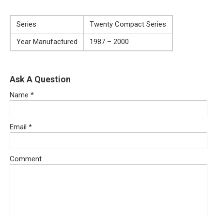
Series
Twenty Compact Series
Year Manufactured
1987 – 2000
Ask A Question
Name
*
Email
*
Comment