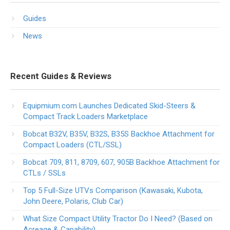
Guides
News
Recent Guides & Reviews
Equipmium.com Launches Dedicated Skid-Steers &
Compact Track Loaders Marketplace
Bobcat B32V, B35V, B32S, B35S Backhoe Attachment for
Compact Loaders (CTL/SSL)
Bobcat 709, 811, 8709, 607, 905B Backhoe Attachment for
CTLs / SSLs
Top 5 Full-Size UTVs Comparison (Kawasaki, Kubota,
John Deere, Polaris, Club Car)
What Size Compact Utility Tractor Do I Need? (Based on
Acreage & Capability)