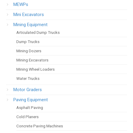
MEWPs
Mini Excavators
Mining Equipment
Articulated Dump Trucks
Dump Trucks
Mining Dozers
Mining Excavators
Mining Wheel Loaders
Water Trucks
Motor Graders
Paving Equipment
Asphalt Paving
Cold Planers
Concrete Paving Machines