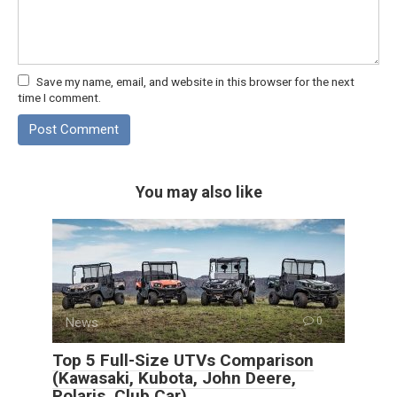
Save my name, email, and website in this browser for the next
time I comment.
You may also like
News
0
Top 5 Full-Size UTVs Comparison
(Kawasaki, Kubota, John Deere,
Polaris, Club Car)