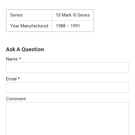
Series
10 Mark III Series
Year Manufactured
1988 – 1991
Ask A Question
Name
*
Email
*
Comment