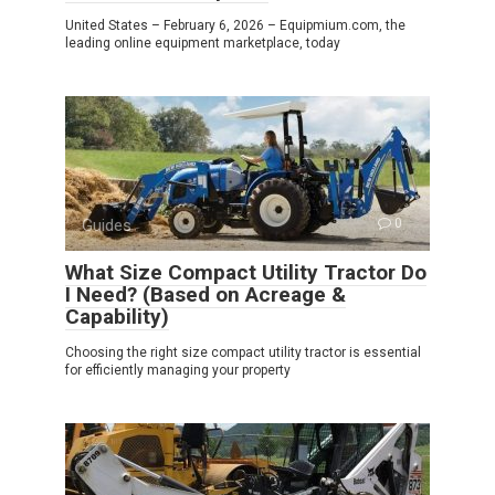
United States – February 6, 2026 – Equipmium.com, the
leading online equipment marketplace, today
Guides
0
What Size Compact Utility Tractor Do
I Need? (Based on Acreage &
Capability)
Choosing the right size compact utility tractor is essential
for efficiently managing your property