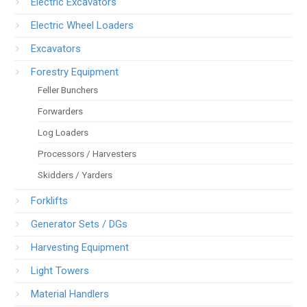
Electric Excavators
Electric Wheel Loaders
Excavators
Forestry Equipment
Feller Bunchers
Forwarders
Log Loaders
Processors / Harvesters
Skidders / Yarders
Forklifts
Generator Sets / DGs
Harvesting Equipment
Light Towers
Material Handlers