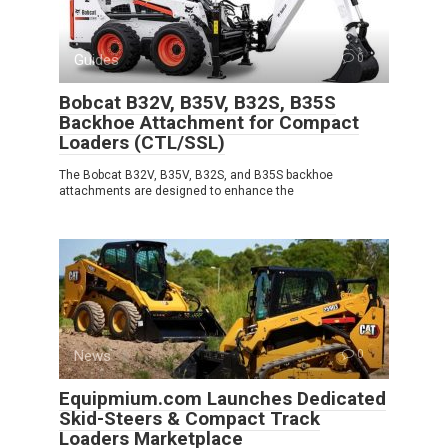
Guides
0
Bobcat B32V, B35V, B32S, B35S
Backhoe Attachment for Compact
Loaders (CTL/SSL)
The Bobcat B32V, B35V, B32S, and B35S backhoe
attachments are designed to enhance the
News
0
Equipmium.com Launches Dedicated
Skid-Steers & Compact Track
Loaders Marketplace