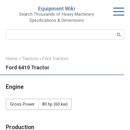
Skip
Equipment Wiki
to
Search Thousands of Heavy Machinery
content
Specifications & Dimensions
Search:
Home
»
Tractors
»
Ford Tractors
Ford 6410 Tractor
Engine
Gross Power
80 hp (60 kw)
Production