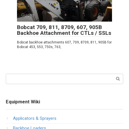
Guides
0
Bobcat 709, 811, 8709, 607, 905B
Backhoe Attachment for CTLs / SSLs
Bobcat backhoe attachments 607, 709, 8709, 811, 905B for
Bobcat 453, 553, 750s, 763,
Search:
Equipment Wiki
Applicators & Sprayers
Backhoe Loaders