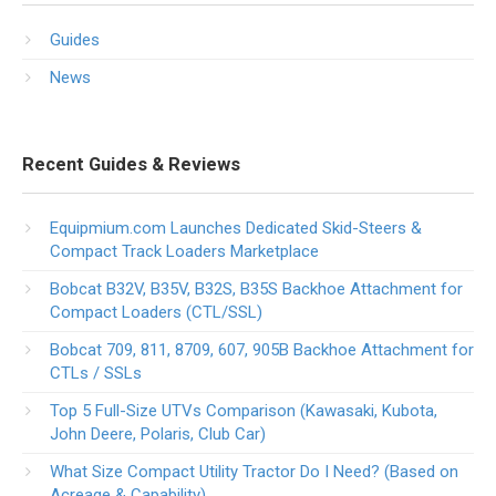
Guides
News
Recent Guides & Reviews
Equipmium.com Launches Dedicated Skid-Steers &
Compact Track Loaders Marketplace
Bobcat B32V, B35V, B32S, B35S Backhoe Attachment for
Compact Loaders (CTL/SSL)
Bobcat 709, 811, 8709, 607, 905B Backhoe Attachment for
CTLs / SSLs
Top 5 Full-Size UTVs Comparison (Kawasaki, Kubota,
John Deere, Polaris, Club Car)
What Size Compact Utility Tractor Do I Need? (Based on
Acreage & Capability)