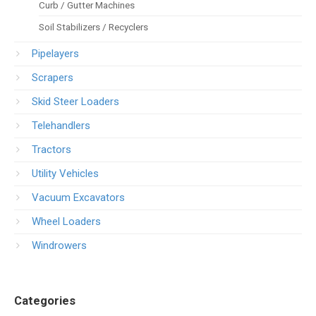
Curb / Gutter Machines
Soil Stabilizers / Recyclers
Pipelayers
Scrapers
Skid Steer Loaders
Telehandlers
Tractors
Utility Vehicles
Vacuum Excavators
Wheel Loaders
Windrowers
Categories