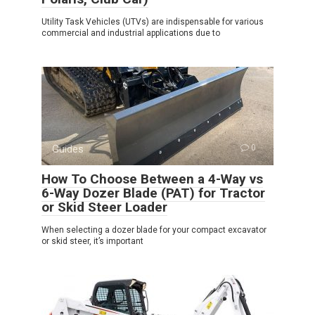
Utility Task Vehicles (UTVs) are indispensable for various
commercial and industrial applications due to
Guides
0
How To Choose Between a 4-Way vs
6-Way Dozer Blade (PAT) for Tractor
or Skid Steer Loader
When selecting a dozer blade for your compact excavator
or skid steer, it’s important