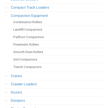
Compact Track Loaders
Compaction Equipment
Combination Rollers
Landfill Compactors
Padfoot Compactors
Pneumatic Rollers
Smooth Drum Rollers
Soil Compactors
Trench Compactors
Cranes
Crawler Loaders
Dozers
Dumpers