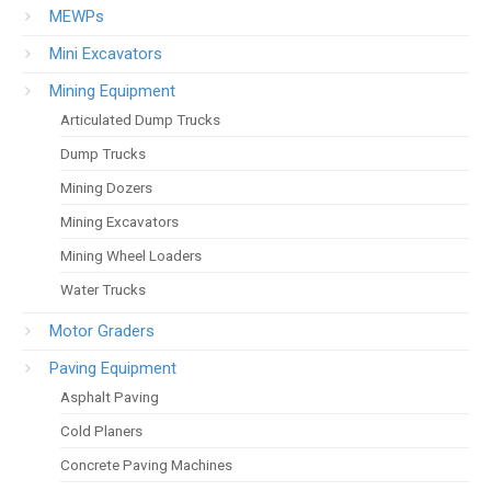
MEWPs
Mini Excavators
Mining Equipment
Articulated Dump Trucks
Dump Trucks
Mining Dozers
Mining Excavators
Mining Wheel Loaders
Water Trucks
Motor Graders
Paving Equipment
Asphalt Paving
Cold Planers
Concrete Paving Machines