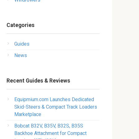
Categories
Guides
News
Recent Guides & Reviews
Equipmium.com Launches Dedicated
Skid-Steers & Compact Track Loaders
Marketplace
Bobcat B32V, B35V, B32S, B35S
Backhoe Attachment for Compact