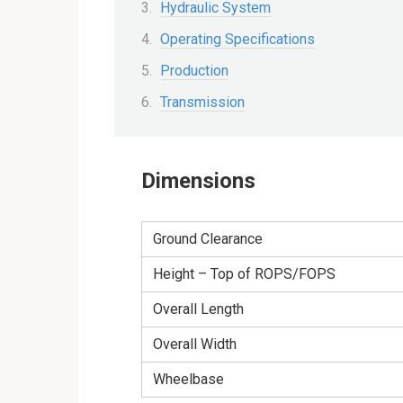
Hydraulic System
Operating Specifications
Production
Transmission
Dimensions
Ground Clearance
Height – Top of ROPS/FOPS
Overall Length
Overall Width
Wheelbase