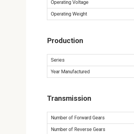
Operating Voltage
Operating Weight
Production
Series
Year Manufactured
Transmission
Number of Forward Gears
Number of Reverse Gears