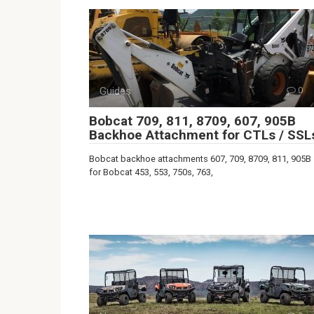
Guides
0
Bobcat 709, 811, 8709, 607, 905B
Backhoe Attachment for CTLs / SSL
Bobcat backhoe attachments 607, 709, 8709, 811, 905B
for Bobcat 453, 553, 750s, 763,