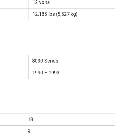
12 volts
12,185 lbs (5,527 kg)
8030 Series
1990 – 1993
18
9