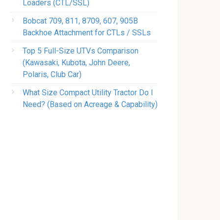
Loaders (CTL/SSL)
Bobcat 709, 811, 8709, 607, 905B
Backhoe Attachment for CTLs / SSLs
Top 5 Full-Size UTVs Comparison
(Kawasaki, Kubota, John Deere,
Polaris, Club Car)
What Size Compact Utility Tractor Do I
Need? (Based on Acreage & Capability)