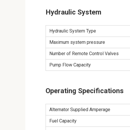
Hydraulic System
Hydraulic System Type
Maximum system pressure
Number of Remote Control Valves
Pump Flow Capacity
Operating Specifications
Alternator Supplied Amperage
Fuel Capacity