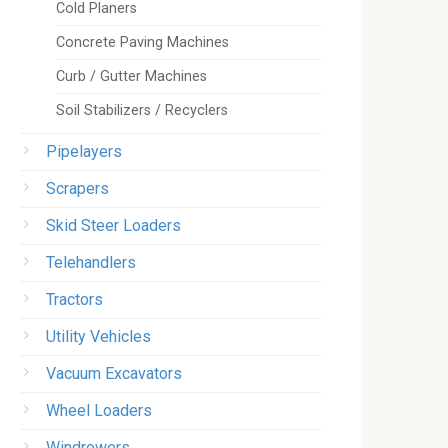
Cold Planers
Concrete Paving Machines
Curb / Gutter Machines
Soil Stabilizers / Recyclers
Pipelayers
Scrapers
Skid Steer Loaders
Telehandlers
Tractors
Utility Vehicles
Vacuum Excavators
Wheel Loaders
Windrowers