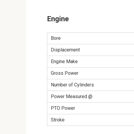
Engine
Bore
Displacement
Engine Make
Gross Power
Number of Cylinders
Power Measured @
PTO Power
Stroke