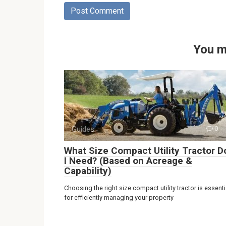
You m
Guides
0
What Size Compact Utility Tractor D
I Need? (Based on Acreage &
Capability)
Choosing the right size compact utility tractor is essenti
for efficiently managing your property