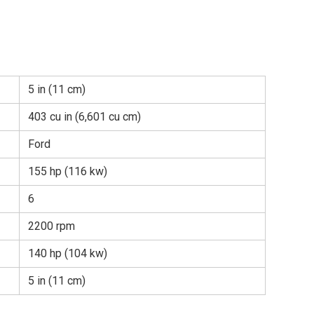
5 in (11 cm)
403 cu in (6,601 cu cm)
Ford
155 hp (116 kw)
6
2200 rpm
140 hp (104 kw)
5 in (11 cm)