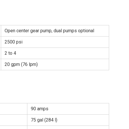
Open center gear pump, dual pumps optional
2500 psi
2 to 4
20 gpm (76 lpm)
90 amps
75 gal (284 l)