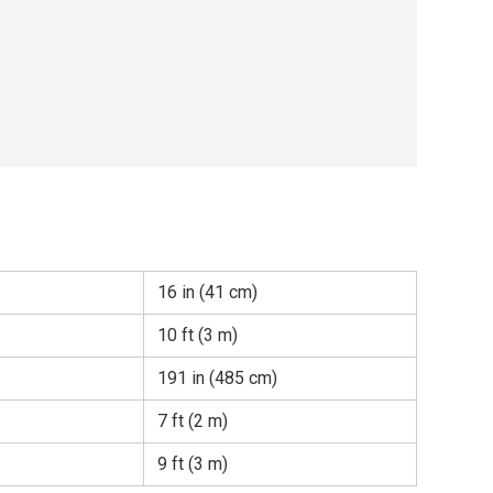
16 in (41 cm)
10 ft (3 m)
191 in (485 cm)
7 ft (2 m)
9 ft (3 m)