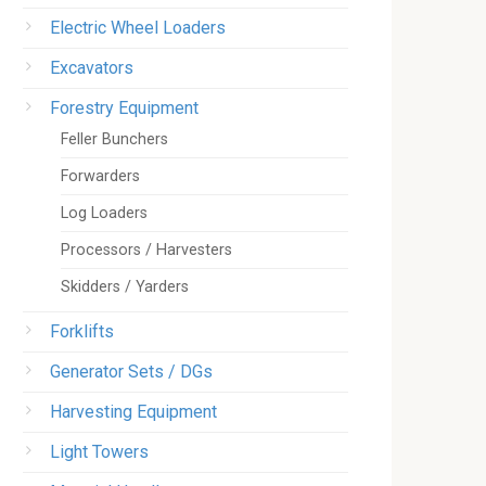
Electric Wheel Loaders
Excavators
Forestry Equipment
Feller Bunchers
Forwarders
Log Loaders
Processors / Harvesters
Skidders / Yarders
Forklifts
Generator Sets / DGs
Harvesting Equipment
Light Towers