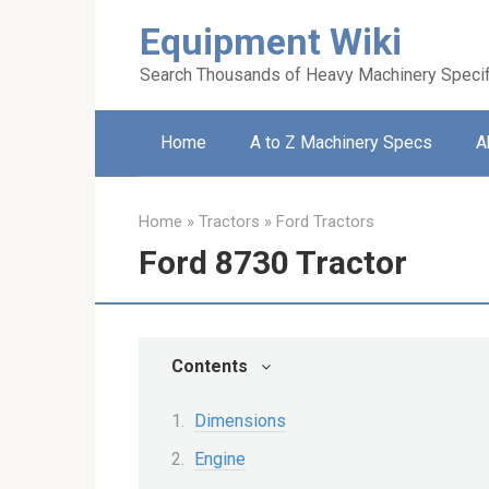
Skip
Equipment Wiki
to
content
Search Thousands of Heavy Machinery Specif
Home
A to Z Machinery Specs
A
Home
»
Tractors
»
Ford Tractors
Ford 8730 Tractor
Contents
Dimensions
Engine