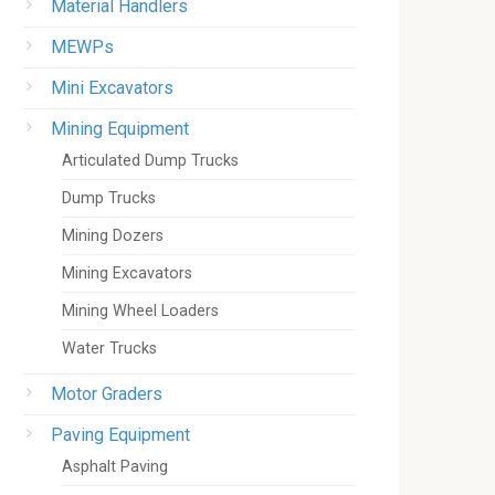
Material Handlers
MEWPs
Mini Excavators
Mining Equipment
Articulated Dump Trucks
Dump Trucks
Mining Dozers
Mining Excavators
Mining Wheel Loaders
Water Trucks
Motor Graders
Paving Equipment
Asphalt Paving