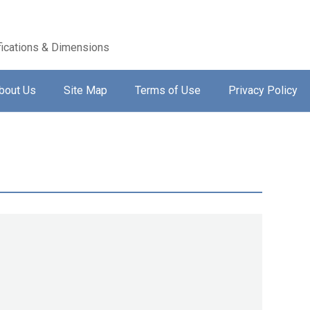
ications & Dimensions
bout Us
Site Map
Terms of Use
Privacy Policy