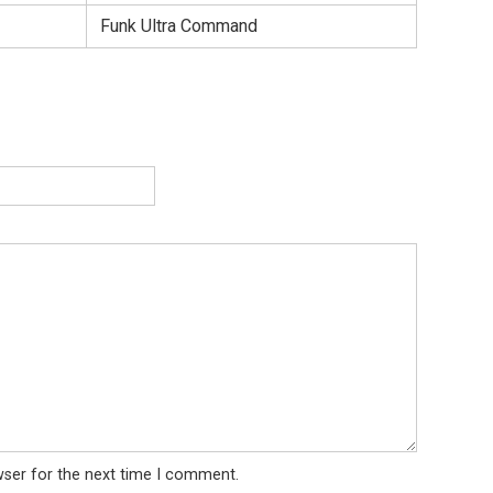
Funk Ultra Command
wser for the next time I comment.