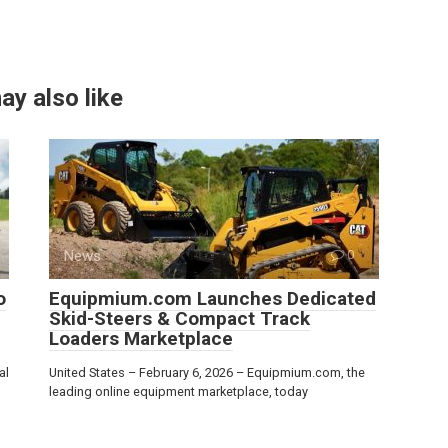
ay also like
News
0
o
Equipmium.com Launches Dedicated
Skid-Steers & Compact Track
Loaders Marketplace
al
United States – February 6, 2026 – Equipmium.com, the
leading online equipment marketplace, today