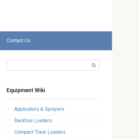
Contact Us
Search:
Equipment Wiki
Applicators & Sprayers
Backhoe Loaders
Compact Track Loaders