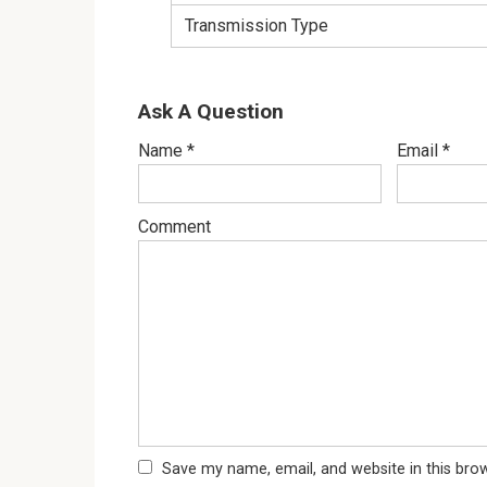
Transmission Type
Ask A Question
Name
*
Email
*
Comment
Save my name, email, and website in this bro