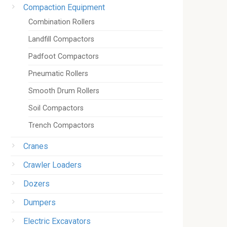
Compaction Equipment
Combination Rollers
Landfill Compactors
Padfoot Compactors
Pneumatic Rollers
Smooth Drum Rollers
Soil Compactors
Trench Compactors
Cranes
Crawler Loaders
Dozers
Dumpers
Electric Excavators