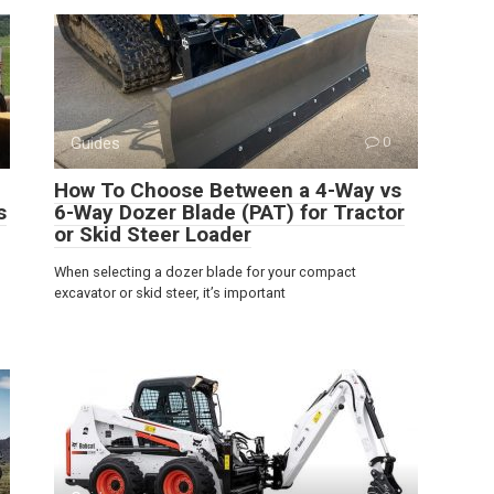
Guides
0
How To Choose Between a 4-Way vs
s
6-Way Dozer Blade (PAT) for Tractor
or Skid Steer Loader
When selecting a dozer blade for your compact
excavator or skid steer, it’s important