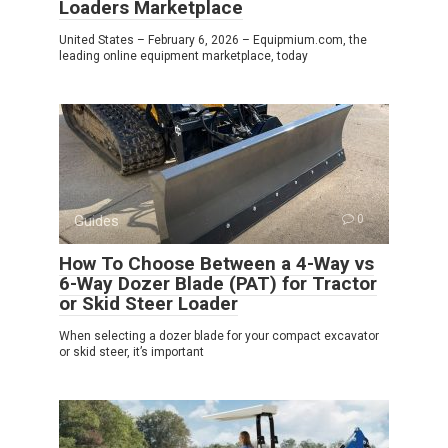
Loaders Marketplace
United States – February 6, 2026 – Equipmium.com, the
leading online equipment marketplace, today
Guides
0
How To Choose Between a 4-Way vs
6-Way Dozer Blade (PAT) for Tractor
or Skid Steer Loader
When selecting a dozer blade for your compact excavator
or skid steer, it’s important