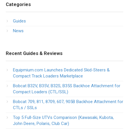
Categories
Guides
News
Recent Guides & Reviews
Equipmium.com Launches Dedicated Skid-Steers &
Compact Track Loaders Marketplace
Bobcat B32V, B35V, B32S, B35S Backhoe Attachment for
Compact Loaders (CTL/SSL)
Bobcat 709, 811, 8709, 607, 905B Backhoe Attachment for
CTLs / SSLs
Top 5 Full-Size UTVs Comparison (Kawasaki, Kubota,
John Deere, Polaris, Club Car)