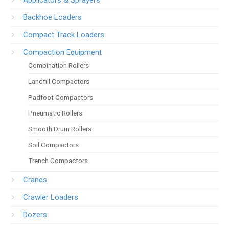
Backhoe Loaders
Compact Track Loaders
Compaction Equipment
Combination Rollers
Landfill Compactors
Padfoot Compactors
Pneumatic Rollers
Smooth Drum Rollers
Soil Compactors
Trench Compactors
Cranes
Crawler Loaders
Dozers