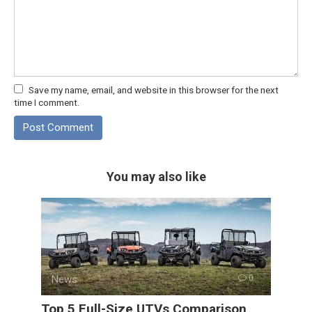
Save my name, email, and website in this browser for the next
time I comment.
You may also like
News
0
Top 5 Full-Size UTVs Comparison