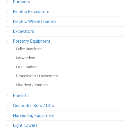
Dumpers
Electric Excavators
Electric Wheel Loaders
Excavators
Forestry Equipment
Feller Bunchers
Forwarders
Log Loaders
Processors / Harvesters
Skidders / Yarders
Forklifts
Generator Sets / DGs
Harvesting Equipment
Light Towers