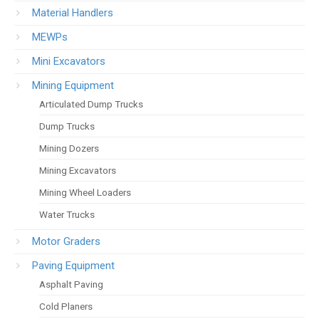
Material Handlers
MEWPs
Mini Excavators
Mining Equipment
Articulated Dump Trucks
Dump Trucks
Mining Dozers
Mining Excavators
Mining Wheel Loaders
Water Trucks
Motor Graders
Paving Equipment
Asphalt Paving
Cold Planers