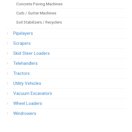
Concrete Paving Machines
Curb / Gutter Machines
Soil Stabilizers / Recyclers
Pipelayers
Scrapers
Skid Steer Loaders
Telehandlers
Tractors
Utility Vehicles
Vacuum Excavators
Wheel Loaders
Windrowers