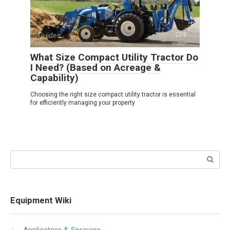
Guides
0
What Size Compact Utility Tractor Do
I Need? (Based on Acreage &
Capability)
Choosing the right size compact utility tractor is essential
for efficiently managing your property
Search:
Equipment Wiki
Applicators & Sprayers