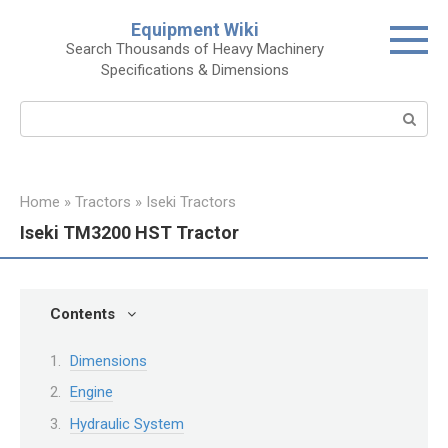
Skip
Equipment Wiki
to
Search Thousands of Heavy Machinery
content
Specifications & Dimensions
Search:
Home
»
Tractors
»
Iseki Tractors
Iseki TM3200 HST Tractor
Contents
Dimensions
Engine
Hydraulic System