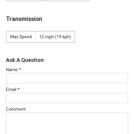
Transmission
Max Speed
12 mph (19 kph)
Ask A Question
Name
*
Email
*
Comment