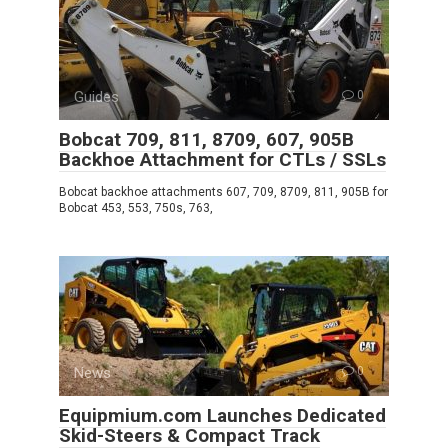
Guides
0
Bobcat 709, 811, 8709, 607, 905B
Backhoe Attachment for CTLs / SSLs
Bobcat backhoe attachments 607, 709, 8709, 811, 905B for
Bobcat 453, 553, 750s, 763,
News
0
Equipmium.com Launches Dedicated
Skid-Steers & Compact Track