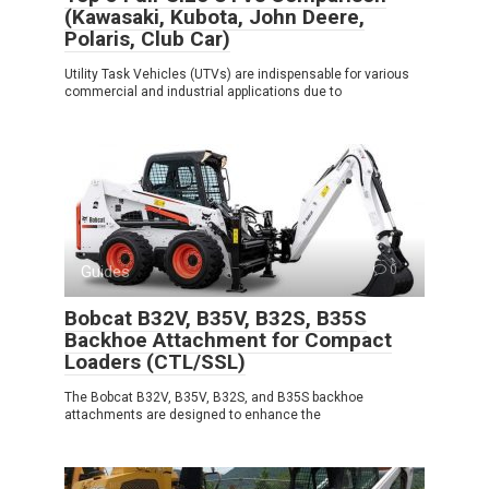
(Kawasaki, Kubota, John Deere,
Polaris, Club Car)
Utility Task Vehicles (UTVs) are indispensable for various
commercial and industrial applications due to
Guides
0
Bobcat B32V, B35V, B32S, B35S
Backhoe Attachment for Compact
Loaders (CTL/SSL)
The Bobcat B32V, B35V, B32S, and B35S backhoe
attachments are designed to enhance the