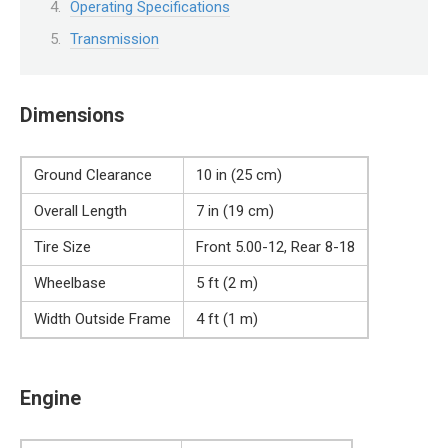
Operating Specifications
Transmission
Dimensions
Ground Clearance
10 in (25 cm)
Overall Length
7 in (19 cm)
Tire Size
Front 5.00-12, Rear 8-18
Wheelbase
5 ft (2 m)
Width Outside Frame
4 ft (1 m)
Engine