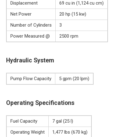
Displacement
69 cu in (1,124 cu cm)
Net Power
20 hp (15 kw)
Number of Cylinders
3
Power Measured @
2500 rpm
Hydraulic System
Pump Flow Capacity
5 gpm (20 lpm)
Operating Specifications
Fuel Capacity
7 gal (25 l)
Operating Weight
1,477 lbs (670 kg)