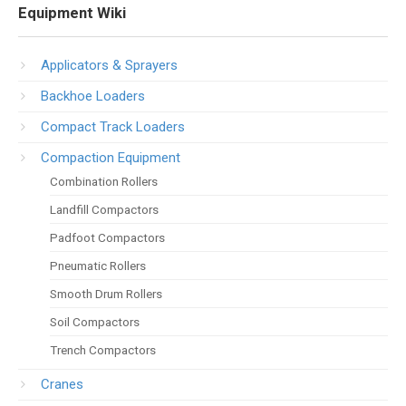
Equipment Wiki
Applicators & Sprayers
Backhoe Loaders
Compact Track Loaders
Compaction Equipment
Combination Rollers
Landfill Compactors
Padfoot Compactors
Pneumatic Rollers
Smooth Drum Rollers
Soil Compactors
Trench Compactors
Cranes