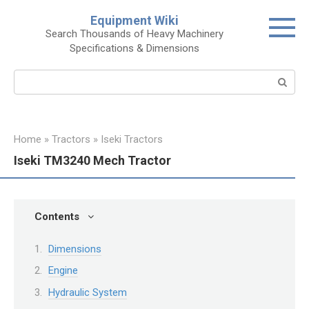
Skip
Equipment Wiki
to
Search Thousands of Heavy Machinery
content
Specifications & Dimensions
Search:
Home
»
Tractors
»
Iseki Tractors
Iseki TM3240 Mech Tractor
Contents
Dimensions
Engine
Hydraulic System