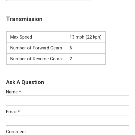
Transmission
Max Speed
13 mph (22 kph)
Number of Forward Gears
6
Number of Reverse Gears
2
Ask A Question
Name
*
Email
*
Comment