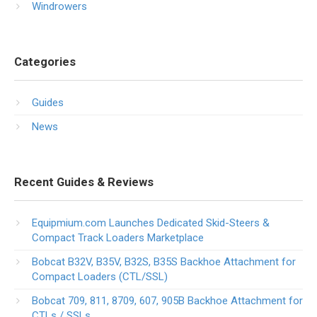
Windrowers
Categories
Guides
News
Recent Guides & Reviews
Equipmium.com Launches Dedicated Skid-Steers &
Compact Track Loaders Marketplace
Bobcat B32V, B35V, B32S, B35S Backhoe Attachment for
Compact Loaders (CTL/SSL)
Bobcat 709, 811, 8709, 607, 905B Backhoe Attachment for
CTLs / SSLs