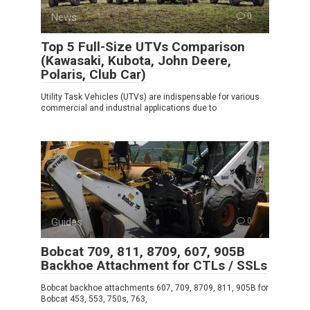
News
0
Top 5 Full-Size UTVs Comparison
(Kawasaki, Kubota, John Deere,
Polaris, Club Car)
Utility Task Vehicles (UTVs) are indispensable for various
commercial and industrial applications due to
Guides
0
Bobcat 709, 811, 8709, 607, 905B
Backhoe Attachment for CTLs / SSLs
Bobcat backhoe attachments 607, 709, 8709, 811, 905B for
Bobcat 453, 553, 750s, 763,