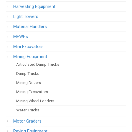
Harvesting Equipment
Light Towers
Material Handlers
MEWPs
Mini Excavators
Mining Equipment
Articulated Dump Trucks
Dump Trucks
Mining Dozers
Mining Excavators
Mining Wheel Loaders
Water Trucks
Motor Graders
Paving Equipment