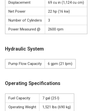
Displacement
69 cu in (1,124 cu cm)
Net Power
22 hp (16 kw)
Number of Cylinders
3
Power Measured @
2600 rpm
Hydraulic System
Pump Flow Capacity
6 gpm (21 lpm)
Operating Specifications
Fuel Capacity
7 gal (25 l)
Operating Weight
1,521 lbs (690 kg)