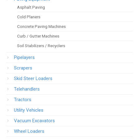
Asphalt Paving
Cold Planers
Concrete Paving Machines
Curb / Gutter Machines
Soil Stabilizers / Recyclers
Pipelayers
Scrapers
Skid Steer Loaders
Telehandlers
Tractors
Utility Vehicles
Vacuum Excavators
Wheel Loaders