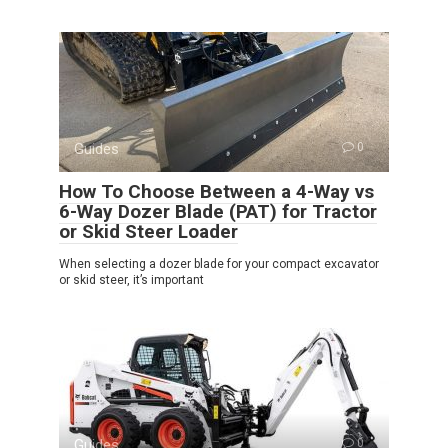
Guides
0
How To Choose Between a 4-Way vs
6-Way Dozer Blade (PAT) for Tractor
or Skid Steer Loader
When selecting a dozer blade for your compact excavator
or skid steer, it’s important
Guides
0