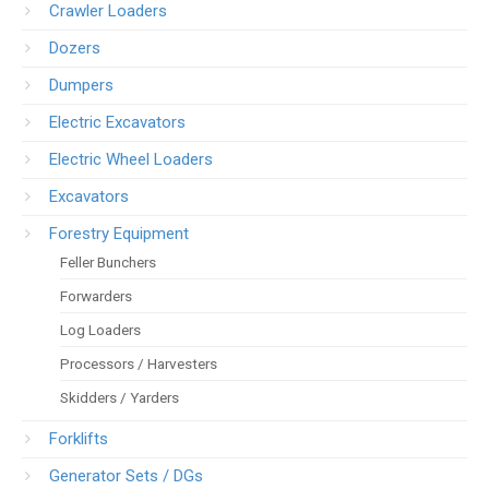
Crawler Loaders
Dozers
Dumpers
Electric Excavators
Electric Wheel Loaders
Excavators
Forestry Equipment
Feller Bunchers
Forwarders
Log Loaders
Processors / Harvesters
Skidders / Yarders
Forklifts
Generator Sets / DGs