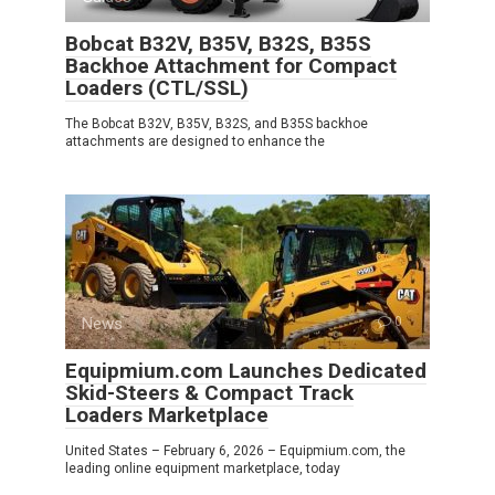
Bobcat B32V, B35V, B32S, B35S
Backhoe Attachment for Compact
Loaders (CTL/SSL)
The Bobcat B32V, B35V, B32S, and B35S backhoe
attachments are designed to enhance the
News
0
Equipmium.com Launches Dedicated
Skid-Steers & Compact Track
Loaders Marketplace
United States – February 6, 2026 – Equipmium.com, the
leading online equipment marketplace, today