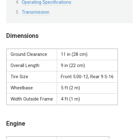
Operating Specifications
Transmission
Dimensions
Ground Clearance
11 in (28 cm)
Overall Length
9 in (22 cm)
Tire Size
Front 5.00-12, Rear 9.5-16
Wheelbase
5 ft (2 m)
Width Outside Frame
4 ft (1 m)
Engine