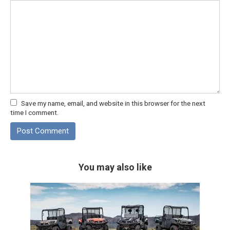
Save my name, email, and website in this browser for the next
time I comment.
You may also like