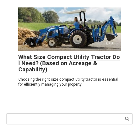
Guides
0
What Size Compact Utility Tractor Do
I Need? (Based on Acreage &
Capability)
Choosing the right size compact utility tractor is essential
for efficiently managing your property
Search: