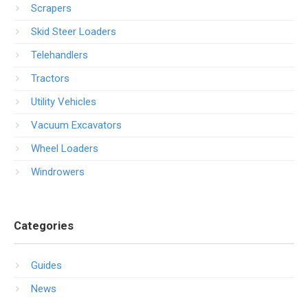
Scrapers
Skid Steer Loaders
Telehandlers
Tractors
Utility Vehicles
Vacuum Excavators
Wheel Loaders
Windrowers
Categories
Guides
News