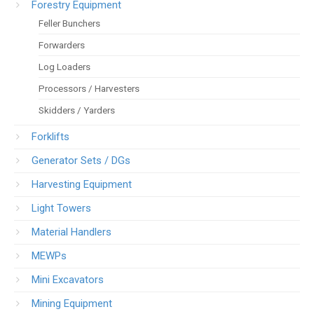
Forestry Equipment
Feller Bunchers
Forwarders
Log Loaders
Processors / Harvesters
Skidders / Yarders
Forklifts
Generator Sets / DGs
Harvesting Equipment
Light Towers
Material Handlers
MEWPs
Mini Excavators
Mining Equipment