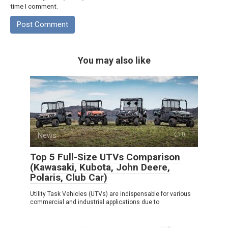
time I comment.
You may also like
News
0
Top 5 Full-Size UTVs Comparison
(Kawasaki, Kubota, John Deere,
Polaris, Club Car)
Utility Task Vehicles (UTVs) are indispensable for various
commercial and industrial applications due to