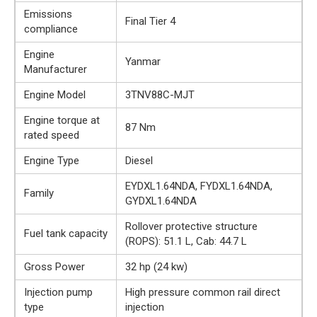
Emissions
Final Tier 4
compliance
Engine
Yanmar
Manufacturer
Engine Model
3TNV88C-MJT
Engine torque at
87 Nm
rated speed
Engine Type
Diesel
EYDXL1.64NDA, FYDXL1.64NDA,
Family
GYDXL1.64NDA
Rollover protective structure
Fuel tank capacity
(ROPS): 51.1 L, Cab: 44.7 L
Gross Power
32 hp (24 kw)
Injection pump
High pressure common rail direct
type
injection