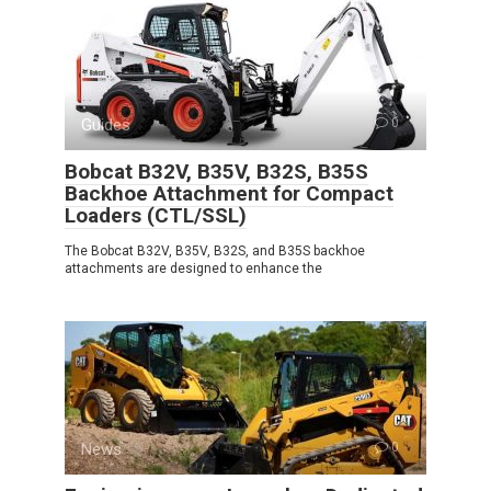
Guides
0
Bobcat B32V, B35V, B32S, B35S
Backhoe Attachment for Compact
Loaders (CTL/SSL)
The Bobcat B32V, B35V, B32S, and B35S backhoe
attachments are designed to enhance the
News
0