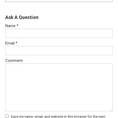
Ask A Question
Name
*
Email
*
Comment
Save my name, email, and website in this browser for the next