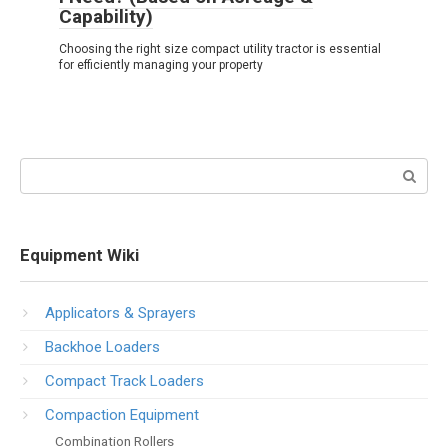
Capability)
Choosing the right size compact utility tractor is essential
for efficiently managing your property
Search:
Equipment Wiki
Applicators & Sprayers
Backhoe Loaders
Compact Track Loaders
Compaction Equipment
Combination Rollers