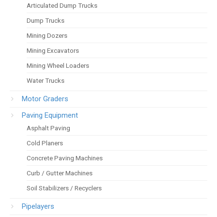
Articulated Dump Trucks
Dump Trucks
Mining Dozers
Mining Excavators
Mining Wheel Loaders
Water Trucks
Motor Graders
Paving Equipment
Asphalt Paving
Cold Planers
Concrete Paving Machines
Curb / Gutter Machines
Soil Stabilizers / Recyclers
Pipelayers