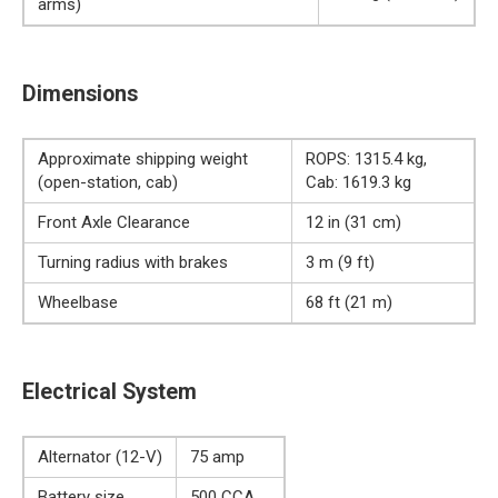
arms)
Dimensions
Approximate shipping weight
ROPS: 1315.4 kg,
(open-station, cab)
Cab: 1619.3 kg
Front Axle Clearance
12 in (31 cm)
Turning radius with brakes
3 m (9 ft)
Wheelbase
68 ft (21 m)
Electrical System
Alternator (12-V)
75 amp
Battery size
500 CCA