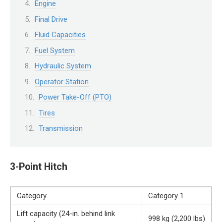
Engine
Final Drive
Fluid Capacities
Fuel System
Hydraulic System
Operator Station
Power Take-Off (PTO)
Tires
Transmission
3-Point Hitch
Category
Category 1
Lift capacity (24-in. behind link
998 kg (2,200 lbs)