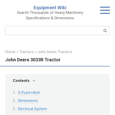
Skip
Equipment Wiki
to
Search Thousands of Heavy Machinery
content
Specifications & Dimensions
Search:
Home
»
Tractors
»
John Deere Tractors
John Deere 3033R Tractor
Contents
3-Point Hitch
Dimensions
Electrical System