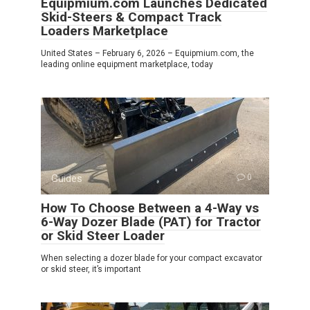
Equipmium.com Launches Dedicated
Skid-Steers & Compact Track
Loaders Marketplace
United States – February 6, 2026 – Equipmium.com, the
leading online equipment marketplace, today
Guides
0
How To Choose Between a 4-Way vs
6-Way Dozer Blade (PAT) for Tractor
or Skid Steer Loader
When selecting a dozer blade for your compact excavator
or skid steer, it’s important