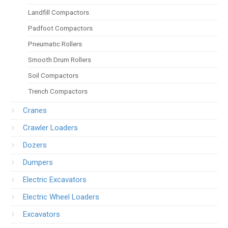
Landfill Compactors
Padfoot Compactors
Pneumatic Rollers
Smooth Drum Rollers
Soil Compactors
Trench Compactors
Cranes
Crawler Loaders
Dozers
Dumpers
Electric Excavators
Electric Wheel Loaders
Excavators