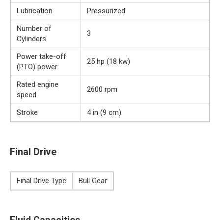
Lubrication
Pressurized
Number of
3
Cylinders
Power take-off
25 hp (18 kw)
(PTO) power
Rated engine
2600 rpm
speed
Stroke
4 in (9 cm)
Final Drive
Final Drive Type
Bull Gear