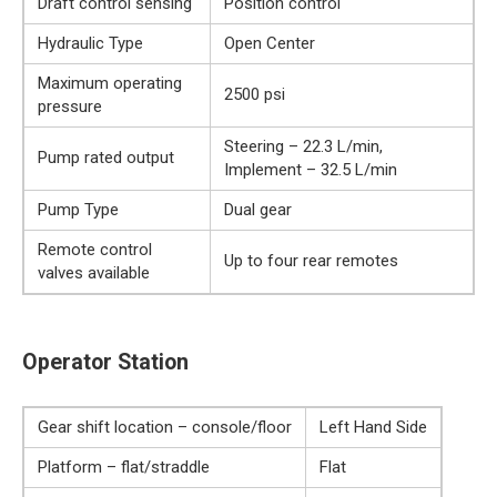
Draft control sensing
Position control
Hydraulic Type
Open Center
Maximum operating
2500 psi
pressure
Steering – 22.3 L/min,
Pump rated output
Implement – 32.5 L/min
Pump Type
Dual gear
Remote control
Up to four rear remotes
valves available
Operator Station
Gear shift location – console/floor
Left Hand Side
Platform – flat/straddle
Flat