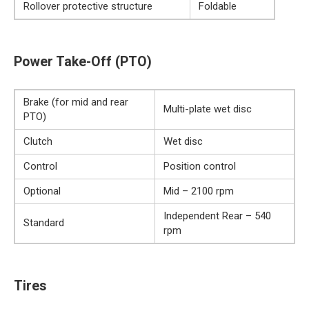
Rollover protective structure
Foldable
Power Take-Off (PTO)
Brake (for mid and rear
Multi-plate wet disc
PTO)
Clutch
Wet disc
Control
Position control
Optional
Mid – 2100 rpm
Independent Rear – 540
Standard
rpm
Tires