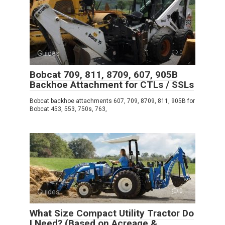
Guides
0
Bobcat 709, 811, 8709, 607, 905B
Backhoe Attachment for CTLs / SSLs
Bobcat backhoe attachments 607, 709, 8709, 811, 905B for
Bobcat 453, 553, 750s, 763,
Guides
0
What Size Compact Utility Tractor Do
I Need? (Based on Acreage &