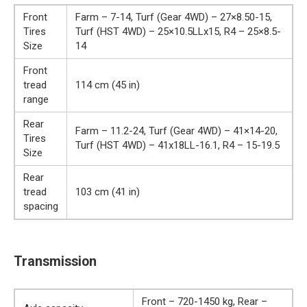
Front
Farm – 7-14, Turf (Gear 4WD) – 27×8.50-15,
Tires
Turf (HST 4WD) – 25×10.5LLx15, R4 – 25×8.5-
Size
14
Front
tread
114 cm (45 in)
range
Rear
Farm – 11.2-24, Turf (Gear 4WD) – 41×14-20,
Tires
Turf (HST 4WD) – 41x18LL-16.1, R4 – 15-19.5
Size
Rear
tread
103 cm (41 in)
spacing
Transmission
Front – 720-1450 kg, Rear –