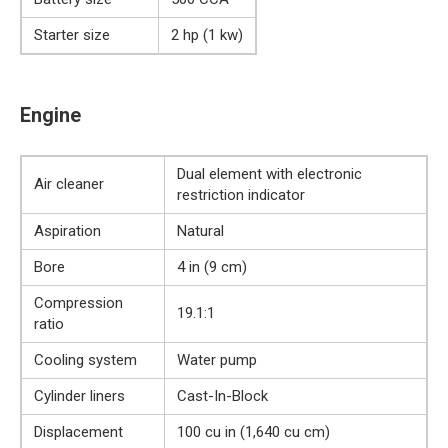
Starter size
2 hp (1 kw)
Engine
Dual element with electronic
Air cleaner
restriction indicator
Aspiration
Natural
Bore
4 in (9 cm)
Compression
19.1:1
ratio
Cooling system
Water pump
Cylinder liners
Cast-In-Block
Displacement
100 cu in (1,640 cu cm)