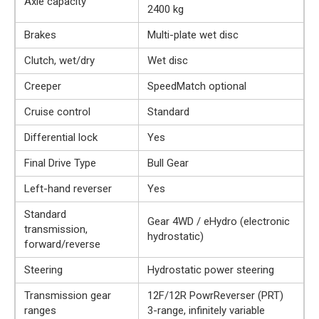
Axle capacity
2400 kg
Brakes
Multi-plate wet disc
Clutch, wet/dry
Wet disc
Creeper
SpeedMatch optional
Cruise control
Standard
Differential lock
Yes
Final Drive Type
Bull Gear
Left-hand reverser
Yes
Standard
Gear 4WD / eHydro (electronic
transmission,
hydrostatic)
forward/reverse
Steering
Hydrostatic power steering
Transmission gear
12F/12R PowrReverser (PRT)
ranges
3-range, infinitely variable