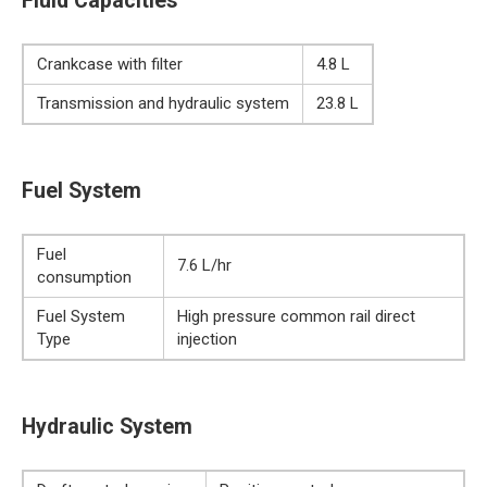
Fluid Capacities
Crankcase with filter
4.8 L
Transmission and hydraulic system
23.8 L
Fuel System
Fuel
7.6 L/hr
consumption
Fuel System
High pressure common rail direct
Type
injection
Hydraulic System