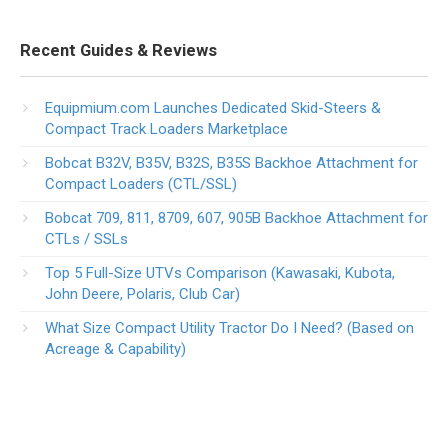
Recent Guides & Reviews
Equipmium.com Launches Dedicated Skid-Steers &
Compact Track Loaders Marketplace
Bobcat B32V, B35V, B32S, B35S Backhoe Attachment for
Compact Loaders (CTL/SSL)
Bobcat 709, 811, 8709, 607, 905B Backhoe Attachment for
CTLs / SSLs
Top 5 Full-Size UTVs Comparison (Kawasaki, Kubota,
John Deere, Polaris, Club Car)
What Size Compact Utility Tractor Do I Need? (Based on
Acreage & Capability)