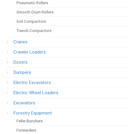
Pneumatic Rollers
Smooth Drum Rollers
Soil Compactors
Trench Compactors
Cranes
Crawler Loaders
Dozers
Dumpers
Electric Excavators
Electric Wheel Loaders
Excavators
Forestry Equipment
Feller Bunchers
Forwarders