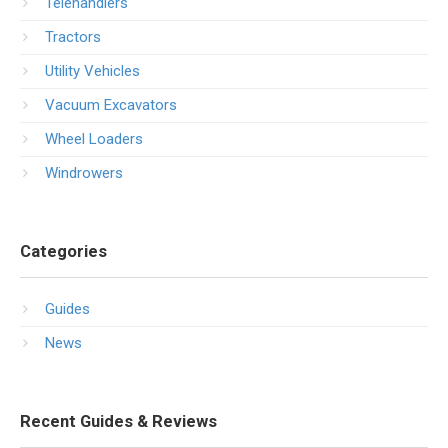
Telehandlers
Tractors
Utility Vehicles
Vacuum Excavators
Wheel Loaders
Windrowers
Categories
Guides
News
Recent Guides & Reviews