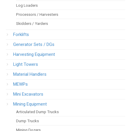
Log Loaders
Processors / Harvesters
Skidders / Yarders
Forklifts
Generator Sets / DGs
Harvesting Equipment
Light Towers
Material Handlers
MEWPs
Mini Excavators
Mining Equipment
Articulated Dump Trucks
Dump Trucks
Mining Dozers