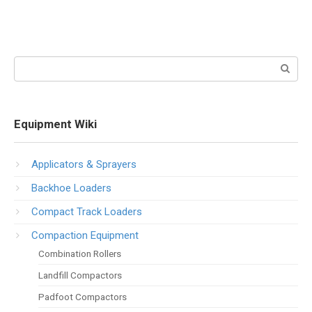
Search:
Equipment Wiki
Applicators & Sprayers
Backhoe Loaders
Compact Track Loaders
Compaction Equipment
Combination Rollers
Landfill Compactors
Padfoot Compactors