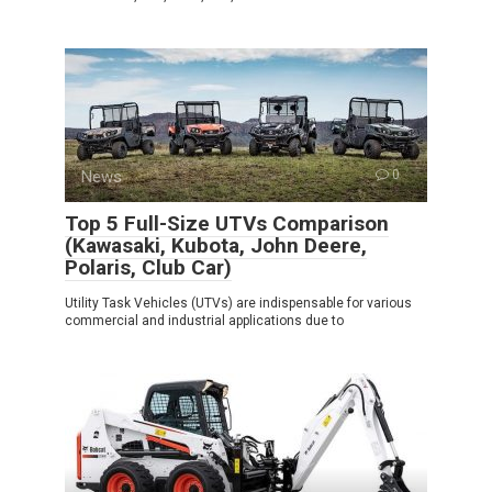
News
0
Top 5 Full-Size UTVs Comparison
(Kawasaki, Kubota, John Deere,
Polaris, Club Car)
Utility Task Vehicles (UTVs) are indispensable for various
commercial and industrial applications due to