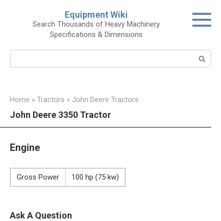
Skip
Equipment Wiki
to
Search Thousands of Heavy Machinery
content
Specifications & Dimensions
Search:
Home
»
Tractors
»
John Deere Tractors
John Deere 3350 Tractor
Engine
Gross Power
100 hp (75 kw)
Ask A Question