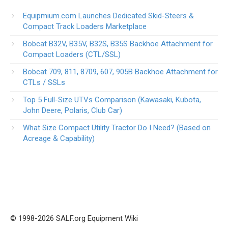
Equipmium.com Launches Dedicated Skid-Steers &
Compact Track Loaders Marketplace
Bobcat B32V, B35V, B32S, B35S Backhoe Attachment for
Compact Loaders (CTL/SSL)
Bobcat 709, 811, 8709, 607, 905B Backhoe Attachment for
CTLs / SSLs
Top 5 Full-Size UTVs Comparison (Kawasaki, Kubota,
John Deere, Polaris, Club Car)
What Size Compact Utility Tractor Do I Need? (Based on
Acreage & Capability)
© 1998-2026 SALF.org Equipment Wiki