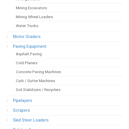
Mining Excavators
Mining Wheel Loaders
Water Trucks
Motor Graders
Paving Equipment
Asphalt Paving
Cold Planers
Concrete Paving Machines
Curb / Gutter Machines
Soil Stabilizers / Recyclers
Pipelayers
Scrapers
Skid Steer Loaders