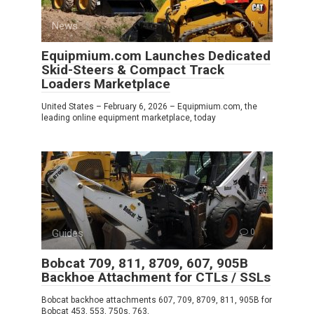
News
0
Equipmium.com Launches Dedicated
Skid-Steers & Compact Track
Loaders Marketplace
United States – February 6, 2026 – Equipmium.com, the
leading online equipment marketplace, today
Guides
0
Bobcat 709, 811, 8709, 607, 905B
Backhoe Attachment for CTLs / SSLs
Bobcat backhoe attachments 607, 709, 8709, 811, 905B for
Bobcat 453, 553, 750s, 763,