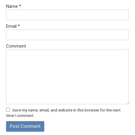
Name
*
Email
*
Comment
Save my name, email, and website in this browser for the next
time I comment.