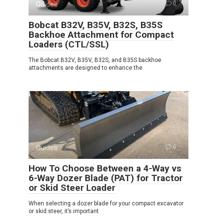
Guides
0
Bobcat B32V, B35V, B32S, B35S
Backhoe Attachment for Compact
Loaders (CTL/SSL)
The Bobcat B32V, B35V, B32S, and B35S backhoe
attachments are designed to enhance the
Guides
0
How To Choose Between a 4-Way vs
6-Way Dozer Blade (PAT) for Tractor
or Skid Steer Loader
When selecting a dozer blade for your compact excavator
or skid steer, it’s important