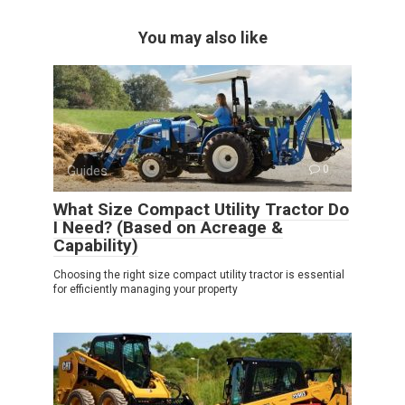
You may also like
Guides
0
What Size Compact Utility Tractor Do
I Need? (Based on Acreage &
Capability)
Choosing the right size compact utility tractor is essential
for efficiently managing your property