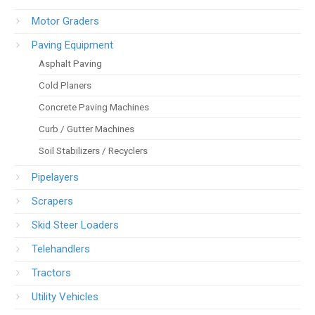
Motor Graders
Paving Equipment
Asphalt Paving
Cold Planers
Concrete Paving Machines
Curb / Gutter Machines
Soil Stabilizers / Recyclers
Pipelayers
Scrapers
Skid Steer Loaders
Telehandlers
Tractors
Utility Vehicles