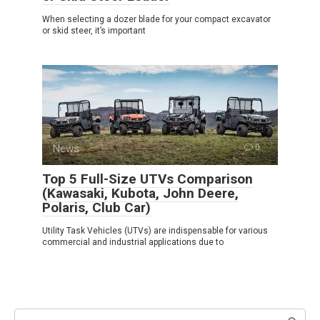
When selecting a dozer blade for your compact excavator
or skid steer, it’s important
News
0
Top 5 Full-Size UTVs Comparison
(Kawasaki, Kubota, John Deere,
Polaris, Club Car)
Utility Task Vehicles (UTVs) are indispensable for various
commercial and industrial applications due to
Search: