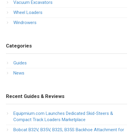
Vacuum Excavators
Wheel Loaders
Windrowers
Categories
Guides
News
Recent Guides & Reviews
Equipmium.com Launches Dedicated Skid-Steers &
Compact Track Loaders Marketplace
Bobcat B32V, B35V, B32S, B35S Backhoe Attachment for