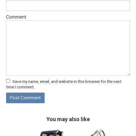
Comment
Save my name, email, and website in this browser for the next
time I comment.
You may also like