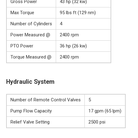
Gross Power
43 hp (32 kw)
Max Torque
95 lbs ft (129 nm)
Number of Cylinders
4
Power Measured @
2400 rpm
PTO Power
36 hp (26 kw)
Torque Measured @
2400 rpm
Hydraulic System
Number of Remote Control Valves
5
Pump Flow Capacity
17 gpm (65 lpm)
Relief Valve Setting
2500 psi