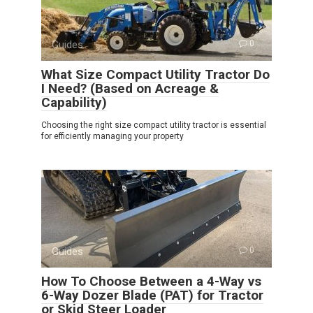
Guides
0
What Size Compact Utility Tractor Do
I Need? (Based on Acreage &
Capability)
Choosing the right size compact utility tractor is essential
for efficiently managing your property
Guides
0
How To Choose Between a 4-Way vs
6-Way Dozer Blade (PAT) for Tractor
or Skid Steer Loader