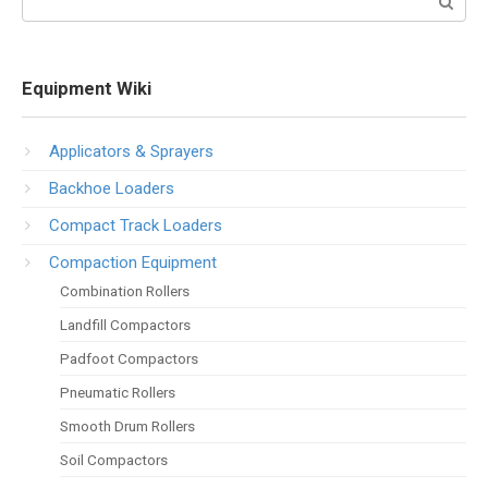
Equipment Wiki
Applicators & Sprayers
Backhoe Loaders
Compact Track Loaders
Compaction Equipment
Combination Rollers
Landfill Compactors
Padfoot Compactors
Pneumatic Rollers
Smooth Drum Rollers
Soil Compactors