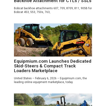
Backhoe Attachment for CTLs / SSLs
Bobcat backhoe attachments 607, 709, 8709, 811, 905B for
Bobcat 453, 553, 750s, 763,
News
0
Equipmium.com Launches Dedicated
Skid-Steers & Compact Track
Loaders Marketplace
United States – February 6, 2026 – Equipmium.com, the
leading online equipment marketplace, today