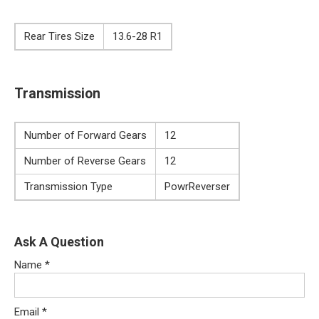
Rear Tires Size
13.6-28 R1
Transmission
Number of Forward Gears
12
Number of Reverse Gears
12
Transmission Type
PowrReverser
Ask A Question
Name
*
Email
*