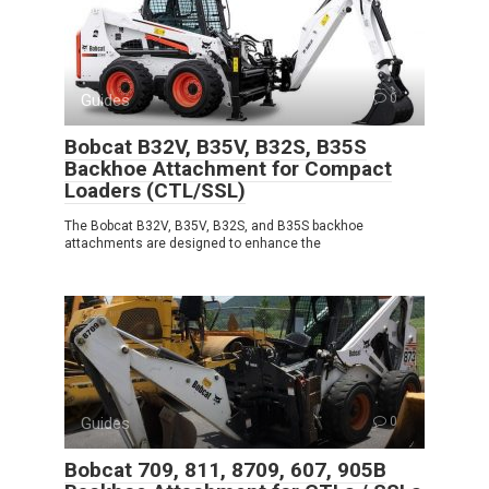
Guides
0
Bobcat B32V, B35V, B32S, B35S
Backhoe Attachment for Compact
Loaders (CTL/SSL)
The Bobcat B32V, B35V, B32S, and B35S backhoe
attachments are designed to enhance the
Guides
0
Bobcat 709, 811, 8709, 607, 905B