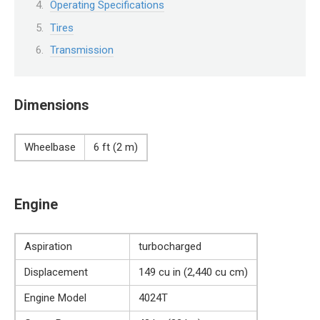
Operating Specifications
Tires
Transmission
Dimensions
Wheelbase
6 ft (2 m)
Engine
Aspiration
turbocharged
Displacement
149 cu in (2,440 cu cm)
Engine Model
4024T