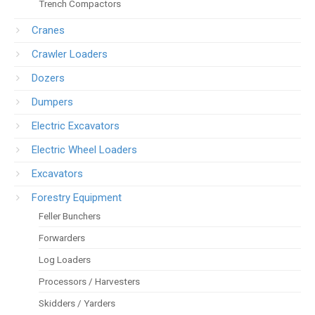
Trench Compactors
Cranes
Crawler Loaders
Dozers
Dumpers
Electric Excavators
Electric Wheel Loaders
Excavators
Forestry Equipment
Feller Bunchers
Forwarders
Log Loaders
Processors / Harvesters
Skidders / Yarders