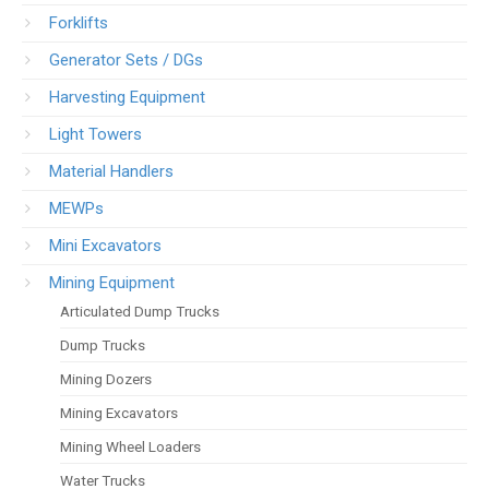
Forklifts
Generator Sets / DGs
Harvesting Equipment
Light Towers
Material Handlers
MEWPs
Mini Excavators
Mining Equipment
Articulated Dump Trucks
Dump Trucks
Mining Dozers
Mining Excavators
Mining Wheel Loaders
Water Trucks