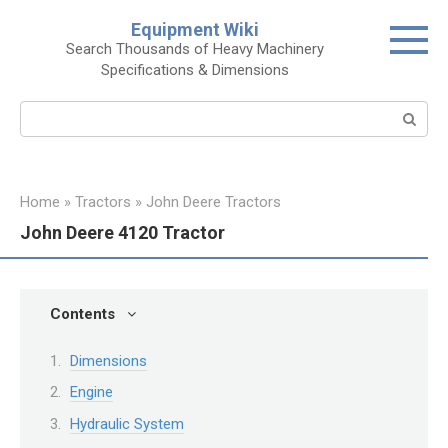
Skip
Equipment Wiki
to
Search Thousands of Heavy Machinery
content
Specifications & Dimensions
Search:
Home
»
Tractors
»
John Deere Tractors
John Deere 4120 Tractor
Contents
Dimensions
Engine
Hydraulic System