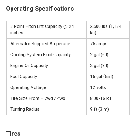
Operating Specifications
3 Point Hitch Lift Capacity @ 24
2,500 lbs (1,134
inches
kg)
Alternator Supplied Amperage
75 amps
Cooling System Fluid Capacity
2 gal (6 l)
Engine Oil Capacity
2 gal (8 l)
Fuel Capacity
15 gal (55 l)
Operating Voltage
12 volts
Tire Size Front – 2wd / 4wd
8.00-16 R1
Turning Radius
9 ft (3 m)
Tires