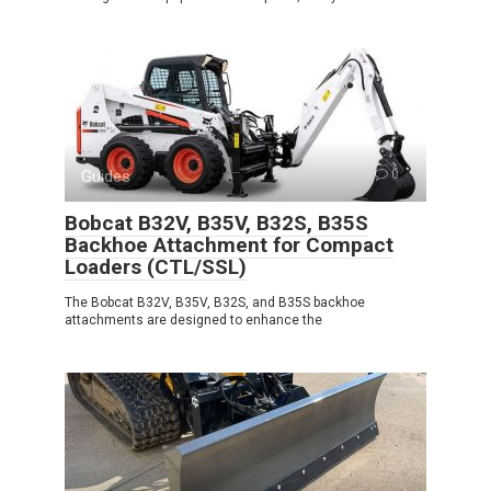
Guides
0
Bobcat B32V, B35V, B32S, B35S
Backhoe Attachment for Compact
Loaders (CTL/SSL)
The Bobcat B32V, B35V, B32S, and B35S backhoe
attachments are designed to enhance the