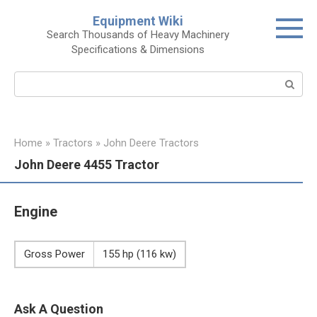
Skip
Equipment Wiki
to
Search Thousands of Heavy Machinery
content
Specifications & Dimensions
Search:
Home
»
Tractors
»
John Deere Tractors
John Deere 4455 Tractor
Engine
Gross Power
155 hp (116 kw)
Ask A Question