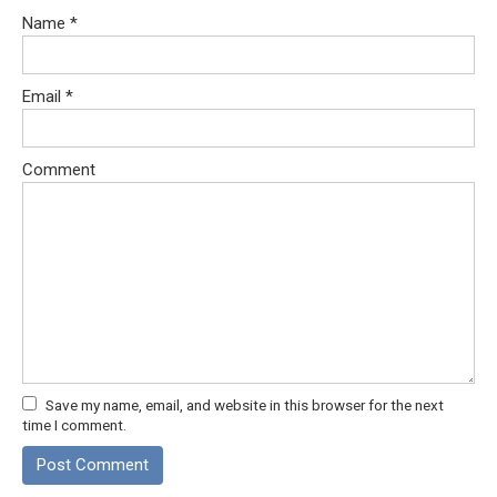
Name
*
Email
*
Comment
Save my name, email, and website in this browser for the next
time I comment.