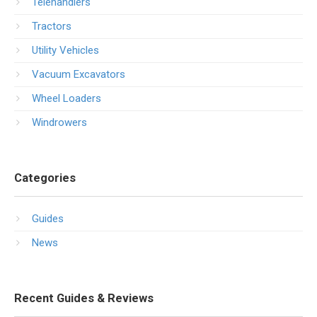
Telehandlers
Tractors
Utility Vehicles
Vacuum Excavators
Wheel Loaders
Windrowers
Categories
Guides
News
Recent Guides & Reviews