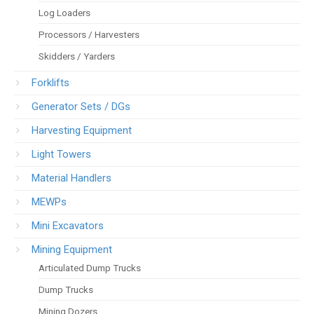
Log Loaders
Processors / Harvesters
Skidders / Yarders
Forklifts
Generator Sets / DGs
Harvesting Equipment
Light Towers
Material Handlers
MEWPs
Mini Excavators
Mining Equipment
Articulated Dump Trucks
Dump Trucks
Mining Dozers