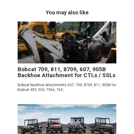
You may also like
Guides
0
Bobcat 709, 811, 8709, 607, 905B
Backhoe Attachment for CTLs / SSLs
Bobcat backhoe attachments 607, 709, 8709, 811, 905B for
Bobcat 453, 553, 750s, 763,