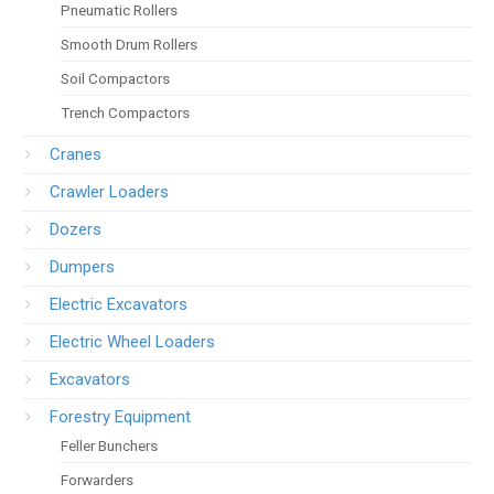
Pneumatic Rollers
Smooth Drum Rollers
Soil Compactors
Trench Compactors
Cranes
Crawler Loaders
Dozers
Dumpers
Electric Excavators
Electric Wheel Loaders
Excavators
Forestry Equipment
Feller Bunchers
Forwarders