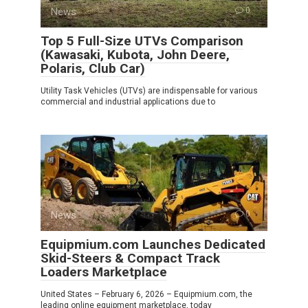
News
0
Top 5 Full-Size UTVs Comparison
(Kawasaki, Kubota, John Deere,
Polaris, Club Car)
Utility Task Vehicles (UTVs) are indispensable for various
commercial and industrial applications due to
News
0
Equipmium.com Launches Dedicated
Skid-Steers & Compact Track
Loaders Marketplace
United States – February 6, 2026 – Equipmium.com, the
leading online equipment marketplace, today