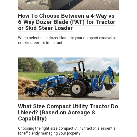
Guides
0
How To Choose Between a 4-Way vs
6-Way Dozer Blade (PAT) for Tractor
or Skid Steer Loader
When selecting a dozer blade for your compact excavator
or skid steer, it’s important
Guides
0
What Size Compact Utility Tractor Do
I Need? (Based on Acreage &
Capability)
Choosing the right size compact utility tractor is essential
for efficiently managing your property