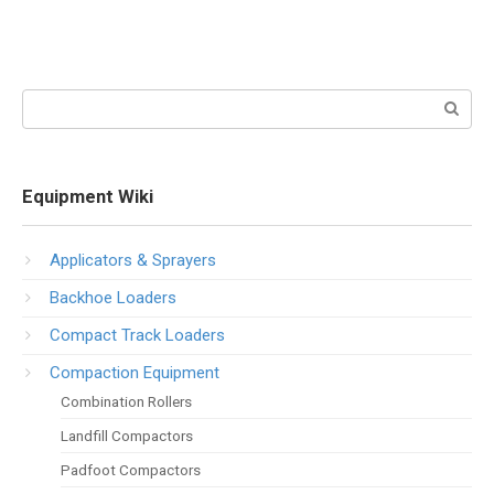
Search:
Equipment Wiki
Applicators & Sprayers
Backhoe Loaders
Compact Track Loaders
Compaction Equipment
Combination Rollers
Landfill Compactors
Padfoot Compactors