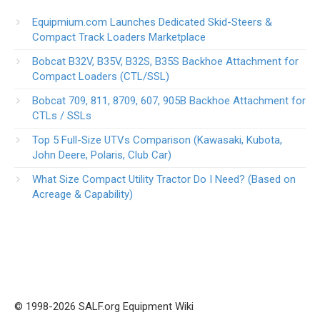
Equipmium.com Launches Dedicated Skid-Steers &
Compact Track Loaders Marketplace
Bobcat B32V, B35V, B32S, B35S Backhoe Attachment for
Compact Loaders (CTL/SSL)
Bobcat 709, 811, 8709, 607, 905B Backhoe Attachment for
CTLs / SSLs
Top 5 Full-Size UTVs Comparison (Kawasaki, Kubota,
John Deere, Polaris, Club Car)
What Size Compact Utility Tractor Do I Need? (Based on
Acreage & Capability)
© 1998-2026 SALF.org Equipment Wiki