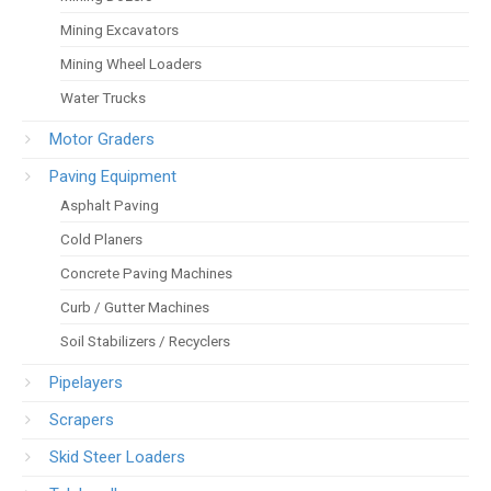
Mining Excavators
Mining Wheel Loaders
Water Trucks
Motor Graders
Paving Equipment
Asphalt Paving
Cold Planers
Concrete Paving Machines
Curb / Gutter Machines
Soil Stabilizers / Recyclers
Pipelayers
Scrapers
Skid Steer Loaders