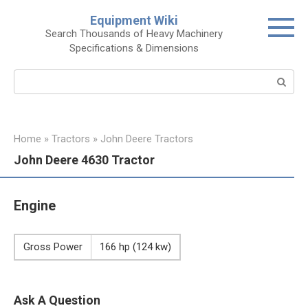
Skip
Equipment Wiki
to
Search Thousands of Heavy Machinery
content
Specifications & Dimensions
Search:
Home
»
Tractors
»
John Deere Tractors
John Deere 4630 Tractor
Engine
Gross Power
166 hp (124 kw)
Ask A Question