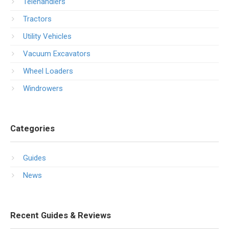
Telehandlers
Tractors
Utility Vehicles
Vacuum Excavators
Wheel Loaders
Windrowers
Categories
Guides
News
Recent Guides & Reviews