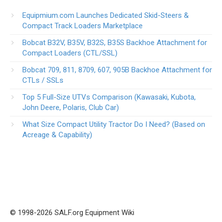
Equipmium.com Launches Dedicated Skid-Steers &
Compact Track Loaders Marketplace
Bobcat B32V, B35V, B32S, B35S Backhoe Attachment for
Compact Loaders (CTL/SSL)
Bobcat 709, 811, 8709, 607, 905B Backhoe Attachment for
CTLs / SSLs
Top 5 Full-Size UTVs Comparison (Kawasaki, Kubota,
John Deere, Polaris, Club Car)
What Size Compact Utility Tractor Do I Need? (Based on
Acreage & Capability)
© 1998-2026 SALF.org Equipment Wiki