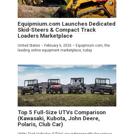
News
0
Equipmium.com Launches Dedicated
Skid-Steers & Compact Track
Loaders Marketplace
United States – February 6, 2026 – Equipmium.com, the
leading online equipment marketplace, today
News
0
Top 5 Full-Size UTVs Comparison
(Kawasaki, Kubota, John Deere,
Polaris, Club Car)
Utility Task Vehicles (UTVs) are indispensable for various