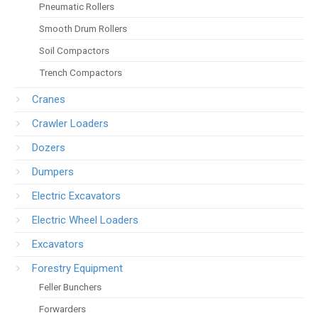
Pneumatic Rollers
Smooth Drum Rollers
Soil Compactors
Trench Compactors
Cranes
Crawler Loaders
Dozers
Dumpers
Electric Excavators
Electric Wheel Loaders
Excavators
Forestry Equipment
Feller Bunchers
Forwarders