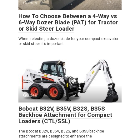
Guides
0
How To Choose Between a 4-Way vs
6-Way Dozer Blade (PAT) for Tractor
or Skid Steer Loader
When selecting a dozer blade for your compact excavator
or skid steer, it’s important
Guides
0
Bobcat B32V, B35V, B32S, B35S
Backhoe Attachment for Compact
Loaders (CTL/SSL)
The Bobcat B32V, B35V, B32S, and B35S backhoe
attachments are designed to enhance the