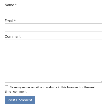
Name
*
Email
*
Comment
Save my name, email, and website in this browser for the next
time I comment.