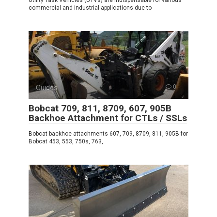
commercial and industrial applications due to
Guides
0
Bobcat 709, 811, 8709, 607, 905B
Backhoe Attachment for CTLs / SSLs
Bobcat backhoe attachments 607, 709, 8709, 811, 905B for
Bobcat 453, 553, 750s, 763,