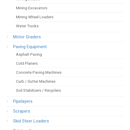
Mining Excavators
Mining Wheel Loaders
Water Trucks
Motor Graders
Paving Equipment
Asphalt Paving
Cold Planers
Concrete Paving Machines
Curb / Gutter Machines
Soil Stabilizers / Recyclers
Pipelayers
Scrapers
Skid Steer Loaders