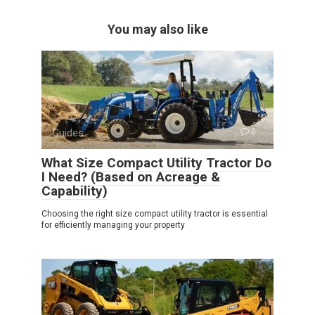
You may also like
Guides
0
What Size Compact Utility Tractor Do
I Need? (Based on Acreage &
Capability)
Choosing the right size compact utility tractor is essential
for efficiently managing your property