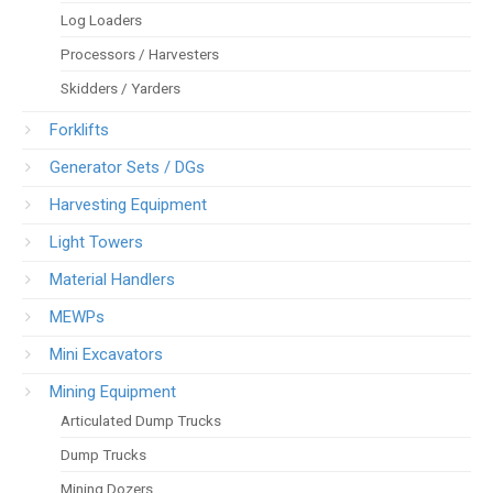
Log Loaders
Processors / Harvesters
Skidders / Yarders
Forklifts
Generator Sets / DGs
Harvesting Equipment
Light Towers
Material Handlers
MEWPs
Mini Excavators
Mining Equipment
Articulated Dump Trucks
Dump Trucks
Mining Dozers