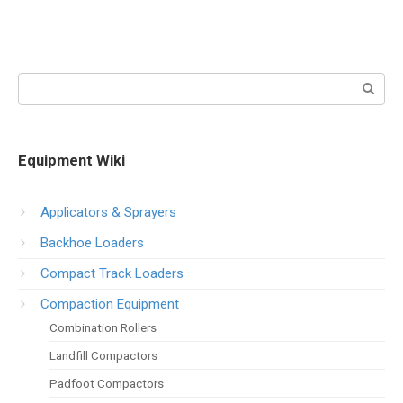
Search:
Equipment Wiki
Applicators & Sprayers
Backhoe Loaders
Compact Track Loaders
Compaction Equipment
Combination Rollers
Landfill Compactors
Padfoot Compactors