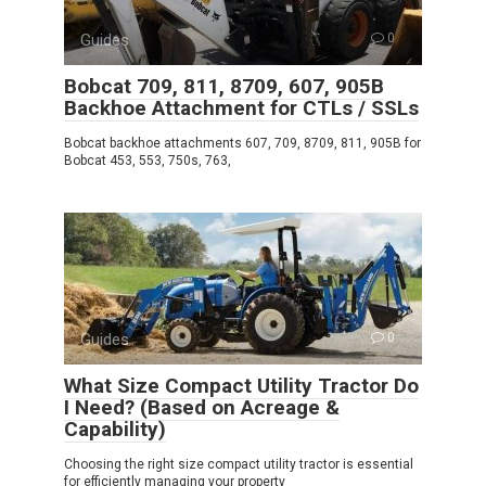
Guides
0
Bobcat 709, 811, 8709, 607, 905B
Backhoe Attachment for CTLs / SSLs
Bobcat backhoe attachments 607, 709, 8709, 811, 905B for
Bobcat 453, 553, 750s, 763,
Guides
0
What Size Compact Utility Tractor Do
I Need? (Based on Acreage &
Capability)
Choosing the right size compact utility tractor is essential
for efficiently managing your property