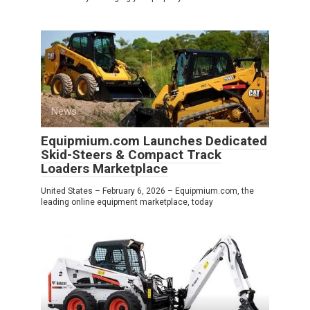
News
0
Equipmium.com Launches Dedicated
Skid-Steers & Compact Track
Loaders Marketplace
United States – February 6, 2026 – Equipmium.com, the
leading online equipment marketplace, today