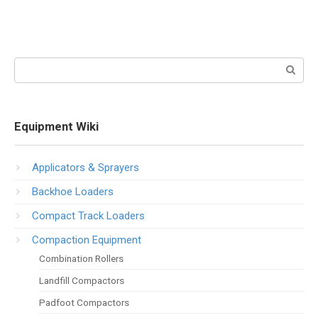
Search:
Equipment Wiki
Applicators & Sprayers
Backhoe Loaders
Compact Track Loaders
Compaction Equipment
Combination Rollers
Landfill Compactors
Padfoot Compactors