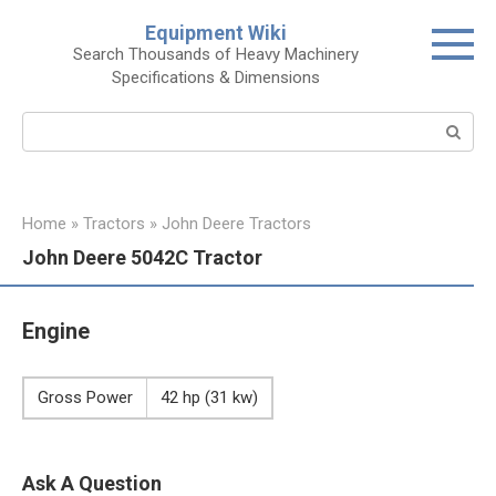
Skip
Equipment Wiki
to
Search Thousands of Heavy Machinery
content
Specifications & Dimensions
Search:
Home
»
Tractors
»
John Deere Tractors
John Deere 5042C Tractor
Engine
Gross Power
42 hp (31 kw)
Ask A Question