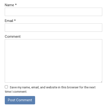
Name
*
Email
*
Comment
Save my name, email, and website in this browser for the next
time I comment.