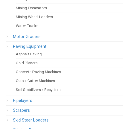
Mining Excavators
Mining Wheel Loaders
Water Trucks
Motor Graders
Paving Equipment
Asphalt Paving
Cold Planers
Concrete Paving Machines
Curb / Gutter Machines
Soil Stabilizers / Recyclers
Pipelayers
Scrapers
Skid Steer Loaders