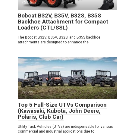
Guides
0
Bobcat B32V, B35V, B32S, B35S
Backhoe Attachment for Compact
Loaders (CTL/SSL)
The Bobcat B32V, B35V, B32S, and B35S backhoe
attachments are designed to enhance the
News
0
Top 5 Full-Size UTVs Comparison
(Kawasaki, Kubota, John Deere,
Polaris, Club Car)
Utility Task Vehicles (UTVs) are indispensable for various
commercial and industrial applications due to