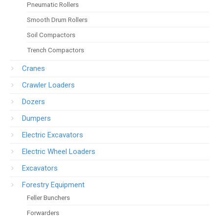
Pneumatic Rollers
Smooth Drum Rollers
Soil Compactors
Trench Compactors
Cranes
Crawler Loaders
Dozers
Dumpers
Electric Excavators
Electric Wheel Loaders
Excavators
Forestry Equipment
Feller Bunchers
Forwarders