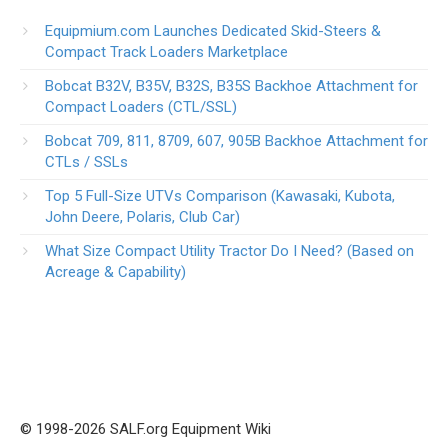
Equipmium.com Launches Dedicated Skid-Steers &
Compact Track Loaders Marketplace
Bobcat B32V, B35V, B32S, B35S Backhoe Attachment for
Compact Loaders (CTL/SSL)
Bobcat 709, 811, 8709, 607, 905B Backhoe Attachment for
CTLs / SSLs
Top 5 Full-Size UTVs Comparison (Kawasaki, Kubota,
John Deere, Polaris, Club Car)
What Size Compact Utility Tractor Do I Need? (Based on
Acreage & Capability)
© 1998-2026 SALF.org Equipment Wiki