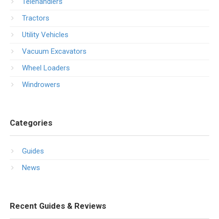
Telehandlers
Tractors
Utility Vehicles
Vacuum Excavators
Wheel Loaders
Windrowers
Categories
Guides
News
Recent Guides & Reviews