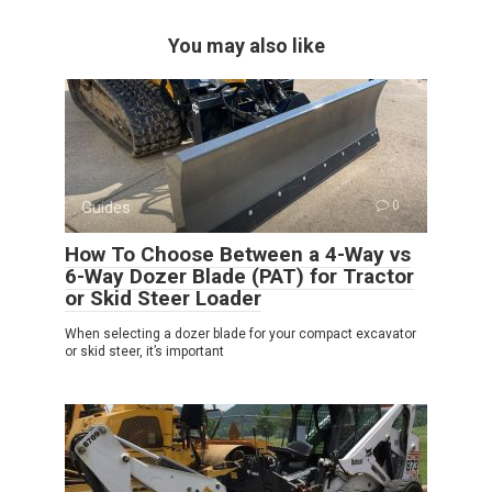
You may also like
Guides
0
How To Choose Between a 4-Way vs
6-Way Dozer Blade (PAT) for Tractor
or Skid Steer Loader
When selecting a dozer blade for your compact excavator
or skid steer, it’s important