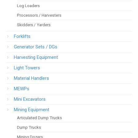
Log Loaders
Processors / Harvesters
Skidders / Yarders
Forklifts
Generator Sets / DGs
Harvesting Equipment
Light Towers
Material Handlers
MEWPs
Mini Excavators
Mining Equipment
Articulated Dump Trucks
Dump Trucks
Mining Dozers