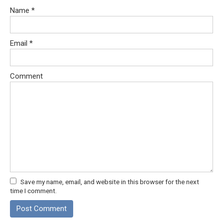
Name
*
Email
*
Comment
Save my name, email, and website in this browser for the next
time I comment.