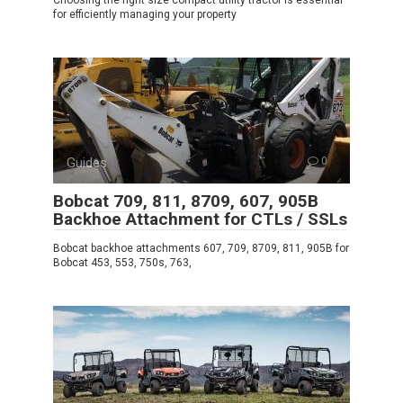
for efficiently managing your property
Guides
0
Bobcat 709, 811, 8709, 607, 905B
Backhoe Attachment for CTLs / SSLs
Bobcat backhoe attachments 607, 709, 8709, 811, 905B for
Bobcat 453, 553, 750s, 763,