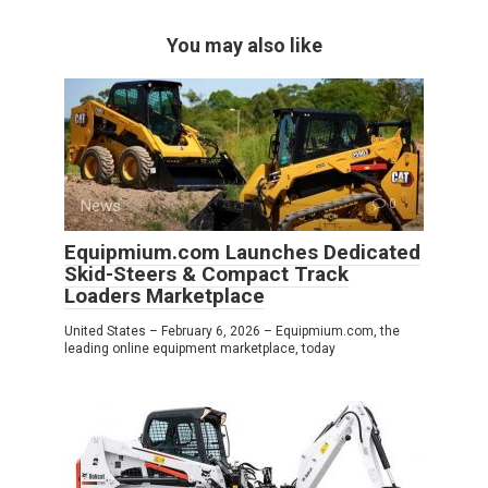
You may also like
News
0
Equipmium.com Launches Dedicated
Skid-Steers & Compact Track
Loaders Marketplace
United States – February 6, 2026 – Equipmium.com, the
leading online equipment marketplace, today