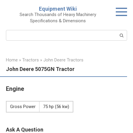
Skip
Equipment Wiki
to
Search Thousands of Heavy Machinery
content
Specifications & Dimensions
Search:
Home
»
Tractors
»
John Deere Tractors
John Deere 5075GN Tractor
Engine
Gross Power
75 hp (56 kw)
Ask A Question