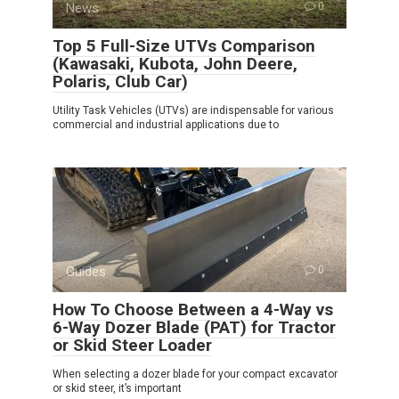
News
0
Top 5 Full-Size UTVs Comparison
(Kawasaki, Kubota, John Deere,
Polaris, Club Car)
Utility Task Vehicles (UTVs) are indispensable for various
commercial and industrial applications due to
Guides
0
How To Choose Between a 4-Way vs
6-Way Dozer Blade (PAT) for Tractor
or Skid Steer Loader
When selecting a dozer blade for your compact excavator
or skid steer, it’s important