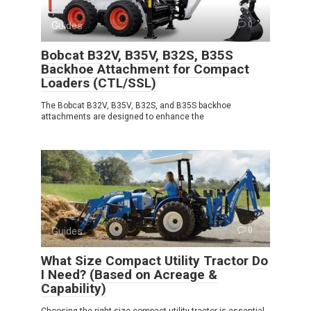
Guides
0
Bobcat B32V, B35V, B32S, B35S
Backhoe Attachment for Compact
Loaders (CTL/SSL)
The Bobcat B32V, B35V, B32S, and B35S backhoe
attachments are designed to enhance the
Guides
0
What Size Compact Utility Tractor Do
I Need? (Based on Acreage &
Capability)
Choosing the right size compact utility tractor is essential