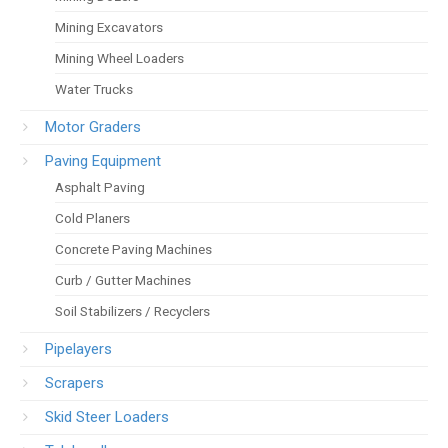
Mining Excavators
Mining Wheel Loaders
Water Trucks
Motor Graders
Paving Equipment
Asphalt Paving
Cold Planers
Concrete Paving Machines
Curb / Gutter Machines
Soil Stabilizers / Recyclers
Pipelayers
Scrapers
Skid Steer Loaders