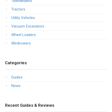
Telehandlers
Tractors
Utility Vehicles
Vacuum Excavators
Wheel Loaders
Windrowers
Categories
Guides
News
Recent Guides & Reviews