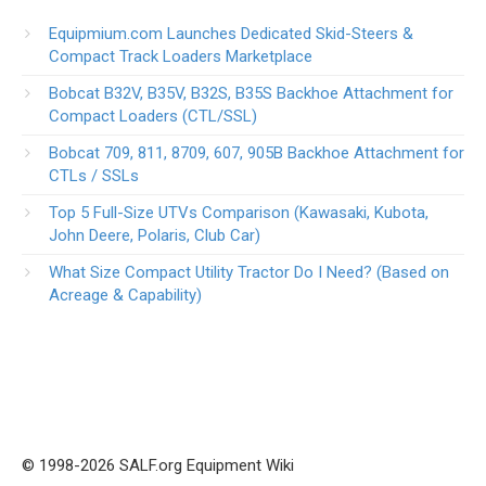
Equipmium.com Launches Dedicated Skid-Steers &
Compact Track Loaders Marketplace
Bobcat B32V, B35V, B32S, B35S Backhoe Attachment for
Compact Loaders (CTL/SSL)
Bobcat 709, 811, 8709, 607, 905B Backhoe Attachment for
CTLs / SSLs
Top 5 Full-Size UTVs Comparison (Kawasaki, Kubota,
John Deere, Polaris, Club Car)
What Size Compact Utility Tractor Do I Need? (Based on
Acreage & Capability)
© 1998-2026 SALF.org Equipment Wiki