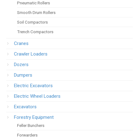
Pneumatic Rollers
Smooth Drum Rollers
Soil Compactors
Trench Compactors
Cranes
Crawler Loaders
Dozers
Dumpers
Electric Excavators
Electric Wheel Loaders
Excavators
Forestry Equipment
Feller Bunchers
Forwarders