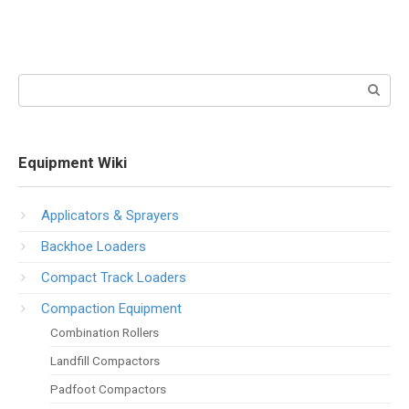
Search:
Equipment Wiki
Applicators & Sprayers
Backhoe Loaders
Compact Track Loaders
Compaction Equipment
Combination Rollers
Landfill Compactors
Padfoot Compactors