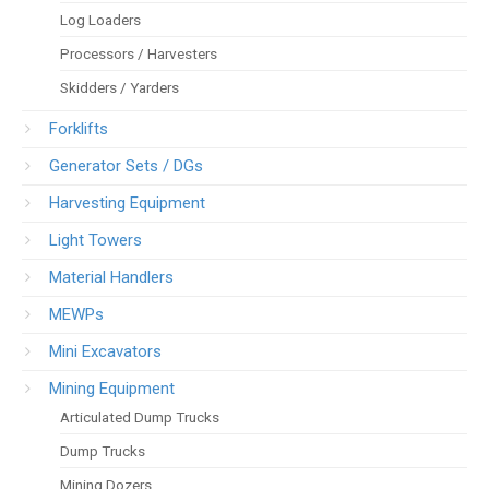
Log Loaders
Processors / Harvesters
Skidders / Yarders
Forklifts
Generator Sets / DGs
Harvesting Equipment
Light Towers
Material Handlers
MEWPs
Mini Excavators
Mining Equipment
Articulated Dump Trucks
Dump Trucks
Mining Dozers