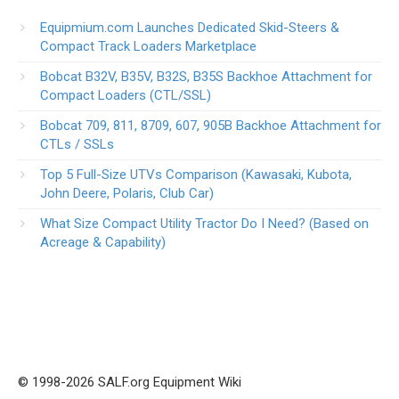
Equipmium.com Launches Dedicated Skid-Steers &
Compact Track Loaders Marketplace
Bobcat B32V, B35V, B32S, B35S Backhoe Attachment for
Compact Loaders (CTL/SSL)
Bobcat 709, 811, 8709, 607, 905B Backhoe Attachment for
CTLs / SSLs
Top 5 Full-Size UTVs Comparison (Kawasaki, Kubota,
John Deere, Polaris, Club Car)
What Size Compact Utility Tractor Do I Need? (Based on
Acreage & Capability)
© 1998-2026 SALF.org Equipment Wiki