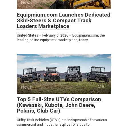
News
0
Equipmium.com Launches Dedicated
Skid-Steers & Compact Track
Loaders Marketplace
United States – February 6, 2026 – Equipmium.com, the
leading online equipment marketplace, today
News
0
Top 5 Full-Size UTVs Comparison
(Kawasaki, Kubota, John Deere,
Polaris, Club Car)
Utility Task Vehicles (UTVs) are indispensable for various
commercial and industrial applications due to