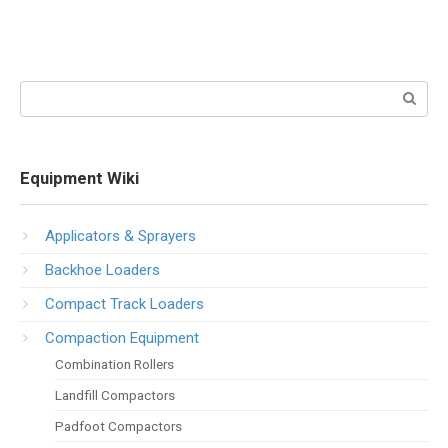
Search:
Equipment Wiki
Applicators & Sprayers
Backhoe Loaders
Compact Track Loaders
Compaction Equipment
Combination Rollers
Landfill Compactors
Padfoot Compactors