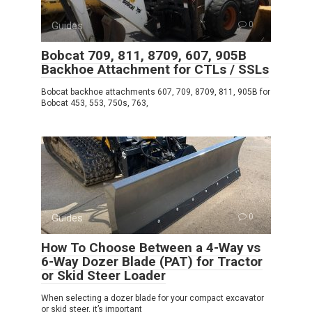
Guides
0
Bobcat 709, 811, 8709, 607, 905B
Backhoe Attachment for CTLs / SSLs
Bobcat backhoe attachments 607, 709, 8709, 811, 905B for
Bobcat 453, 553, 750s, 763,
Guides
0
How To Choose Between a 4-Way vs
6-Way Dozer Blade (PAT) for Tractor
or Skid Steer Loader
When selecting a dozer blade for your compact excavator
or skid steer, it’s important