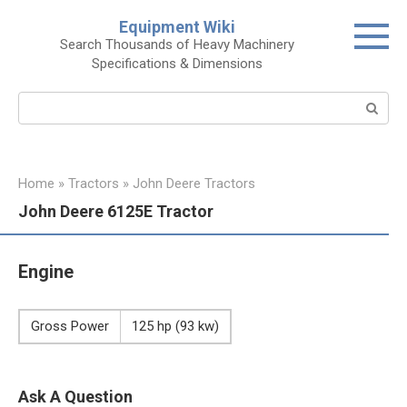
Skip
Equipment Wiki
to
Search Thousands of Heavy Machinery
content
Specifications & Dimensions
Search:
Home
»
Tractors
»
John Deere Tractors
John Deere 6125E Tractor
Engine
Gross Power
125 hp (93 kw)
Ask A Question