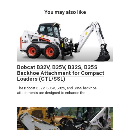
You may also like
Guides
0
Bobcat B32V, B35V, B32S, B35S
Backhoe Attachment for Compact
Loaders (CTL/SSL)
The Bobcat B32V, B35V, B32S, and B35S backhoe
attachments are designed to enhance the