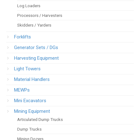
Log Loaders
Processors / Harvesters
Skidders / Yarders
Forklifts
Generator Sets / DGs
Harvesting Equipment
Light Towers
Material Handlers
MEWPs
Mini Excavators
Mining Equipment
Articulated Dump Trucks
Dump Trucks
Mining Dozers