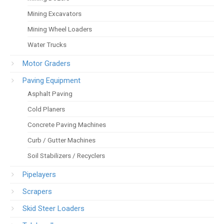
Mining Excavators
Mining Wheel Loaders
Water Trucks
Motor Graders
Paving Equipment
Asphalt Paving
Cold Planers
Concrete Paving Machines
Curb / Gutter Machines
Soil Stabilizers / Recyclers
Pipelayers
Scrapers
Skid Steer Loaders