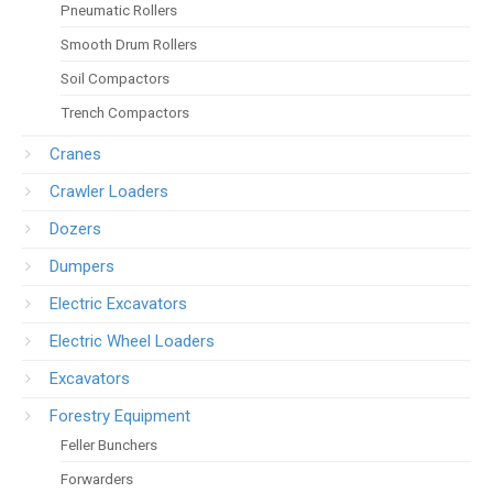
Pneumatic Rollers
Smooth Drum Rollers
Soil Compactors
Trench Compactors
Cranes
Crawler Loaders
Dozers
Dumpers
Electric Excavators
Electric Wheel Loaders
Excavators
Forestry Equipment
Feller Bunchers
Forwarders