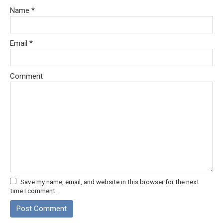
Name
*
Email
*
Comment
Save my name, email, and website in this browser for the next
time I comment.