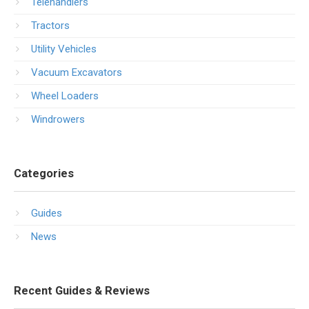
Telehandlers
Tractors
Utility Vehicles
Vacuum Excavators
Wheel Loaders
Windrowers
Categories
Guides
News
Recent Guides & Reviews