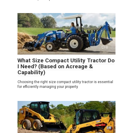
Guides
0
What Size Compact Utility Tractor Do
I Need? (Based on Acreage &
Capability)
Choosing the right size compact utility tractor is essential
for efficiently managing your property