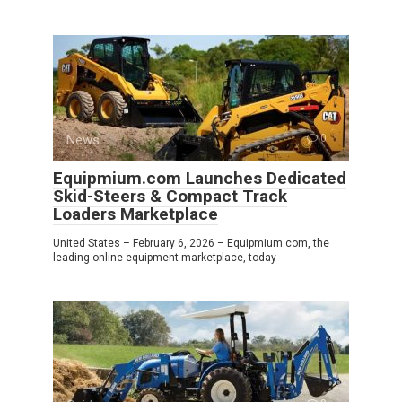
News
0
Equipmium.com Launches Dedicated
Skid-Steers & Compact Track
Loaders Marketplace
United States – February 6, 2026 – Equipmium.com, the
leading online equipment marketplace, today