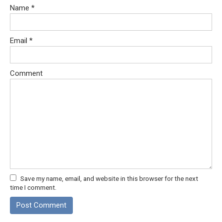
Name
*
Email
*
Comment
Save my name, email, and website in this browser for the next
time I comment.