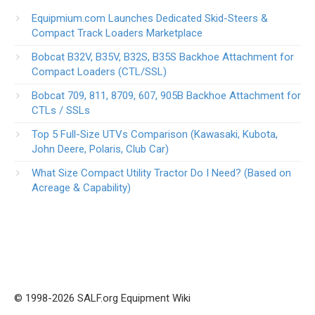
Equipmium.com Launches Dedicated Skid-Steers &
Compact Track Loaders Marketplace
Bobcat B32V, B35V, B32S, B35S Backhoe Attachment for
Compact Loaders (CTL/SSL)
Bobcat 709, 811, 8709, 607, 905B Backhoe Attachment for
CTLs / SSLs
Top 5 Full-Size UTVs Comparison (Kawasaki, Kubota,
John Deere, Polaris, Club Car)
What Size Compact Utility Tractor Do I Need? (Based on
Acreage & Capability)
© 1998-2026 SALF.org Equipment Wiki