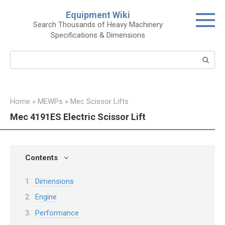
Skip
Equipment Wiki
to
Search Thousands of Heavy Machinery
content
Specifications & Dimensions
Search:
Home
»
MEWPs
»
Mec Scissor Lifts
Mec 4191ES Electric Scissor Lift
Contents
Dimensions
Engine
Performance