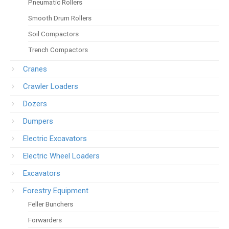
Pneumatic Rollers
Smooth Drum Rollers
Soil Compactors
Trench Compactors
Cranes
Crawler Loaders
Dozers
Dumpers
Electric Excavators
Electric Wheel Loaders
Excavators
Forestry Equipment
Feller Bunchers
Forwarders