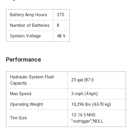
Battery Amp Hours
375
Number of Batteries
8
System Voltage
48 V
Performance
Hydraulic System Fluid
23 gal (87 l)
Capacity
Max Speed
3 mph (4 kph)
Operating Weight
10,296 lbs (4,670 kg)
12-16.5 NHS
Tire Size
”outrigger”,’NULL