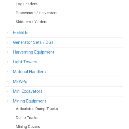
Log Loaders
Processors / Harvesters
Skidders / Yarders
Forklifts
Generator Sets / DGs
Harvesting Equipment
Light Towers
Material Handlers
MEWPs
Mini Excavators
Mining Equipment
Articulated Dump Trucks
Dump Trucks
Mining Dozers