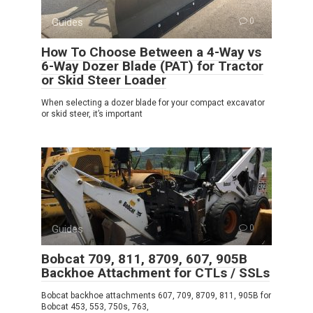
Guides
0
How To Choose Between a 4-Way vs
6-Way Dozer Blade (PAT) for Tractor
or Skid Steer Loader
When selecting a dozer blade for your compact excavator
or skid steer, it’s important
Guides
0
Bobcat 709, 811, 8709, 607, 905B
Backhoe Attachment for CTLs / SSLs
Bobcat backhoe attachments 607, 709, 8709, 811, 905B for
Bobcat 453, 553, 750s, 763,