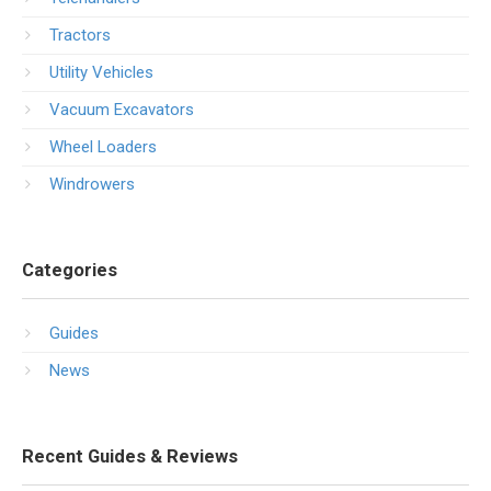
Tractors
Utility Vehicles
Vacuum Excavators
Wheel Loaders
Windrowers
Categories
Guides
News
Recent Guides & Reviews