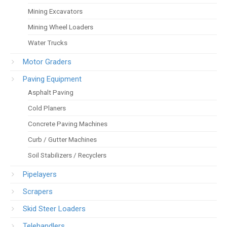
Mining Excavators
Mining Wheel Loaders
Water Trucks
Motor Graders
Paving Equipment
Asphalt Paving
Cold Planers
Concrete Paving Machines
Curb / Gutter Machines
Soil Stabilizers / Recyclers
Pipelayers
Scrapers
Skid Steer Loaders
Telehandlers