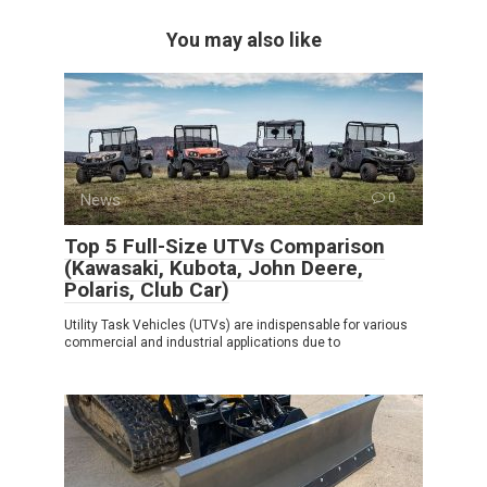
You may also like
News
0
Top 5 Full-Size UTVs Comparison
(Kawasaki, Kubota, John Deere,
Polaris, Club Car)
Utility Task Vehicles (UTVs) are indispensable for various
commercial and industrial applications due to