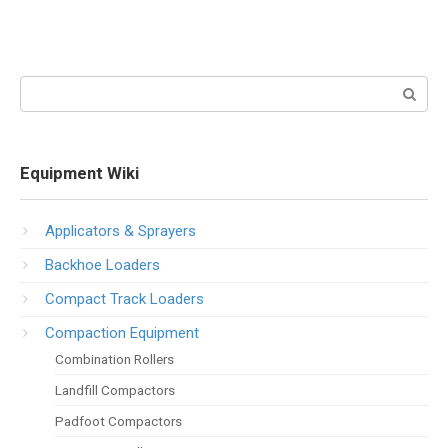
Search:
Equipment Wiki
Applicators & Sprayers
Backhoe Loaders
Compact Track Loaders
Compaction Equipment
Combination Rollers
Landfill Compactors
Padfoot Compactors