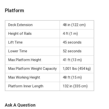
Platform
Deck Extension
48 in (122 cm)
Height of Rails
4 ft (1 m)
Lift Time
45 seconds
Lower Time
52 seconds
Max Platform Height
41 ft (13 m)
Max Platform Weight Capacity
1,001 lbs (454 kg)
Max Working Height
48 ft (15 m)
Platform Inner Length
132 in (335 cm)
Ask A Question