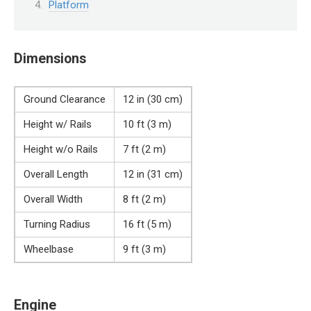
Platform
Dimensions
Ground Clearance
12 in (30 cm)
Height w/ Rails
10 ft (3 m)
Height w/o Rails
7 ft (2 m)
Overall Length
12 in (31 cm)
Overall Width
8 ft (2 m)
Turning Radius
16 ft (5 m)
Wheelbase
9 ft (3 m)
Engine