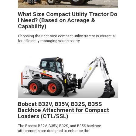
Guides
0
What Size Compact Utility Tractor Do
I Need? (Based on Acreage &
Capability)
Choosing the right size compact utility tractor is essential
for efficiently managing your property
Guides
0
Bobcat B32V, B35V, B32S, B35S
Backhoe Attachment for Compact
Loaders (CTL/SSL)
The Bobcat B32V, B35V, B32S, and B35S backhoe
attachments are designed to enhance the